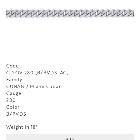
Code
GD OV 280 [B/PVDS-AG]
Family
CUBAN / Miami Cuban
Gauge
280
Color
B/PVDS
Weight in 18"
925