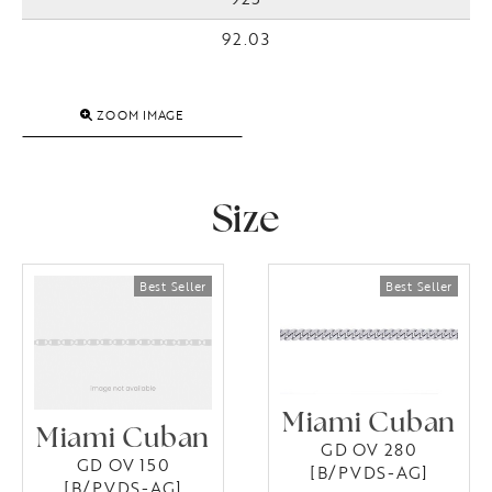
92.03
ZOOM IMAGE
Size
Miami Cuban
Miami Cuban
GD OV 280
GD OV 150
[B/PVDS-AG]
[B/PVDS-AG]