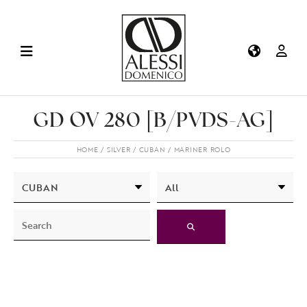
GD OV 280 [B/PVDS-AG]
HOME
SILVER
CUBAN
MARINER ROLO