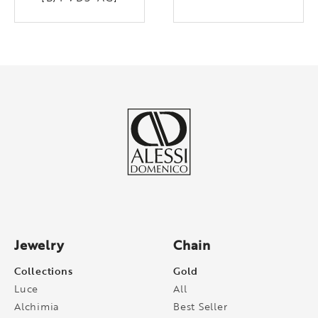
Jewelry
Chain
Collections
Gold
Luce
All
Alchimia
Best Seller