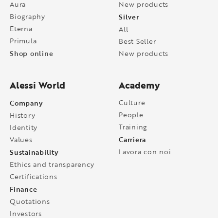
Aura
New products
Biography
Silver
Eterna
All
Primula
Best Seller
Shop online
New products
Alessi World
Academy
Company
Culture
People
History
Training
Identity
Carriera
Values
Sustainability
Lavora con noi
Ethics and transparency
Certifications
Finance
Quotations
Investors