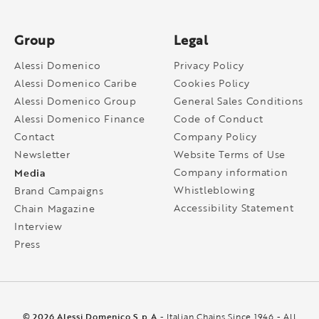
Group
Legal
Alessi Domenico
Privacy Policy
Alessi Domenico Caribe
Cookies Policy
Alessi Domenico Group
General Sales Conditions
Alessi Domenico Finance
Code of Conduct
Contact
Company Policy
Newsletter
Website Terms of Use
Media
Company information
Whistleblowing
Brand Campaigns
Accessibility Statement
Chain Magazine
Interview
Press
© 2026 Alessi Domenico S.p.A
- Italian Chains Since 1946 - All