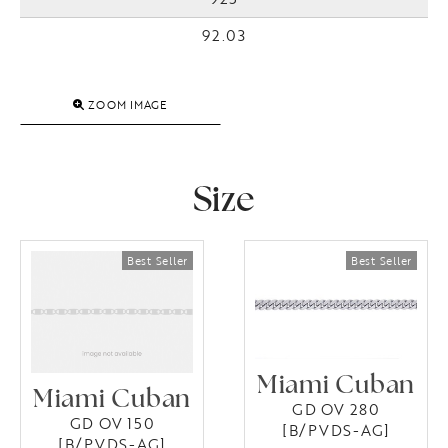
92.03
ZOOM IMAGE
Size
Miami Cuban
Miami Cuban
GD OV 280
GD OV 150
[B/PVDS-AG]
[B/PVDS-AG]