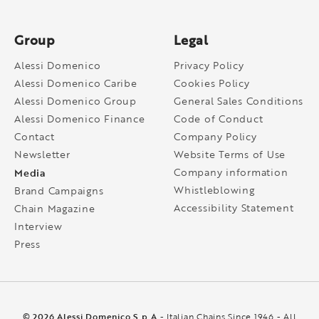
Group
Legal
Alessi Domenico
Privacy Policy
Alessi Domenico Caribe
Cookies Policy
Alessi Domenico Group
General Sales Conditions
Alessi Domenico Finance
Code of Conduct
Contact
Company Policy
Newsletter
Website Terms of Use
Media
Company information
Whistleblowing
Brand Campaigns
Accessibility Statement
Chain Magazine
Interview
Press
© 2026 Alessi Domenico S.p.A
- Italian Chains Since 1946 - All