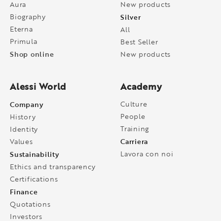
Aura
New products
Biography
Silver
Eterna
All
Primula
Best Seller
Shop online
New products
Alessi World
Academy
Company
Culture
People
History
Training
Identity
Carriera
Values
Sustainability
Lavora con noi
Ethics and transparency
Certifications
Finance
Quotations
Investors