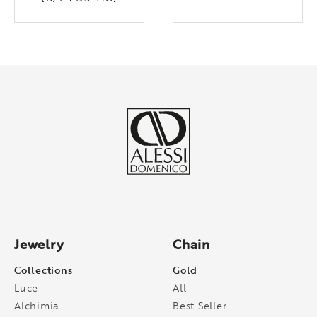
Jewelry
Chain
Collections
Gold
Luce
All
Alchimia
Best Seller