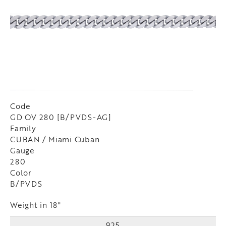
Code
GD OV 280 [B/PVDS-AG]
Family
CUBAN / Miami Cuban
Gauge
280
Color
B/PVDS
Weight in 18"
925