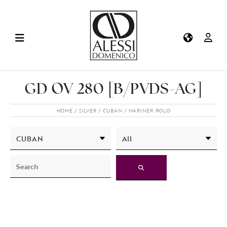
GD OV 280 [B/PVDS-AG]
HOME
SILVER
CUBAN
MARINER ROLO