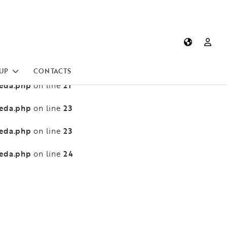
heda.php
13
on line
heda.php
13
on line
heda.php
21
on line
UP
CONTACTS
heda.php
21
on line
heda.php
23
on line
heda.php
23
on line
heda.php
24
on line