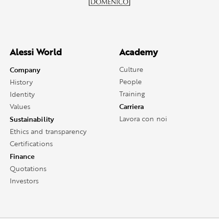
Alessi World
Academy
Company
Culture
People
History
Training
Identity
Carriera
Values
Sustainability
Lavora con noi
Ethics and transparency
Certifications
Finance
Quotations
Investors