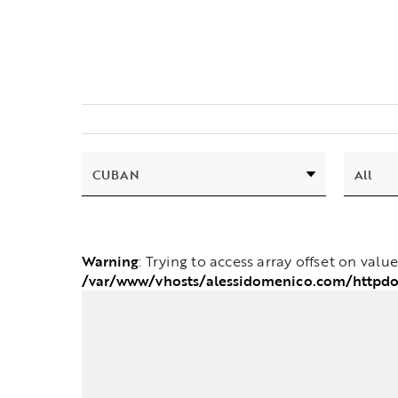
Warning
: Trying to access array offset on valu
/var/www/vhosts/alessidomenico.com/httpdo