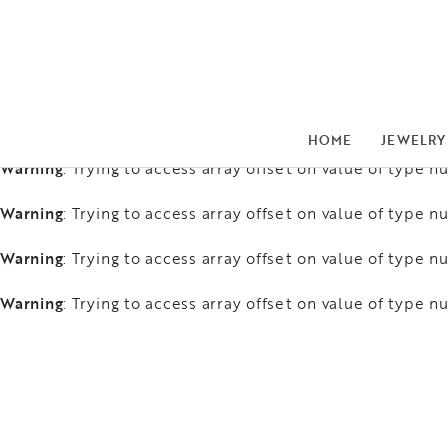
Warning
: Trying to access array offset on value of type nu
Warning
: Trying to access array offset on value of type nu
Warning
: Trying to access array offset on value of type nu
HOME
JEWELRY
Warning
: Trying to access array offset on value of type nu
Warning
: Trying to access array offset on value of type nu
Warning
: Trying to access array offset on value of type nu
Warning
: Trying to access array offset on value of type nu