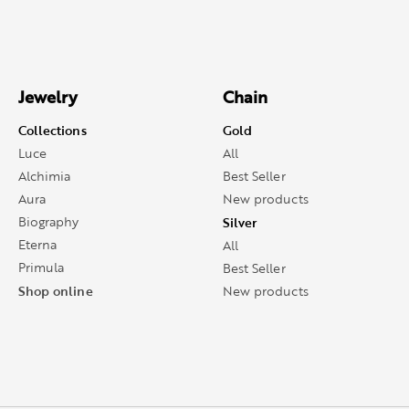
Jewelry
Chain
Collections
Gold
Luce
All
Alchimia
Best Seller
Aura
New products
Biography
Silver
Eterna
All
Primula
Best Seller
Shop online
New products