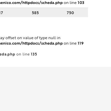
menico.com/httpdocs/scheda.php
103
on line
17
585
750
ray offset on value of type null in
menico.com/httpdocs/scheda.php
119
on line
heda.php
135
on line