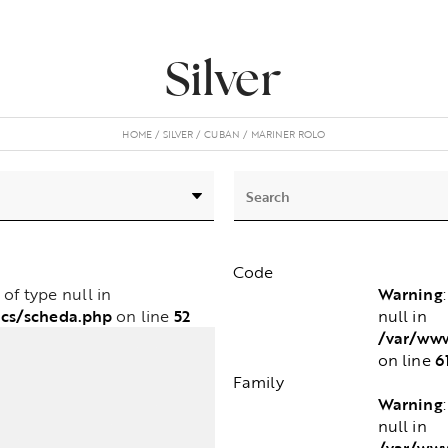
Silver
HOME
SILVER
CUBAN
MARINER ROLO
Code
Warning
e of type null in
cs/scheda.php
52
null in
on line
/var/www
6
on line
Family
Warning
null in
/var/www