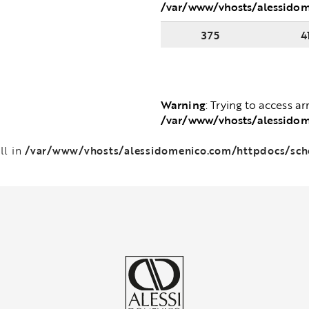
/var/www/vhosts/alessido
375
4
Warning
: Trying to access ar
/var/www/vhosts/alessido
/var/www/vhosts/alessidomenico.com/httpdocs/sc
ll in