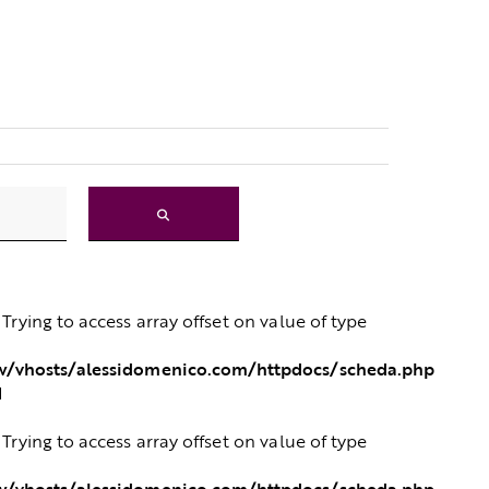
: Trying to access array offset on value of type
/vhosts/alessidomenico.com/httpdocs/scheda.php
1
: Trying to access array offset on value of type
/vhosts/alessidomenico.com/httpdocs/scheda.php