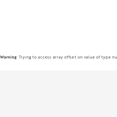
Warning
: Trying to access array offset on value of type nu