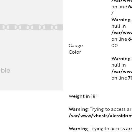
6
on line
/
Warning
null in
/var/www
6
on line
Gauge
00
Color
Warning
null in
/var/www
7
on line
Weight in 18"
Warning
: Trying to access a
/var/www/vhosts/alessido
Warning
: Trying to access ar