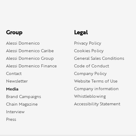
Group
Legal
Alessi Domenico
Privacy Policy
Alessi Domenico Caribe
Cookies Policy
Alessi Domenico Group
General Sales Conditions
Alessi Domenico Finance
Code of Conduct
Contact
Company Policy
Newsletter
Website Terms of Use
Media
Company information
Whistleblowing
Brand Campaigns
Accessibility Statement
Chain Magazine
Interview
Press