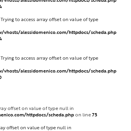
4
: Trying to access array offset on value of type
/vhosts/alessidomenico.com/httpdocs/scheda.php
4
: Trying to access array offset on value of type
/vhosts/alessidomenico.com/httpdocs/scheda.php
0
rray offset on value of type null in
menico.com/httpdocs/scheda.php
75
on line
ray offset on value of type null in