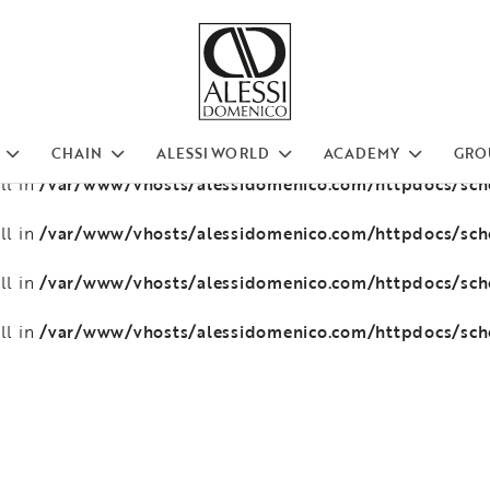
/var/www/vhosts/alessidomenico.com/httpdocs/sc
ll in
/var/www/vhosts/alessidomenico.com/httpdocs/sc
ll in
/var/www/vhosts/alessidomenico.com/httpdocs/sc
ll in
CHAIN
ALESSI WORLD
ACADEMY
GRO
/var/www/vhosts/alessidomenico.com/httpdocs/sc
ll in
/var/www/vhosts/alessidomenico.com/httpdocs/sc
ll in
/var/www/vhosts/alessidomenico.com/httpdocs/sc
ll in
/var/www/vhosts/alessidomenico.com/httpdocs/sc
ll in