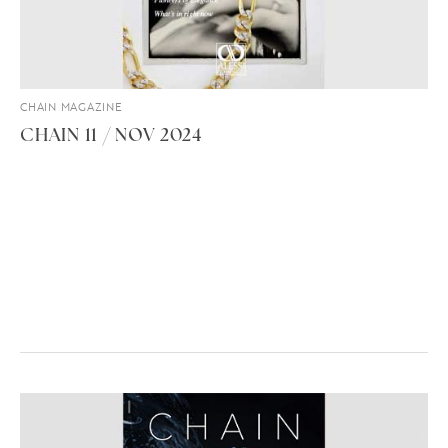
CHAIN MAGAZINE
CHAIN 11 / NOV 2024