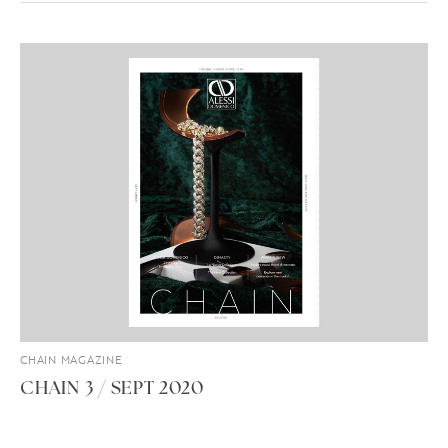
CHAIN MAGAZINE
CHAIN 3 / SEPT 2020