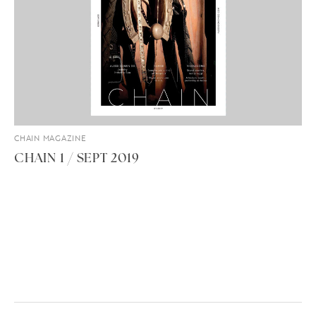
CHAIN MAGAZINE
CHAIN 1 / SEPT 2019