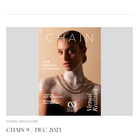
CHAIN MAGAZINE
CHAIN 9 / DEC 2023