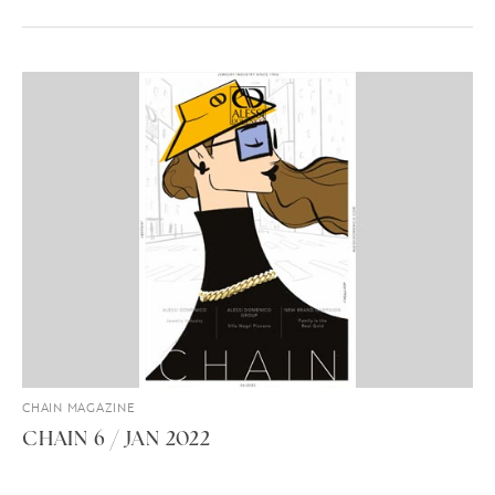
CHAIN MAGAZINE
CHAIN 6 / JAN 2022