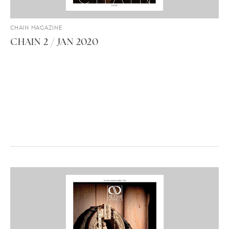
CHAIN MAGAZINE
CHAIN 2 / JAN 2020