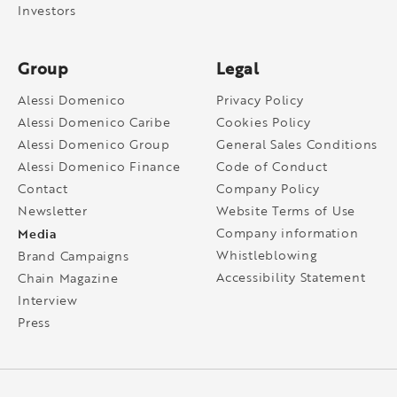
Investors
Group
Legal
Alessi Domenico
Privacy Policy
Alessi Domenico Caribe
Cookies Policy
Alessi Domenico Group
General Sales Conditions
Alessi Domenico Finance
Code of Conduct
Contact
Company Policy
Newsletter
Website Terms of Use
Media
Company information
Whistleblowing
Brand Campaigns
Accessibility Statement
Chain Magazine
Interview
Press