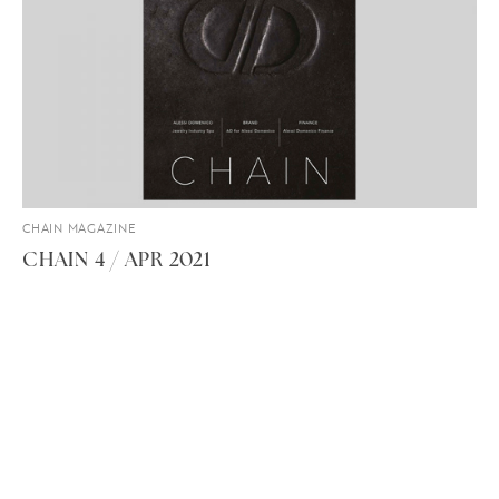
CHAIN MAGAZINE
CHAIN 4 / APR 2021