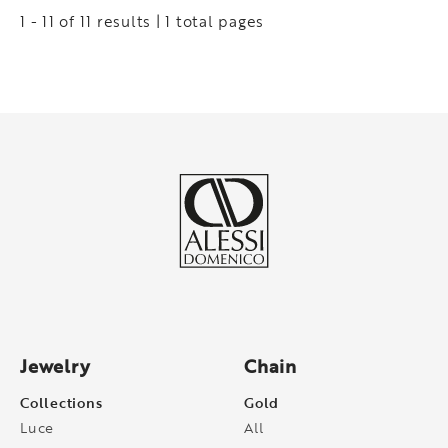
1 - 11 of 11 results | 1 total pages
Jewelry
Chain
Collections
Gold
Luce
All