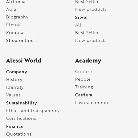
Alchimia
Best Seller
Aura
New products
Biography
Silver
Eterna
All
Primula
Best Seller
Shop online
New products
Alessi World
Academy
Company
Culture
People
History
Training
Identity
Carriera
Values
Sustainability
Lavora con noi
Ethics and transparency
Certifications
Finance
Quotations