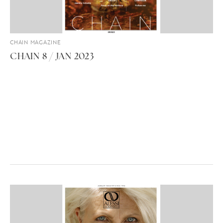
CHAIN MAGAZINE
CHAIN 8 / JAN 2023