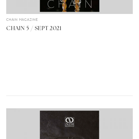
CHAIN MAGAZINE
CHAIN 5 / SEPT 2021