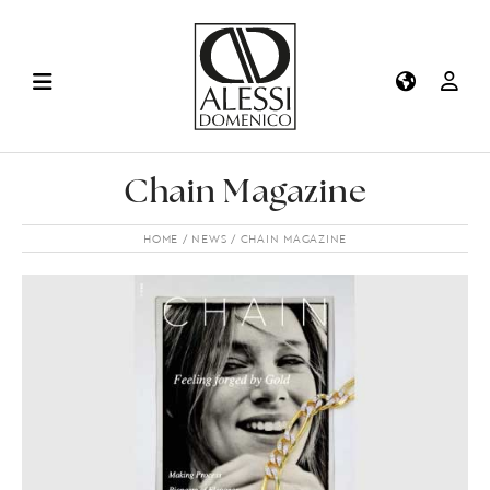
Chain Magazine
HOME
NEWS
CHAIN MAGAZINE