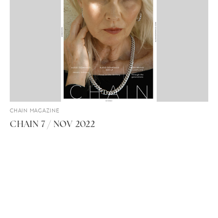
CHAIN MAGAZINE
CHAIN 7 / NOV 2022