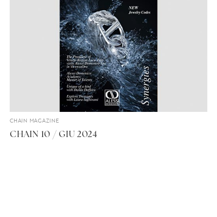
CHAIN MAGAZINE
CHAIN 10 / GIU 2024