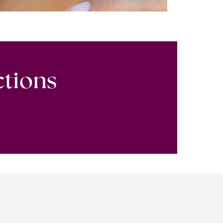
ctions