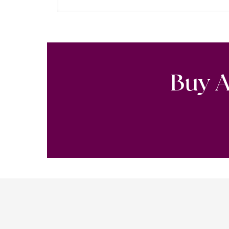
Buy A