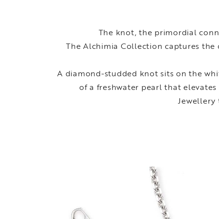
The knot, the primordial conn
The Alchimia Collection captures the 
A diamond-studded knot sits on the whit
of a freshwater pearl that elevates
Jewellery 