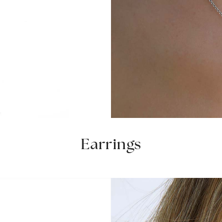
Earrings