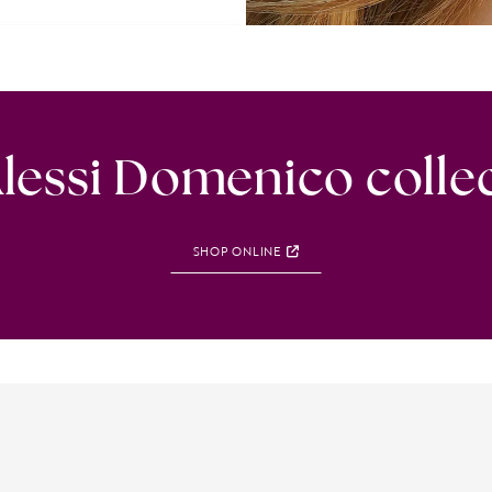
lessi Domenico colle
SHOP ONLINE