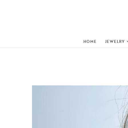
HOME
JEWELRY