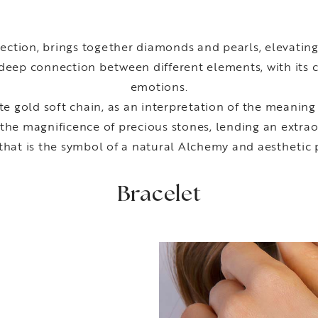
ection, brings together diamonds and pearls, elevatin
deep connection between different elements, with its c
emotions.
e gold soft chain, as an interpretation of the meaning
 the magnificence of precious stones, lending an extrao
that is the symbol of a natural Alchemy and aesthetic 
Bracelet