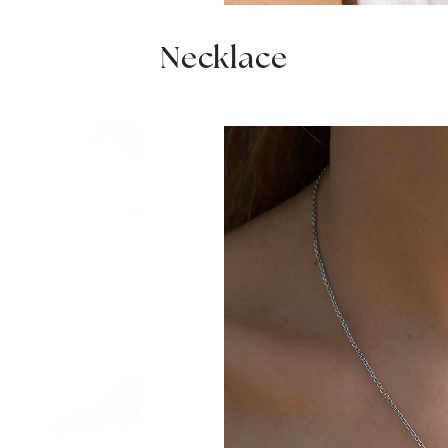
Necklace