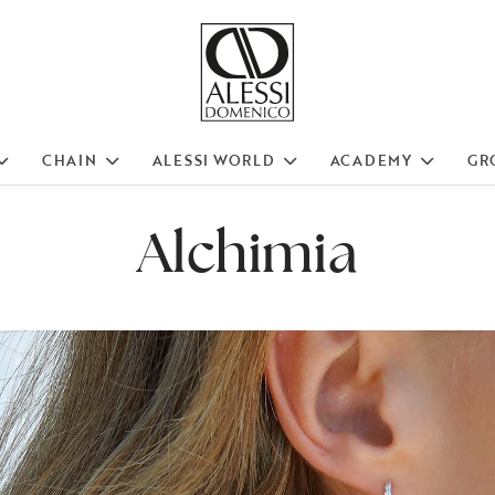
CHAIN
ALESSI WORLD
ACADEMY
GR
Alchimia