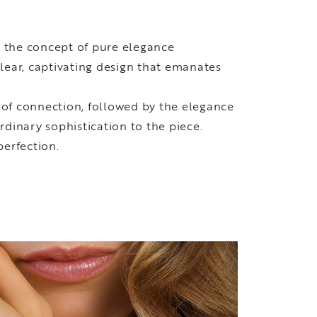
g the concept of pure elegance
lear, captivating design that emanates
 of connection, followed by the elegance
rdinary sophistication to the piece.
perfection.