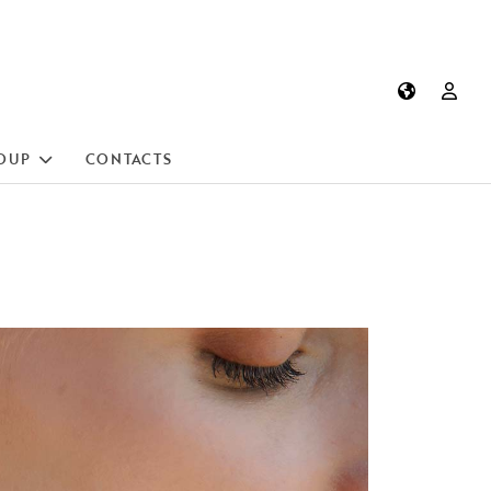
OUP
CONTACTS