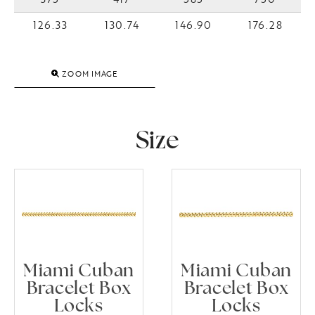
126.33
130.74
146.90
176.28
ZOOM IMAGE
Size
Miami Cuban
Miami Cuban
Bracelet Box
Bracelet Box
Locks
Locks