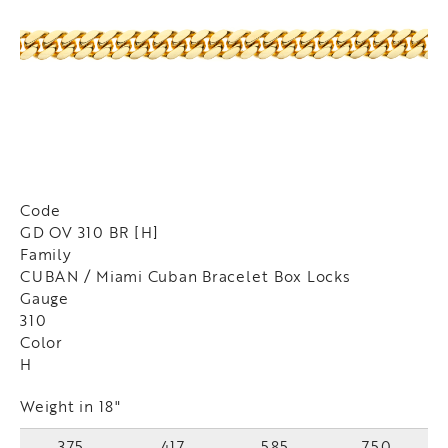
Code
GD OV 310 BR [H]
Family
CUBAN / Miami Cuban Bracelet Box Locks
Gauge
310
Color
H
Weight in 18"
375
417
585
750