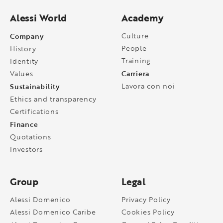
Alessi World
Academy
Company
Culture
People
History
Training
Identity
Carriera
Values
Sustainability
Lavora con noi
Ethics and transparency
Certifications
Finance
Quotations
Investors
Group
Legal
Alessi Domenico
Privacy Policy
Alessi Domenico Caribe
Cookies Policy