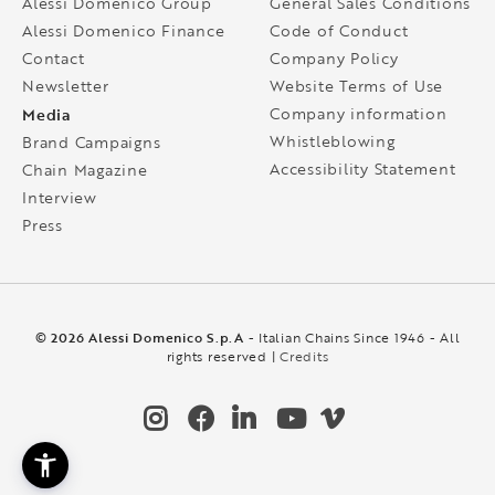
Alessi Domenico Group
General Sales Conditions
Alessi Domenico Finance
Code of Conduct
Contact
Company Policy
Newsletter
Website Terms of Use
Media
Company information
Whistleblowing
Brand Campaigns
Accessibility Statement
Chain Magazine
Interview
Press
© 2026 Alessi Domenico S.p.A
- Italian Chains Since 1946 - All
rights reserved |
Credits