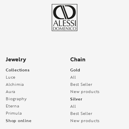
Jewelry
Chain
Collections
Gold
Luce
All
Alchimia
Best Seller
Aura
New products
Biography
Silver
Eterna
All
Primula
Best Seller
Shop online
New products