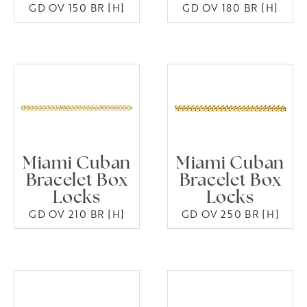
GD OV 150 BR [H]
GD OV 180 BR [H]
Miami Cuban
Miami Cuban
Bracelet Box
Bracelet Box
Locks
Locks
GD OV 210 BR [H]
GD OV 250 BR [H]