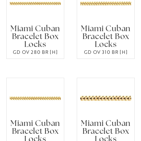
Miami Cuban
Miami Cuban
Bracelet Box
Bracelet Box
Locks
Locks
GD OV 280 BR [H]
GD OV 310 BR [H]
Miami Cuban
Miami Cuban
Bracelet Box
Bracelet Box
Locks
Locks