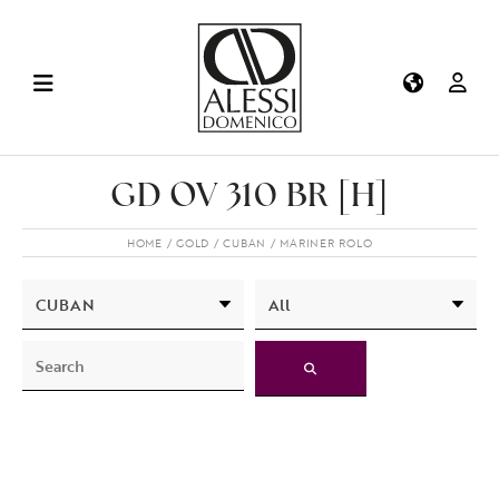
GD OV 310 BR [H]
HOME
GOLD
CUBAN
MARINER ROLO