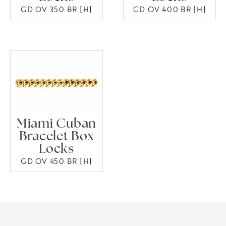
GD OV 350 BR [H]
GD OV 400 BR [H]
Miami Cuban
Bracelet Box
Locks
GD OV 450 BR [H]