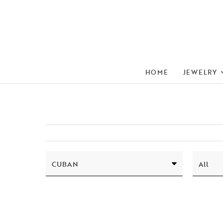
HOME
JEWELRY