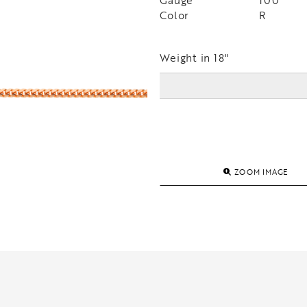
Gauge
100
Color
R
Weight in 18"
ZOOM IMAGE