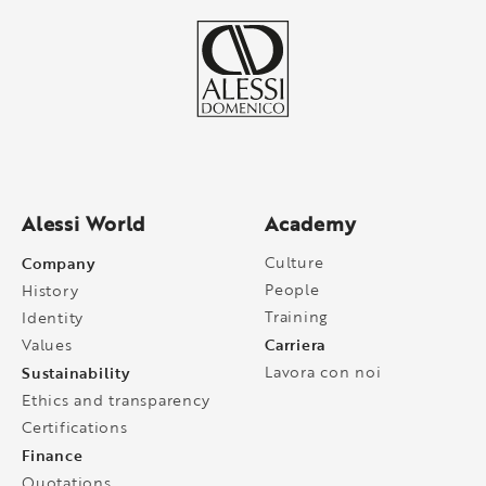
Alessi World
Academy
Company
Culture
People
History
Training
Identity
Carriera
Values
Sustainability
Lavora con noi
Ethics and transparency
Certifications
Finance
Quotations