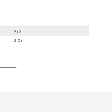
925
12.03