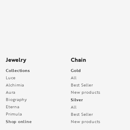
Jewelry
Chain
Collections
Gold
Luce
All
Alchimia
Best Seller
Aura
New products
Biography
Silver
Eterna
All
Primula
Best Seller
Shop online
New products