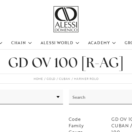
CHAIN
ALESSI WORLD
ACADEMY
GR
GD OV 100 [R-AG]
HOME
GOLD
CUBAN
MARINER ROLO
Code
GD OV 1
Family
CUBAN /