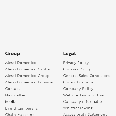
Group
Legal
Alessi Domenico
Privacy Policy
Alessi Domenico Caribe
Cookies Policy
Alessi Domenico Group
General Sales Conditions
Alessi Domenico Finance
Code of Conduct
Contact
Company Policy
Newsletter
Website Terms of Use
Media
Company information
Whistleblowing
Brand Campaigns
Accessibility Statement
Chain Magazine