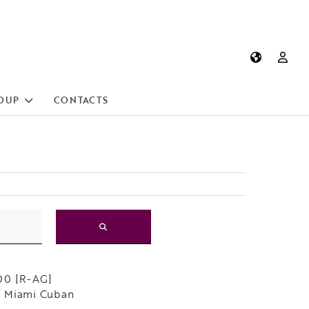
OUP
CONTACTS
00 [R-AG]
 Miami Cuban