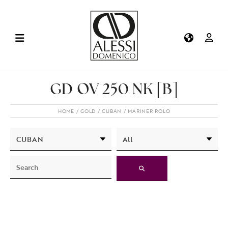
GD OV 250 NK [B]
HOME
GOLD
CUBAN
MARINER ROLO