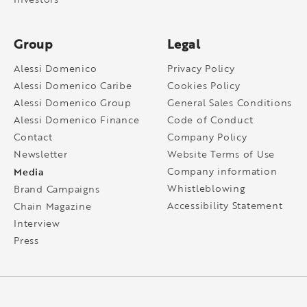
Group
Legal
Alessi Domenico
Privacy Policy
Alessi Domenico Caribe
Cookies Policy
Alessi Domenico Group
General Sales Conditions
Alessi Domenico Finance
Code of Conduct
Contact
Company Policy
Newsletter
Website Terms of Use
Media
Company information
Whistleblowing
Brand Campaigns
Accessibility Statement
Chain Magazine
Interview
Press