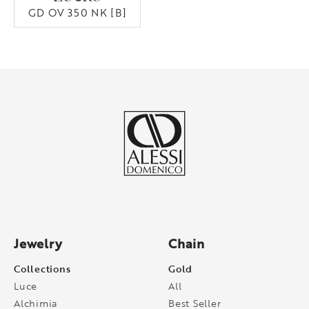
GD OV 350 NK [B]
Jewelry
Chain
Collections
Gold
Luce
All
Alchimia
Best Seller