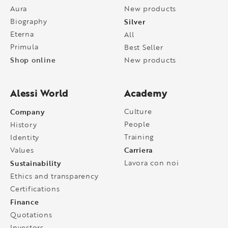
Aura
New products
Biography
Silver
Eterna
All
Primula
Best Seller
Shop online
New products
Alessi World
Academy
Company
Culture
People
History
Training
Identity
Carriera
Values
Sustainability
Lavora con noi
Ethics and transparency
Certifications
Finance
Quotations
Investors