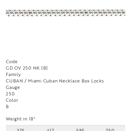
Code
GD OV 250 NK [B]
Family
CUBAN / Miami Cuban Necklace Box Locks
Gauge
250
Color
B
Weight in 18"
375
417
585
750