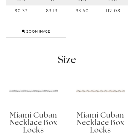
80.32
83.13
93.40
112.08
ZOOM IMAGE
Size
Miami Cuban
Miami Cuban
Necklace Box
Necklace Box
Locks
Locks