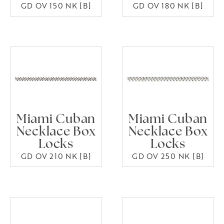
GD OV 150 NK [B]
GD OV 180 NK [B]
Miami Cuban
Miami Cuban
Necklace Box
Necklace Box
Locks
Locks
GD OV 210 NK [B]
GD OV 250 NK [B]