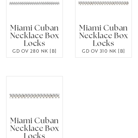
Miami Cuban
Miami Cuban
Necklace Box
Necklace Box
Locks
Locks
GD OV 280 NK [B]
GD OV 310 NK [B]
Miami Cuban
Necklace Box
Locks