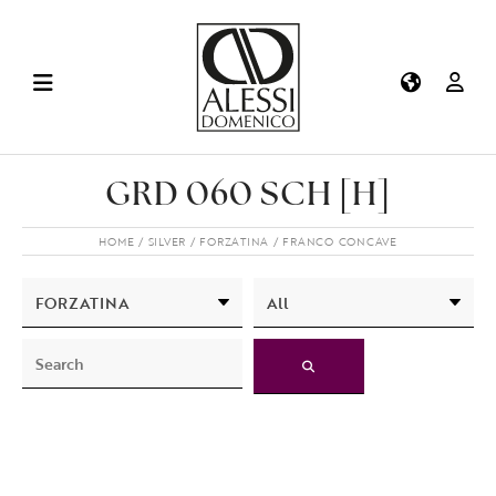
GRD 060 SCH [H]
HOME
SILVER
FORZATINA
FRANCO CONCAVE