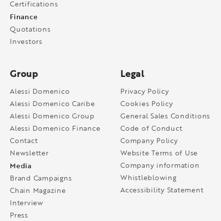
Certifications
Finance
Quotations
Investors
Group
Legal
Alessi Domenico
Privacy Policy
Alessi Domenico Caribe
Cookies Policy
Alessi Domenico Group
General Sales Conditions
Alessi Domenico Finance
Code of Conduct
Contact
Company Policy
Newsletter
Website Terms of Use
Media
Company information
Whistleblowing
Brand Campaigns
Accessibility Statement
Chain Magazine
Interview
Press