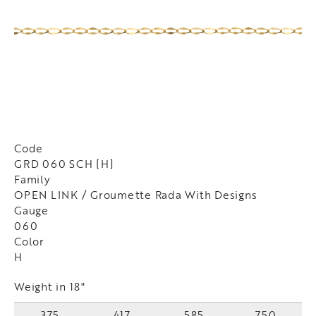
Code
GRD 060 SCH [H]
Family
OPEN LINK / Groumette Rada With Designs
Gauge
060
Color
H
Weight in 18"
375
417
585
750