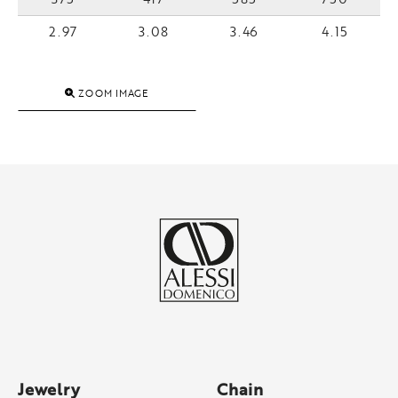
2.97
3.08
3.46
4.15
ZOOM IMAGE
Jewelry
Chain