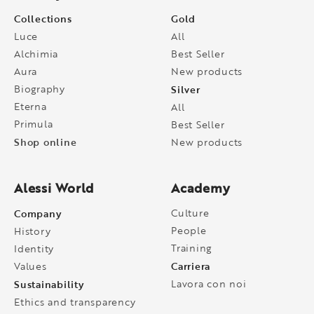
Collections
Gold
Luce
All
Alchimia
Best Seller
Aura
New products
Biography
Silver
Eterna
All
Primula
Best Seller
Shop online
New products
Alessi World
Academy
Company
Culture
People
History
Training
Identity
Carriera
Values
Sustainability
Lavora con noi
Ethics and transparency