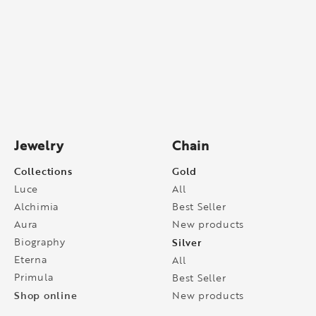
Jewelry
Chain
Collections
Gold
Luce
All
Alchimia
Best Seller
Aura
New products
Biography
Silver
Eterna
All
Primula
Best Seller
Shop online
New products