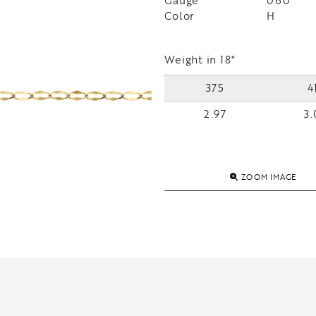
Gauge
060
Color
H
Weight in 18"
375
4
2.97
3.
ZOOM IMAGE