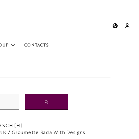
OUP
CONTACTS
 SCH [H]
NK / Groumette Rada With Designs