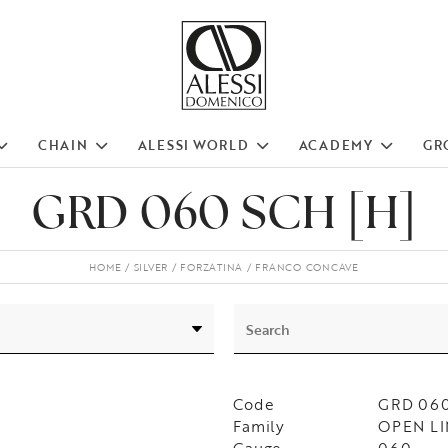
CHAIN
ALESSI WORLD
ACADEMY
GR
GRD 060 SCH [H]
HOME
SILVER
FORZATINA
FRANCO CONCAVE
Code
GRD 060
Family
OPEN LI