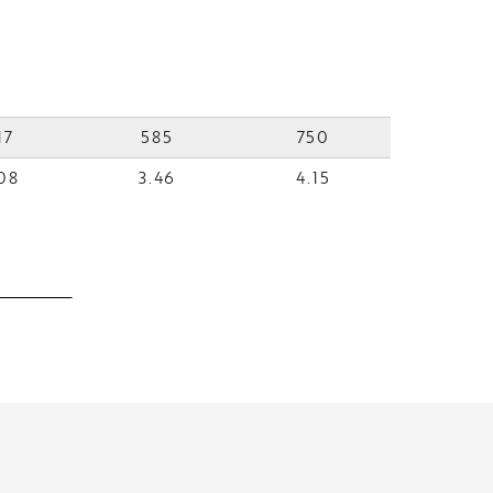
17
585
750
08
3.46
4.15