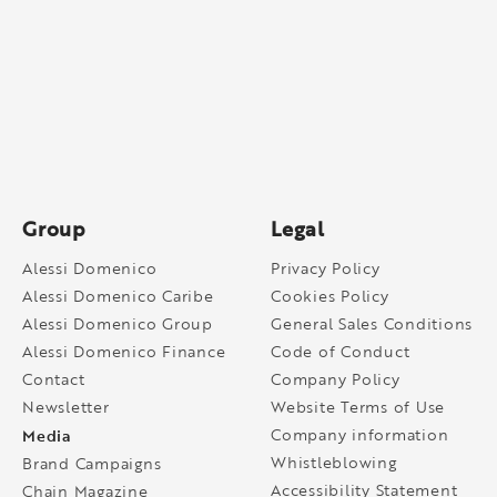
Group
Legal
Alessi Domenico
Privacy Policy
Alessi Domenico Caribe
Cookies Policy
Alessi Domenico Group
General Sales Conditions
Alessi Domenico Finance
Code of Conduct
Contact
Company Policy
Newsletter
Website Terms of Use
Media
Company information
Whistleblowing
Brand Campaigns
Accessibility Statement
Chain Magazine