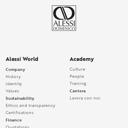
Alessi World
Academy
Company
Culture
People
History
Training
Identity
Carriera
Values
Sustainability
Lavora con noi
Ethics and transparency
Certifications
Finance
Quotations