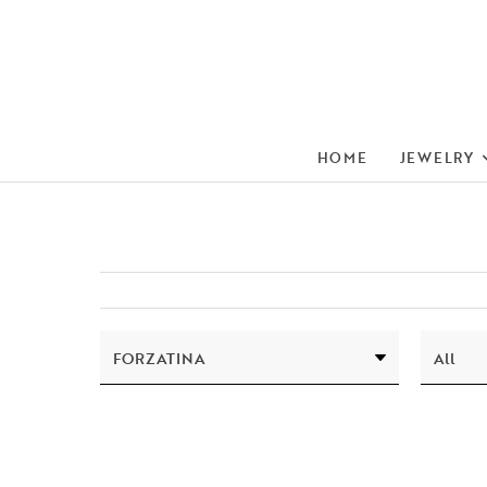
HOME
JEWELRY