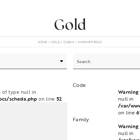
Gold
HOME
GOLD
CUBAN
MARINER ROLO
Code
Warning
e of type null in
null in
ocs/scheda.php
52
on line
/var/ww
6
on line
Family
Warning
null in
/var/ww