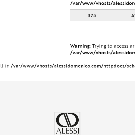
/var/www/vhosts/alessido
375
4
Warning
: Trying to access a
/var/www/vhosts/alessido
/var/www/vhosts/alessidomenico.com/httpdocs/sc
ll in