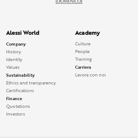
Alessi World
Academy
Company
Culture
People
History
Training
Identity
Carriera
Values
Sustainability
Lavora con noi
Ethics and transparency
Certifications
Finance
Quotations
Investors