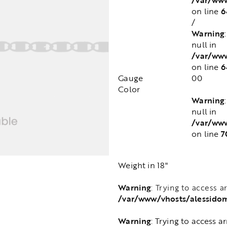
6
on line
/
Warning
null in
/var/ww
6
on line
Gauge
00
Color
Warning
null in
/var/ww
7
on line
Weight in 18"
Warning
: Trying to access a
/var/www/vhosts/alessido
Warning
: Trying to access a