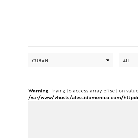
Warning
: Trying to access array offset on valu
/var/www/vhosts/alessidomenico.com/httpd