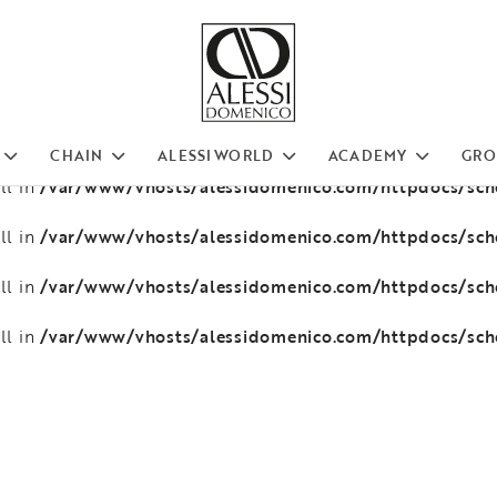
/var/www/vhosts/alessidomenico.com/httpdocs/sc
ll in
/var/www/vhosts/alessidomenico.com/httpdocs/sc
ll in
/var/www/vhosts/alessidomenico.com/httpdocs/sc
ll in
CHAIN
ALESSI WORLD
ACADEMY
GRO
/var/www/vhosts/alessidomenico.com/httpdocs/sc
ll in
/var/www/vhosts/alessidomenico.com/httpdocs/sc
ll in
/var/www/vhosts/alessidomenico.com/httpdocs/sc
ll in
/var/www/vhosts/alessidomenico.com/httpdocs/sc
ll in