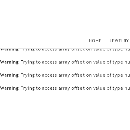
Warning
: Trying to access array offset on value of type nu
Warning
: Trying to access array offset on value of type nu
Warning
: Trying to access array offset on value of type nu
HOME
JEWELRY
Warning
: Trying to access array offset on value of type nu
Warning
: Trying to access array offset on value of type nu
Warning
: Trying to access array offset on value of type nu
Warning
: Trying to access array offset on value of type nu