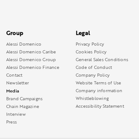
Group
Legal
Alessi Domenico
Privacy Policy
Alessi Domenico Caribe
Cookies Policy
Alessi Domenico Group
General Sales Conditions
Alessi Domenico Finance
Code of Conduct
Contact
Company Policy
Newsletter
Website Terms of Use
Media
Company information
Whistleblowing
Brand Campaigns
Accessibility Statement
Chain Magazine
Interview
Press