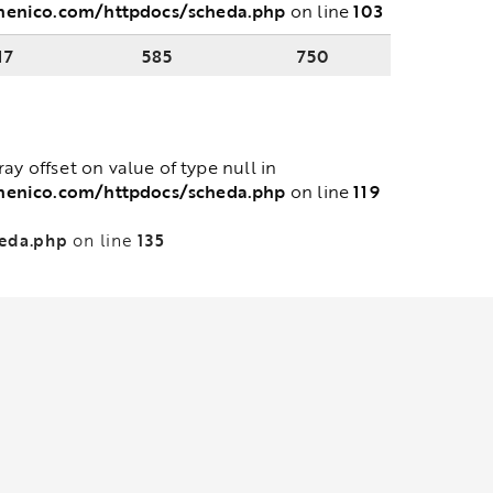
menico.com/httpdocs/scheda.php
103
on line
17
585
750
rray offset on value of type null in
menico.com/httpdocs/scheda.php
119
on line
heda.php
135
on line