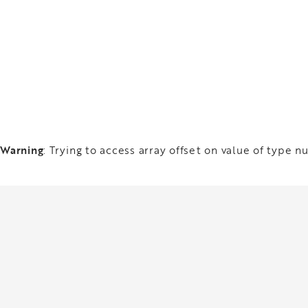
Warning
: Trying to access array offset on value of type nu