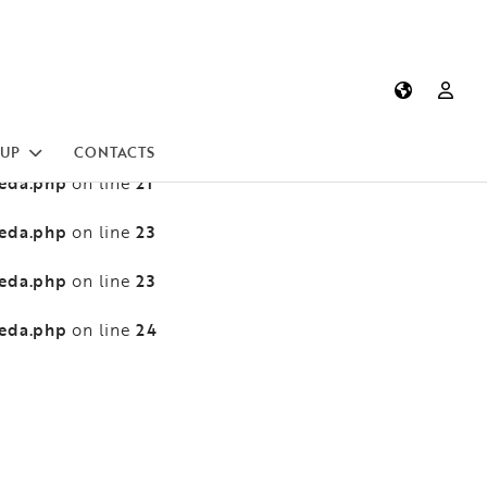
heda.php
13
on line
heda.php
13
on line
heda.php
21
on line
UP
CONTACTS
heda.php
21
on line
heda.php
23
on line
heda.php
23
on line
heda.php
24
on line