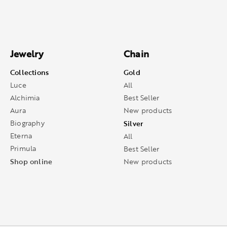
Jewelry
Chain
Collections
Gold
Luce
All
Alchimia
Best Seller
Aura
New products
Biography
Silver
Eterna
All
Primula
Best Seller
Shop online
New products