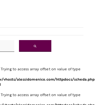
: Trying to access array offset on value of type
w/vhosts/alessidomenico.com/httpdocs/scheda.php
1
: Trying to access array offset on value of type
w/vhosts/alessidomenico.com/httpdocs/scheda.php