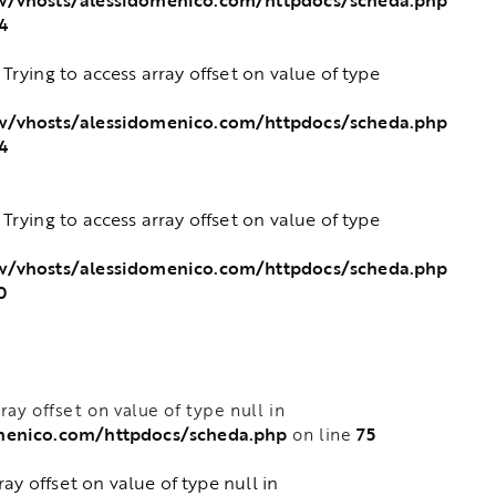
4
: Trying to access array offset on value of type
w/vhosts/alessidomenico.com/httpdocs/scheda.php
4
: Trying to access array offset on value of type
w/vhosts/alessidomenico.com/httpdocs/scheda.php
0
rray offset on value of type null in
menico.com/httpdocs/scheda.php
75
on line
rray offset on value of type null in