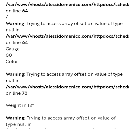
/var/www/vhosts/alessidomenico.com/httpdocs/sched
64
on line
/
Warning
: Trying to access array offset on value of type
null in
/var/www/vhosts/alessidomenico.com/httpdocs/sched
64
on line
Gauge
00
Color
Warning
: Trying to access array offset on value of type
null in
/var/www/vhosts/alessidomenico.com/httpdocs/sched
70
on line
Weight in 18"
Warning
: Trying to access array offset on value of
type null in