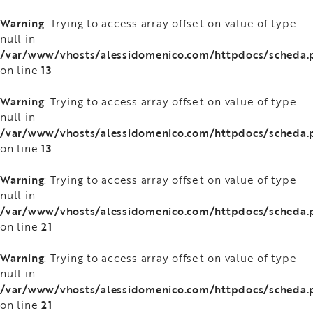
Warning
: Trying to access array offset on value of type
null in
/var/www/vhosts/alessidomenico.com/httpdocs/scheda.
13
on line
Warning
: Trying to access array offset on value of type
null in
/var/www/vhosts/alessidomenico.com/httpdocs/scheda.
13
on line
Warning
: Trying to access array offset on value of type
null in
/var/www/vhosts/alessidomenico.com/httpdocs/scheda.
21
on line
Warning
: Trying to access array offset on value of type
null in
/var/www/vhosts/alessidomenico.com/httpdocs/scheda.
21
on line