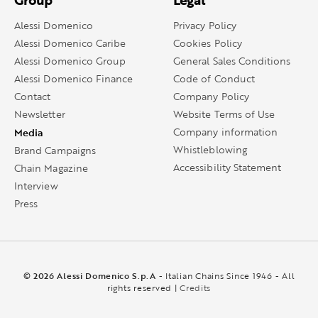
Group
Legal
Alessi Domenico
Privacy Policy
Alessi Domenico Caribe
Cookies Policy
Alessi Domenico Group
General Sales Conditions
Alessi Domenico Finance
Code of Conduct
Contact
Company Policy
Newsletter
Website Terms of Use
Media
Company information
Whistleblowing
Brand Campaigns
Accessibility Statement
Chain Magazine
Interview
Press
© 2026 Alessi Domenico S.p.A
- Italian Chains Since 1946 - All
rights reserved |
Credits