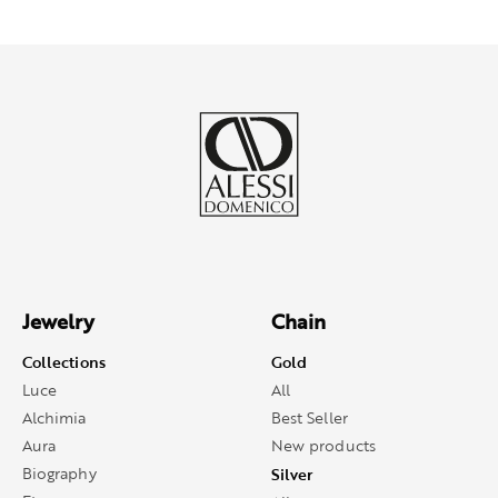
Jewelry
Chain
Collections
Gold
Luce
All
Alchimia
Best Seller
Aura
New products
Biography
Silver