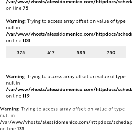
/var/www/vhosts/alessidomenico.com/httpdocs/sche
75
on line
Warning
: Trying to access array offset on value of
type null in
/var/www/vhosts/alessidomenico.com/httpdocs/sched
103
on line
375
417
585
750
Warning
: Trying to access array offset on value of
type null in
/var/www/vhosts/alessidomenico.com/httpdocs/sched
119
on line
Warning
: Trying to access array offset on value of type
null in
/var/www/vhosts/alessidomenico.com/httpdocs/scheda.
135
on line