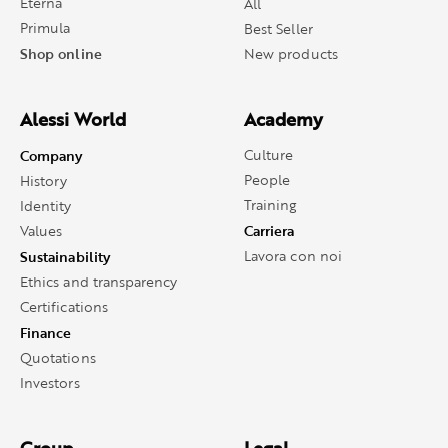
Eterna
All
Primula
Best Seller
Shop online
New products
Alessi World
Academy
Company
Culture
People
History
Training
Identity
Carriera
Values
Sustainability
Lavora con noi
Ethics and transparency
Certifications
Finance
Quotations
Investors