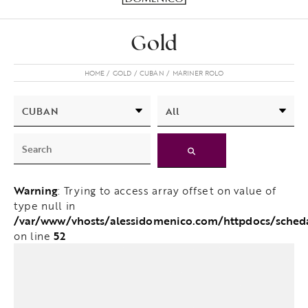
Gold
HOME
GOLD
CUBAN
MARINER ROLO
Warning
: Trying to access array offset on value of
type null in
/var/www/vhosts/alessidomenico.com/httpdocs/sche
52
on line