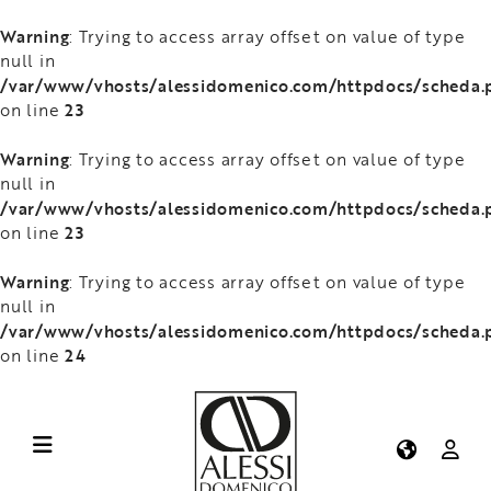
Warning
: Trying to access array offset on value of type
null in
/var/www/vhosts/alessidomenico.com/httpdocs/scheda.
23
on line
Warning
: Trying to access array offset on value of type
null in
/var/www/vhosts/alessidomenico.com/httpdocs/scheda.
23
on line
Warning
: Trying to access array offset on value of type
null in
/var/www/vhosts/alessidomenico.com/httpdocs/scheda.
24
on line