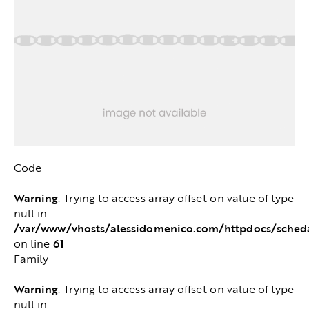
Code
Warning
: Trying to access array offset on value of type
null in
/var/www/vhosts/alessidomenico.com/httpdocs/sched
61
on line
Family
Warning
: Trying to access array offset on value of type
null in