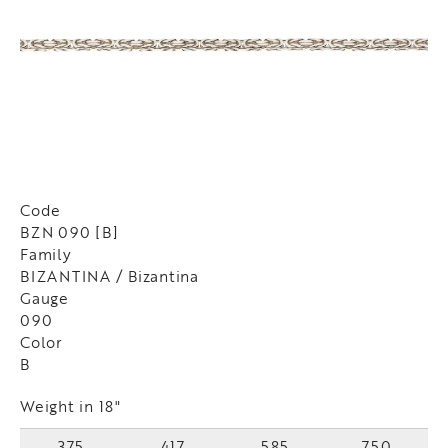
Code
BZN 090 [B]
Family
BIZANTINA / Bizantina
Gauge
090
Color
B
Weight in 18"
375
417
585
750