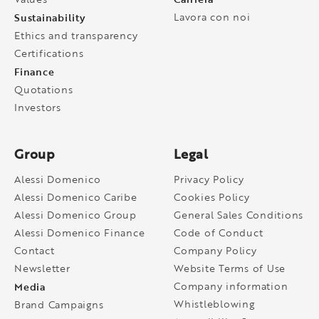
Sustainability
Lavora con noi
Ethics and transparency
Certifications
Finance
Quotations
Investors
Group
Legal
Alessi Domenico
Privacy Policy
Alessi Domenico Caribe
Cookies Policy
Alessi Domenico Group
General Sales Conditions
Alessi Domenico Finance
Code of Conduct
Contact
Company Policy
Newsletter
Website Terms of Use
Media
Company information
Whistleblowing
Brand Campaigns