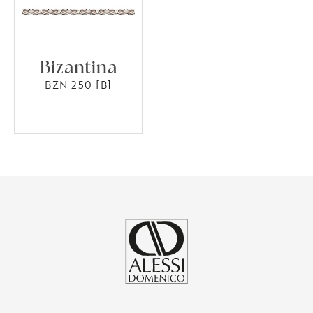
Bizantina
BZN 250 [B]