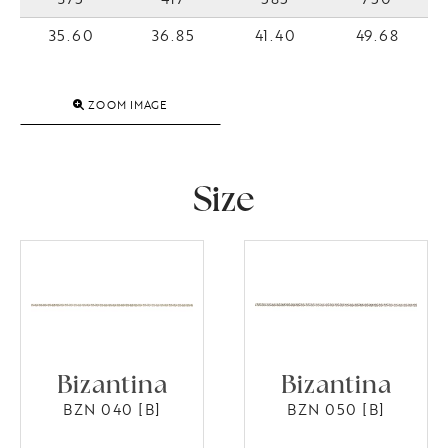
35.60
36.85
41.40
49.68
ZOOM IMAGE
Size
Bizantina
Bizantina
BZN 040 [B]
BZN 050 [B]