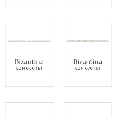
Bizantina
Bizantina
BZN 060 [B]
BZN 070 [B]