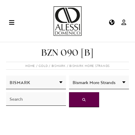
BZN 090 [B]
HOME
GOLD
BISMARK
BISMARK MORE STRANDS