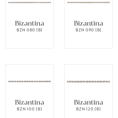
Bizantina
Bizantina
BZN 080 [B]
BZN 090 [B]
Bizantina
Bizantina
BZN 100 [B]
BZN 120 [B]