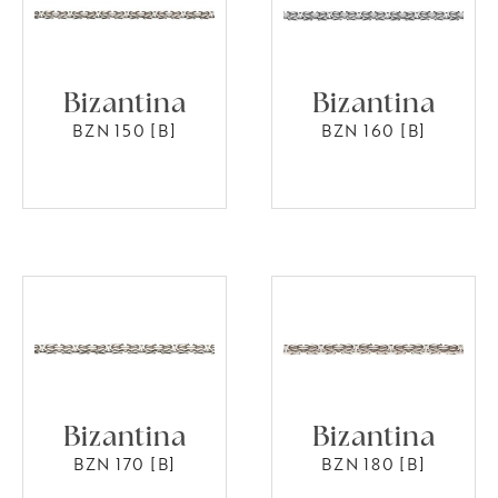
Bizantina
Bizantina
BZN 150 [B]
BZN 160 [B]
Bizantina
Bizantina
BZN 170 [B]
BZN 180 [B]