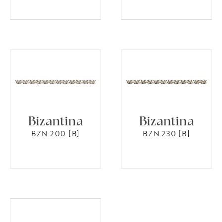
Bizantina
Bizantina
BZN 200 [B]
BZN 230 [B]