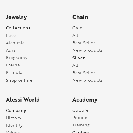
Jewelry
Chain
Collections
Gold
Luce
All
Alchimia
Best Seller
Aura
New products
Biography
Silver
Eterna
All
Primula
Best Seller
Shop online
New products
Alessi World
Academy
Company
Culture
People
History
Training
Identity
Carriera
Values