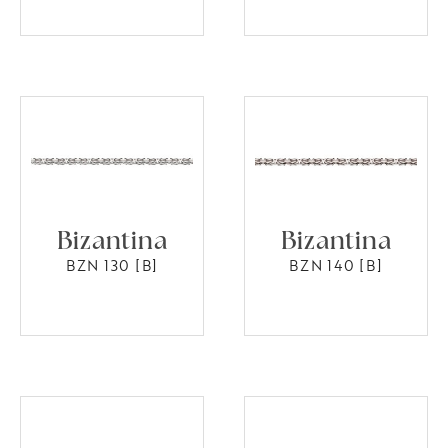
Bizantina
Bizantina
BZN 130 [B]
BZN 140 [B]