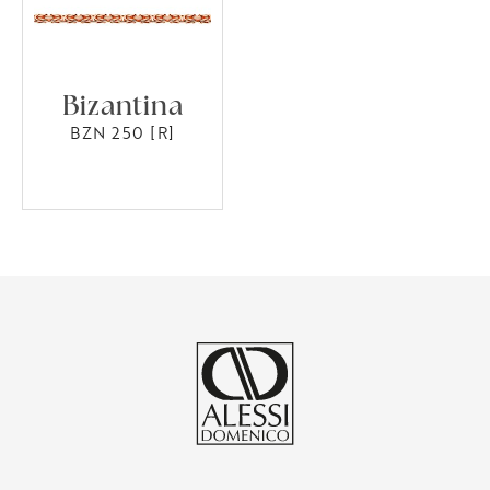
Bizantina
BZN 250 [R]