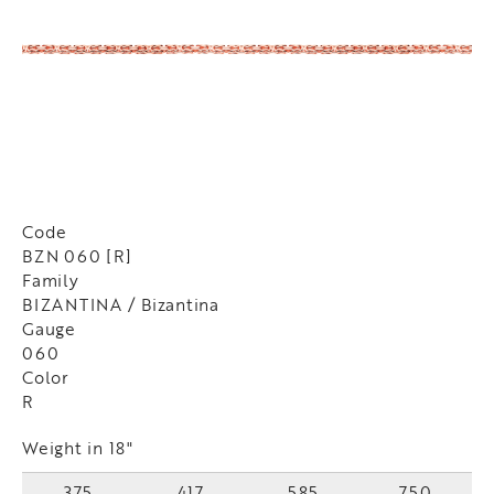
Code
BZN 060 [R]
Family
BIZANTINA / Bizantina
Gauge
060
Color
R
Weight in 18"
375
417
585
750