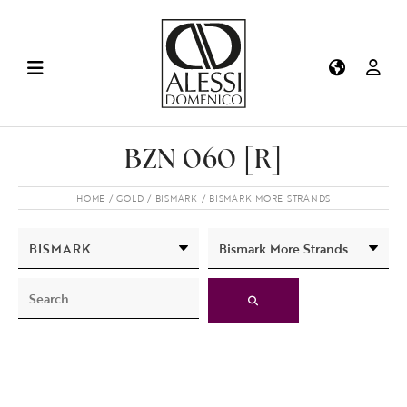
BZN 060 [R]
HOME
GOLD
BISMARK
BISMARK MORE STRANDS