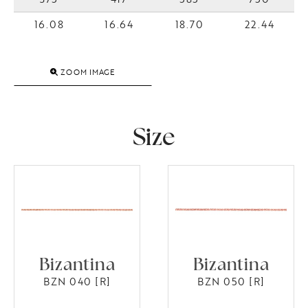
16.08
16.64
18.70
22.44
ZOOM IMAGE
Size
Bizantina
Bizantina
BZN 040 [R]
BZN 050 [R]