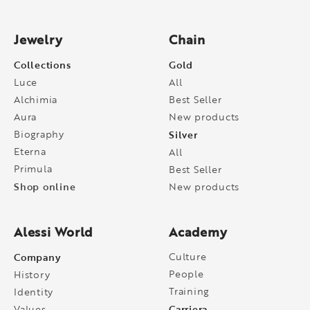
Jewelry
Chain
Collections
Gold
Luce
All
Alchimia
Best Seller
Aura
New products
Biography
Silver
Eterna
All
Primula
Best Seller
Shop online
New products
Alessi World
Academy
Company
Culture
People
History
Training
Identity
Carriera
Values