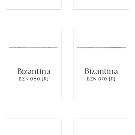
Bizantina
Bizantina
BZN 060 [R]
BZN 070 [R]