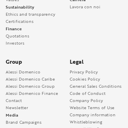
Sustainability
Lavora con noi
Ethics and transparency
Certifications
Finance
Quotations
Investors
Group
Legal
Alessi Domenico
Privacy Policy
Alessi Domenico Caribe
Cookies Policy
Alessi Domenico Group
General Sales Conditions
Alessi Domenico Finance
Code of Conduct
Contact
Company Policy
Newsletter
Website Terms of Use
Media
Company information
Whistleblowing
Brand Campaigns