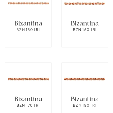
Bizantina
Bizantina
BZN 150 [R]
BZN 160 [R]
Bizantina
Bizantina
BZN 170 [R]
BZN 180 [R]