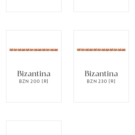
Bizantina
Bizantina
BZN 200 [R]
BZN 230 [R]