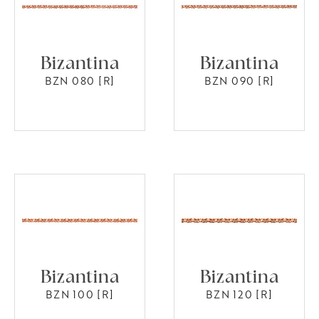
Bizantina
Bizantina
BZN 080 [R]
BZN 090 [R]
Bizantina
Bizantina
BZN 100 [R]
BZN 120 [R]