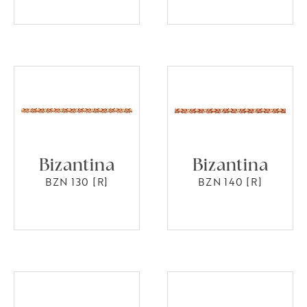
Bizantina
Bizantina
BZN 130 [R]
BZN 140 [R]