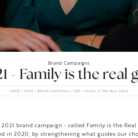
Brand Campaigns
1 - Family is the real 
HOME
NEWS
BRAND CAMPAIGNS
2021 - FAMILY IS THE REAL GOLD
2021 brand campaign - called Family is the Real
ted in 2020, by strengthening what guides our cho