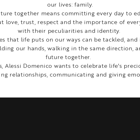
our lives: family.
future together means committing every day to e
t love, trust, respect and the importance of eve
with their peculiarities and identity.
s that life puts on our ways can be tackled, and 
ding our hands, walking in the same direction, a
future together.
s, Alessi Domenico wants to celebrate life's pre
ing relationships, communicating and giving emo