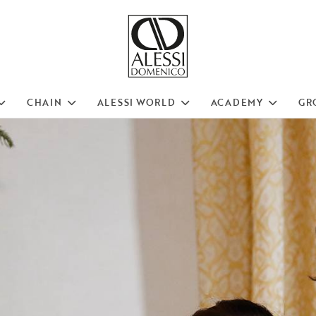
CHAIN
ALESSI WORLD
ACADEMY
GR