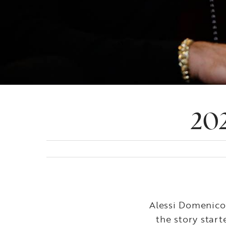
202
Alessi Domenico 
the story star