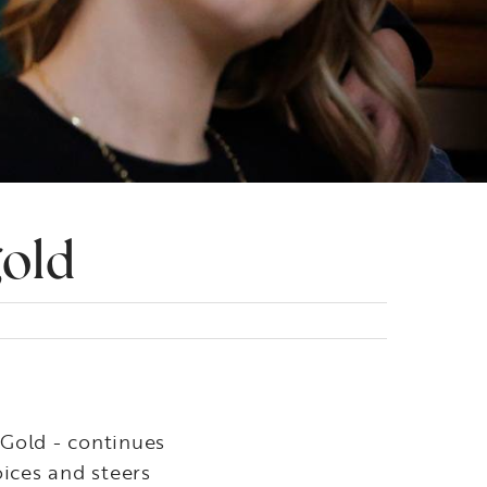
gold
 Gold - continues
ices and steers