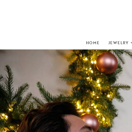
HOME
JEWELRY