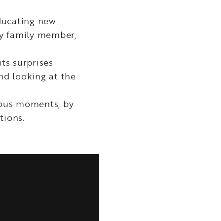
ducating new
ry family member,
its surprises
nd looking at the
cious moments, by
tions.