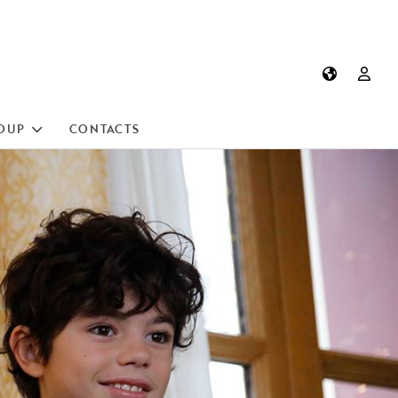
OUP
CONTACTS