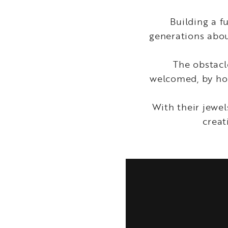
Building a 
generations abou
The obstacle
welcomed, by hol
With their jewel
creat