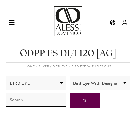
ODPP ES D1/1 120 [AG]
HOME
SILVER
BIRD EYE
BIRD EYE WITH DESIGNS