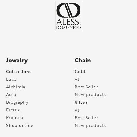
Jewelry
Chain
Collections
Gold
Luce
All
Alchimia
Best Seller
Aura
New products
Biography
Silver
Eterna
All
Primula
Best Seller
Shop online
New products