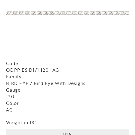
Code
ODPP ES D1/1 120 [AG]
Family
BIRD EYE / Bird Eye With Designs
Gauge
120
Color
AG
Weight in 18"
925