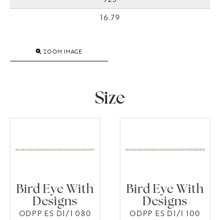
16.79
ZOOM IMAGE
Size
Bird Eye With
Bird Eye With
Designs
Designs
ODPP ES D1/1 080
ODPP ES D1/1 100