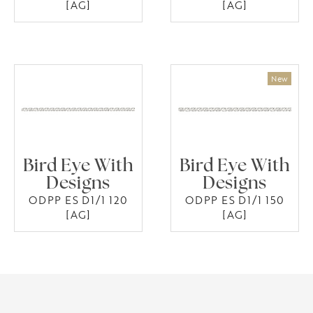
[AG]
[AG]
Bird Eye With
Bird Eye With
Designs
Designs
ODPP ES D1/1 120
ODPP ES D1/1 150
[AG]
[AG]