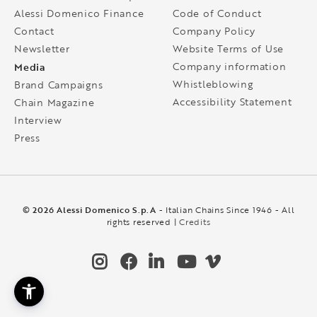
Alessi Domenico Finance
Code of Conduct
Contact
Company Policy
Newsletter
Website Terms of Use
Media
Company information
Whistleblowing
Brand Campaigns
Accessibility Statement
Chain Magazine
Interview
Press
© 2026 Alessi Domenico S.p.A
- Italian Chains Since 1946 - All
rights reserved |
Credits