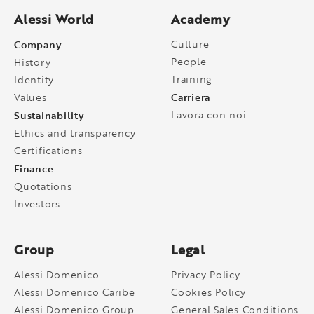
Alessi World
Academy
Company
Culture
People
History
Training
Identity
Carriera
Values
Sustainability
Lavora con noi
Ethics and transparency
Certifications
Finance
Quotations
Investors
Group
Legal
Alessi Domenico
Privacy Policy
Alessi Domenico Caribe
Cookies Policy
Alessi Domenico Group
General Sales Conditions