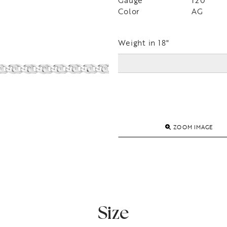
Gauge
120
Color
AG
Weight in 18"
ZOOM IMAGE
Size