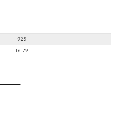
925
16.79