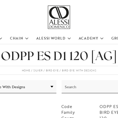
CHAIN
ALESSI WORLD
ACADEMY
GR
ODPP ES D1 120 [AG]
HOME
SILVER
BIRD EYE
BIRD EYE WITH DESIGNS
Code
ODPP ES
Family
BIRD EYE