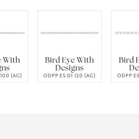
e With
Bird Eye With
Bird 
gns
Designs
De
100 [AG]
ODPP ES D1 120 [AG]
ODPP ES