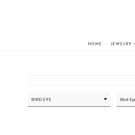
HOME
JEWELRY