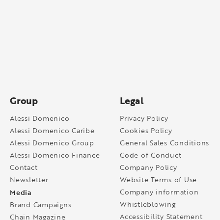
Group
Legal
Alessi Domenico
Privacy Policy
Alessi Domenico Caribe
Cookies Policy
Alessi Domenico Group
General Sales Conditions
Alessi Domenico Finance
Code of Conduct
Contact
Company Policy
Newsletter
Website Terms of Use
Media
Company information
Whistleblowing
Brand Campaigns
Accessibility Statement
Chain Magazine