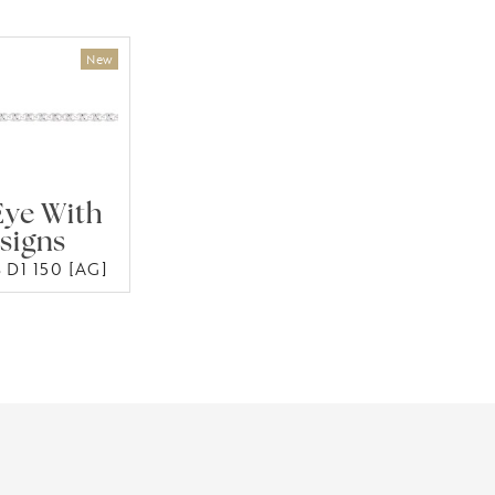
Eye With
signs
 D1 150 [AG]