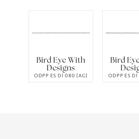
Bird Eye With
Bird Ey
Designs
Desi
ODPP ES D1 080 [AG]
ODPP ES D1 