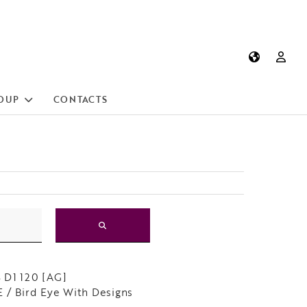
OUP
CONTACTS
 D1 120 [AG]
 / Bird Eye With Designs