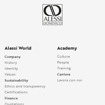
Alessi World
Academy
Company
Culture
People
History
Training
Identity
Carriera
Values
Sustainability
Lavora con noi
Ethics and transparency
Certifications
Finance
Quotations