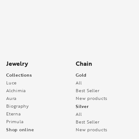
Jewelry
Chain
Collections
Gold
Luce
All
Alchimia
Best Seller
Aura
New products
Biography
Silver
Eterna
All
Primula
Best Seller
Shop online
New products