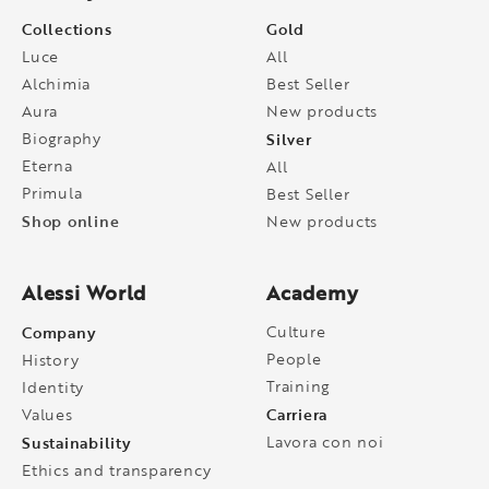
Collections
Gold
Luce
All
Alchimia
Best Seller
Aura
New products
Biography
Silver
Eterna
All
Primula
Best Seller
Shop online
New products
Alessi World
Academy
Company
Culture
People
History
Training
Identity
Carriera
Values
Sustainability
Lavora con noi
Ethics and transparency