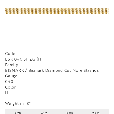
Code
BSK 040 5F ZG [H]
Family
BISMARK / Bismark Diamond Cut More Strands
Gauge
040
Color
H
Weight in 18"
375
417
585
750