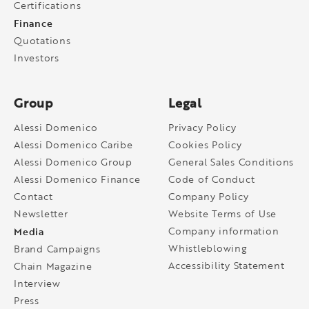
Certifications
Finance
Quotations
Investors
Group
Legal
Alessi Domenico
Privacy Policy
Alessi Domenico Caribe
Cookies Policy
Alessi Domenico Group
General Sales Conditions
Alessi Domenico Finance
Code of Conduct
Contact
Company Policy
Newsletter
Website Terms of Use
Media
Company information
Whistleblowing
Brand Campaigns
Accessibility Statement
Chain Magazine
Interview
Press