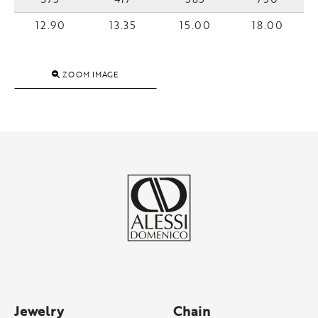
12.90
13.35
15.00
18.00
ZOOM IMAGE
Jewelry
Chain