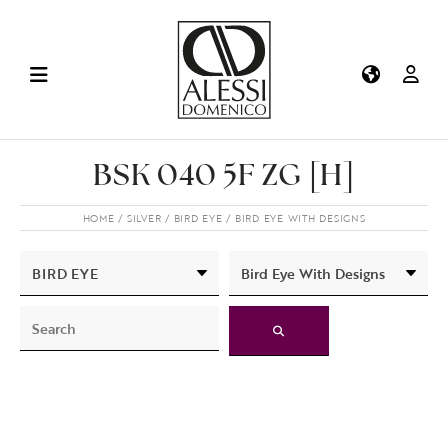
BSK 040 5F ZG [H]
HOME
SILVER
BIRD EYE
BIRD EYE WITH DESIGNS