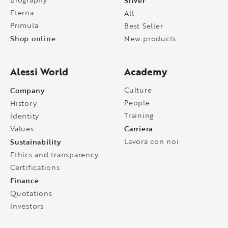
Silver
Eterna
All
Primula
Best Seller
Shop online
New products
Alessi World
Academy
Company
Culture
People
History
Training
Identity
Carriera
Values
Sustainability
Lavora con noi
Ethics and transparency
Certifications
Finance
Quotations
Investors