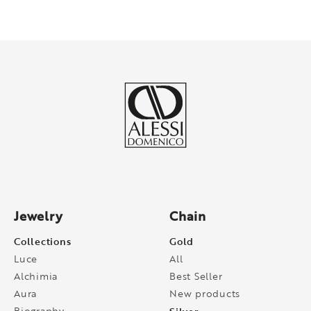
Jewelry
Chain
Collections
Gold
Luce
All
Alchimia
Best Seller
Aura
New products
Biography