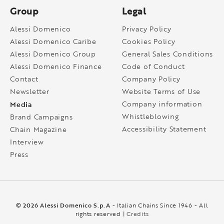
Group
Legal
Alessi Domenico
Privacy Policy
Alessi Domenico Caribe
Cookies Policy
Alessi Domenico Group
General Sales Conditions
Alessi Domenico Finance
Code of Conduct
Contact
Company Policy
Newsletter
Website Terms of Use
Media
Company information
Whistleblowing
Brand Campaigns
Accessibility Statement
Chain Magazine
Interview
Press
© 2026 Alessi Domenico S.p.A
- Italian Chains Since 1946 - All
rights reserved |
Credits