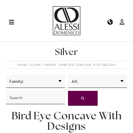
Silver
HOME
SILVER
ARROW
BIRD EYE CONCAVE WITH DESIGNS
Bird Eye Concave With
Designs