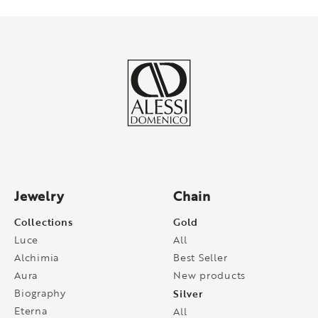
Jewelry
Chain
Collections
Gold
Luce
All
Alchimia
Best Seller
Aura
New products
Biography
Silver
Eterna
All