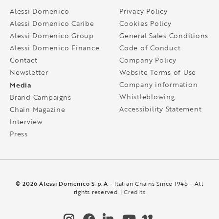
Alessi Domenico
Privacy Policy
Alessi Domenico Caribe
Cookies Policy
Alessi Domenico Group
General Sales Conditions
Alessi Domenico Finance
Code of Conduct
Contact
Company Policy
Newsletter
Website Terms of Use
Media
Company information
Whistleblowing
Brand Campaigns
Accessibility Statement
Chain Magazine
Interview
Press
© 2026 Alessi Domenico S.p.A
- Italian Chains Since 1946 - All
rights reserved |
Credits