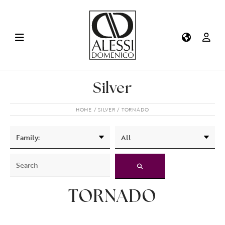
Silver
HOME
SILVER
TORNADO
TORNADO