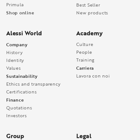
Primula
Best Seller
Shop online
New products
Alessi World
Academy
Company
Culture
People
History
Training
Identity
Carriera
Values
Sustainability
Lavora con noi
Ethics and transparency
Certifications
Finance
Quotations
Investors
Group
Legal