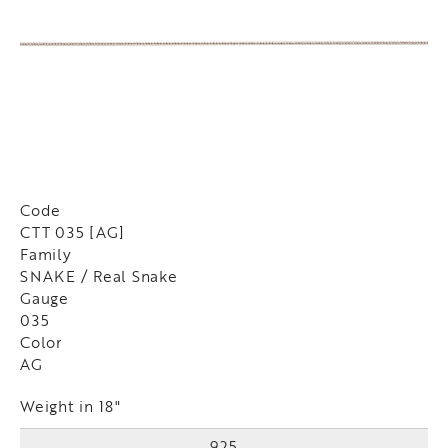
Code
CTT 035 [AG]
Family
SNAKE / Real Snake
Gauge
035
Color
AG
Weight in 18"
925