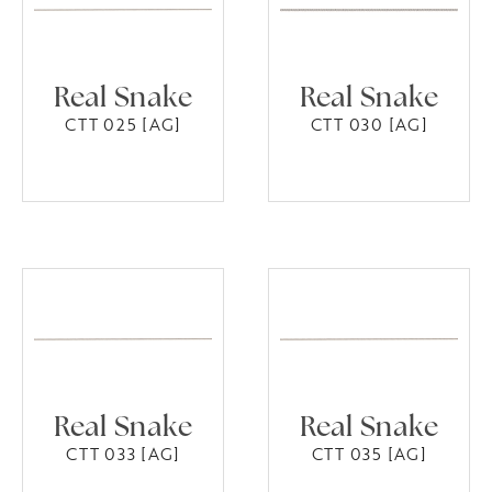
Real Snake
Real Snake
CTT 025 [AG]
CTT 030 [AG]
Real Snake
Real Snake
CTT 033 [AG]
CTT 035 [AG]