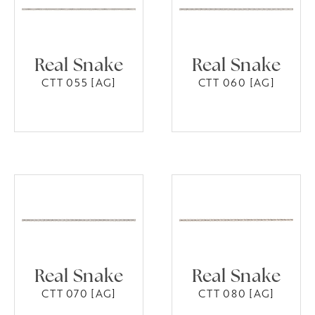
Real Snake
Real Snake
CTT 055 [AG]
CTT 060 [AG]
Real Snake
Real Snake
CTT 070 [AG]
CTT 080 [AG]