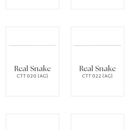
Real Snake
Real Snake
CTT 020 [AG]
CTT 022 [AG]