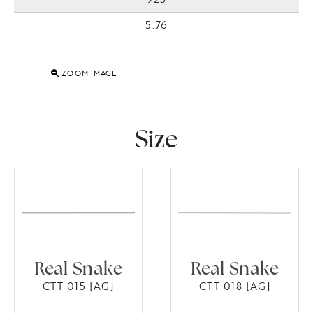
5.76
ZOOM IMAGE
Size
Real Snake
Real Snake
CTT 015 [AG]
CTT 018 [AG]