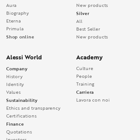
Aura
New products
Biography
Silver
Eterna
All
Primula
Best Seller
Shop online
New products
Alessi World
Academy
Company
Culture
People
History
Training
Identity
Carriera
Values
Sustainability
Lavora con noi
Ethics and transparency
Certifications
Finance
Quotations
Investors