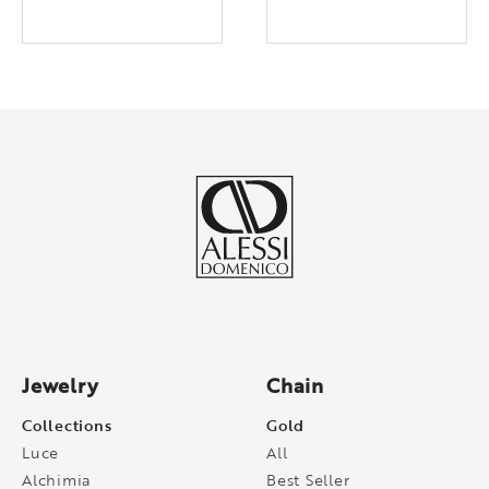
Jewelry
Chain
Collections
Gold
Luce
All
Alchimia
Best Seller