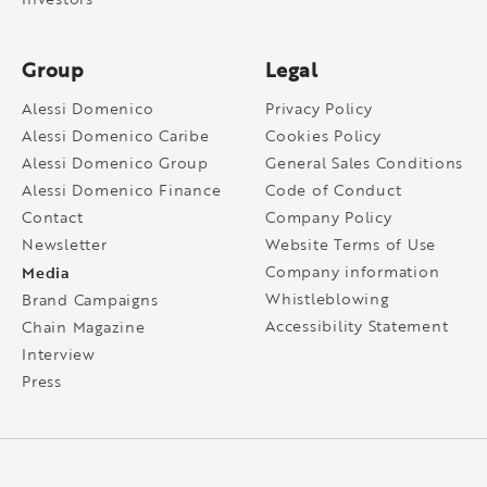
Group
Legal
Alessi Domenico
Privacy Policy
Alessi Domenico Caribe
Cookies Policy
Alessi Domenico Group
General Sales Conditions
Alessi Domenico Finance
Code of Conduct
Contact
Company Policy
Newsletter
Website Terms of Use
Media
Company information
Whistleblowing
Brand Campaigns
Accessibility Statement
Chain Magazine
Interview
Press