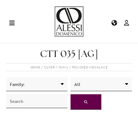
CTT 035 [AG]
HOME
SILVER
SNAIL
POLISHED NECKLACE