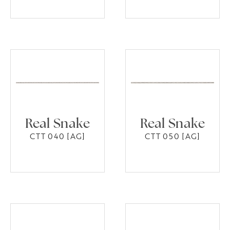
Real Snake
Real Snake
CTT 040 [AG]
CTT 050 [AG]