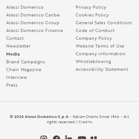
Alessi Domenico
Privacy Policy
Alessi Domenico Caribe
Cookies Policy
Alessi Domenico Group
General Sales Conditions
Alessi Domenico Finance
Code of Conduct
Contact
Company Policy
Newsletter
Website Terms of Use
Media
Company information
Whistleblowing
Brand Campaigns
Accessibility Statement
Chain Magazine
Interview
Press
© 2026 Alessi Domenico S.p.A
- Italian Chains Since 1946 - All
rights reserved |
Credits