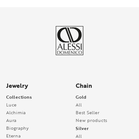
Jewelry
Chain
Collections
Gold
Luce
All
Alchimia
Best Seller
Aura
New products
Biography
Silver
Eterna
All