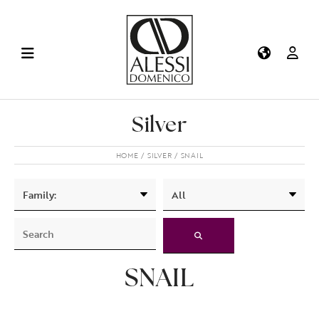
Silver
HOME
SILVER
SNAIL
SNAIL