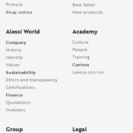
Primula
Best Seller
Shop online
New products
Alessi World
Academy
Company
Culture
People
History
Training
Identity
Carriera
Values
Sustainability
Lavora con noi
Ethics and transparency
Certifications
Finance
Quotations
Investors
Group
Legal