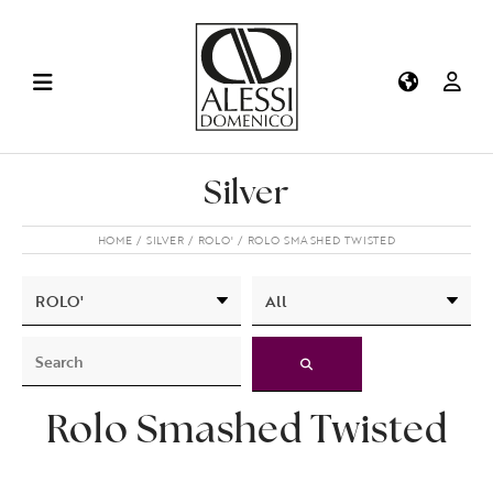
Silver
HOME
SILVER
ROLO'
ROLO SMASHED TWISTED
Rolo Smashed Twisted