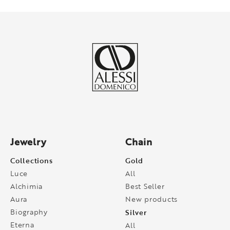
Jewelry
Chain
Collections
Gold
Luce
All
Alchimia
Best Seller
Aura
New products
Biography
Silver
Eterna
All