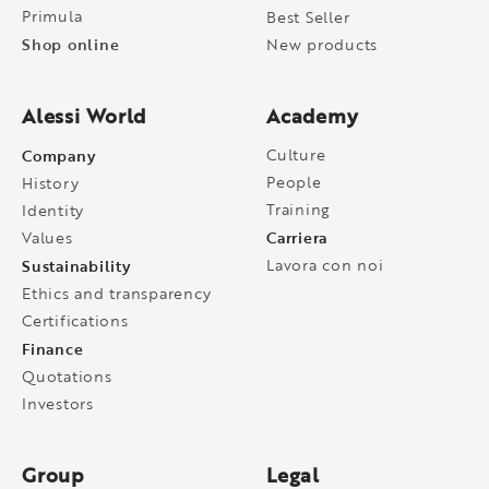
Primula
Best Seller
Shop online
New products
Alessi World
Academy
Company
Culture
People
History
Training
Identity
Carriera
Values
Sustainability
Lavora con noi
Ethics and transparency
Certifications
Finance
Quotations
Investors
Group
Legal