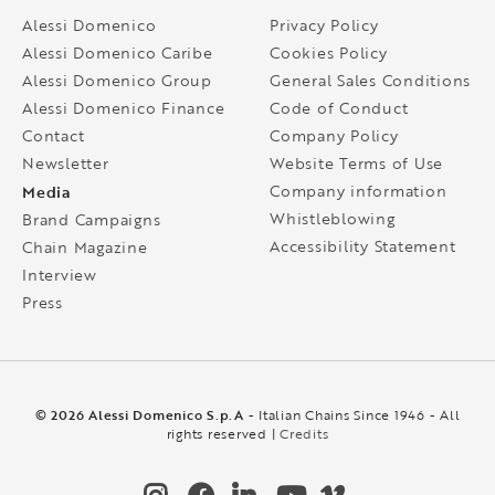
Alessi Domenico
Privacy Policy
Alessi Domenico Caribe
Cookies Policy
Alessi Domenico Group
General Sales Conditions
Alessi Domenico Finance
Code of Conduct
Contact
Company Policy
Newsletter
Website Terms of Use
Media
Company information
Whistleblowing
Brand Campaigns
Accessibility Statement
Chain Magazine
Interview
Press
© 2026 Alessi Domenico S.p.A
- Italian Chains Since 1946 - All
rights reserved |
Credits