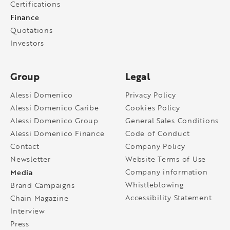
Certifications
Finance
Quotations
Investors
Group
Legal
Alessi Domenico
Privacy Policy
Alessi Domenico Caribe
Cookies Policy
Alessi Domenico Group
General Sales Conditions
Alessi Domenico Finance
Code of Conduct
Contact
Company Policy
Newsletter
Website Terms of Use
Media
Company information
Whistleblowing
Brand Campaigns
Accessibility Statement
Chain Magazine
Interview
Press