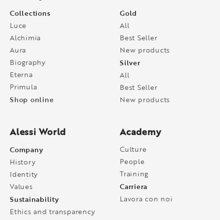
Collections
Gold
Luce
All
Alchimia
Best Seller
Aura
New products
Biography
Silver
Eterna
All
Primula
Best Seller
Shop online
New products
Alessi World
Academy
Company
Culture
People
History
Training
Identity
Carriera
Values
Sustainability
Lavora con noi
Ethics and transparency