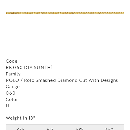
Code
RB 060 DIA SUN [H]
Family
ROLO / Rolo Smashed Diamond Cut With Designs
Gauge
060
Color
H
Weight in 18"
375
417
585
750