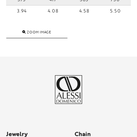
3.94
4.08
4.58
5.50
ZOOM IMAGE
Jewelry
Chain