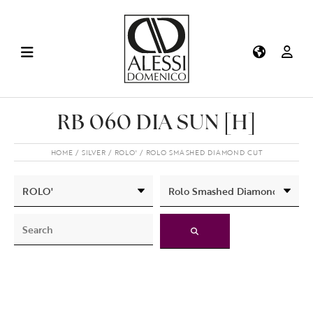
RB 060 DIA SUN [H]
HOME
SILVER
ROLO'
ROLO SMASHED DIAMOND CUT