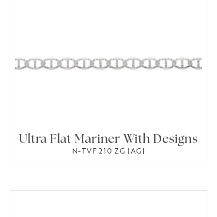
Ultra Flat Mariner With Designs
N-TVF 210 ZG [AG]