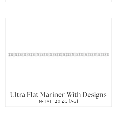
Ultra Flat Mariner With Designs
N-TVF 120 ZG [AG]