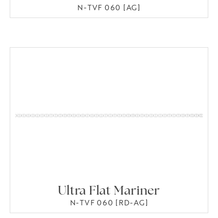
N-TVF 060 [AG]
Ultra Flat Mariner
N-TVF 060 [RD-AG]