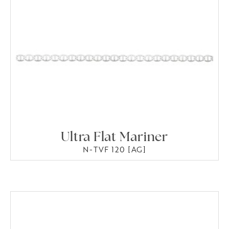
Ultra Flat Mariner
N-TVF 120 [AG]