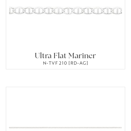
Ultra Flat Mariner
N-TVF 210 [RD-AG]