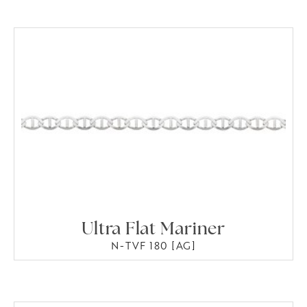
Ultra Flat Mariner
N-TVF 180 [AG]