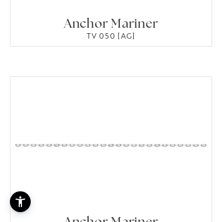
Anchor Mariner
TV 050 [AG]