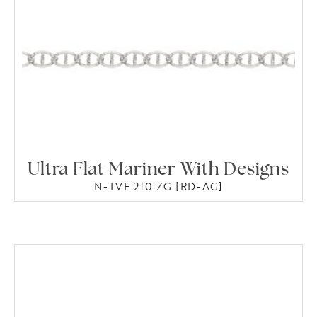
Ultra Flat Mariner With Designs
N-TVF 210 ZG [RD-AG]