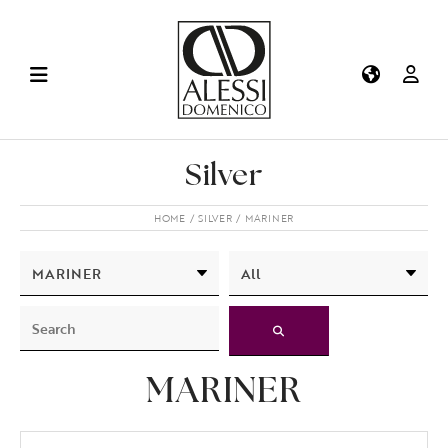
Silver
HOME
SILVER
MARINER
MARINER