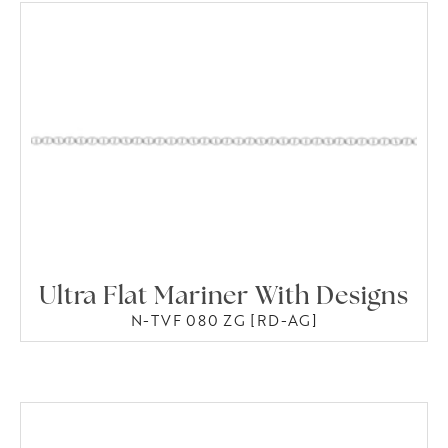
Ultra Flat Mariner With Designs
N-TVF 080 ZG [RD-AG]