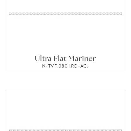
Ultra Flat Mariner
N-TVF 080 [RD-AG]