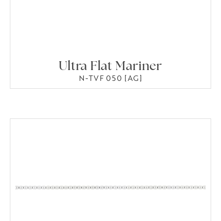
Ultra Flat Mariner
N-TVF 050 [AG]