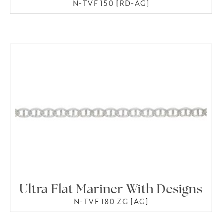
N-TVF 150 [RD-AG]
Ultra Flat Mariner With Designs
N-TVF 180 ZG [AG]