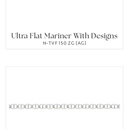
Ultra Flat Mariner With Designs
N-TVF 150 ZG [AG]