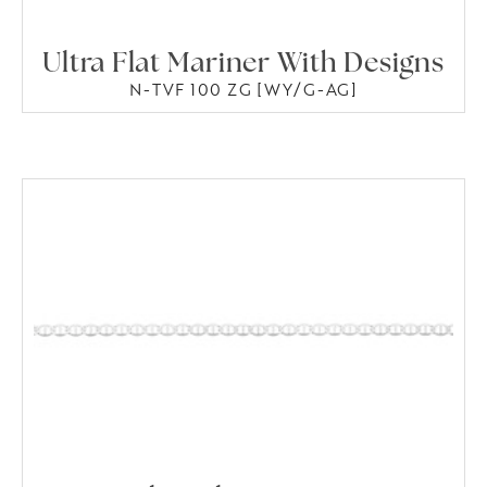
Ultra Flat Mariner With Designs
N-TVF 100 ZG [WY/G-AG]