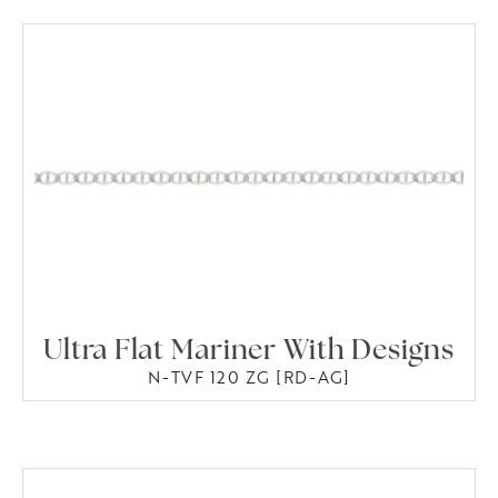
Ultra Flat Mariner With Designs
N-TVF 120 ZG [RD-AG]