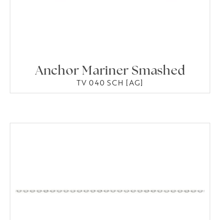
Anchor Mariner Smashed
TV 040 SCH [AG]