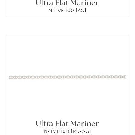
Ultra Flat Mariner
N-TVF 100 [AG]
Ultra Flat Mariner
N-TVF 100 [RD-AG]