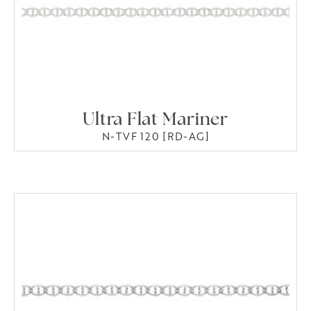
Ultra Flat Mariner
N-TVF 120 [RD-AG]