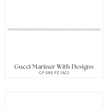
Gucci Mariner With Designs
GP 080 PZ [AG]