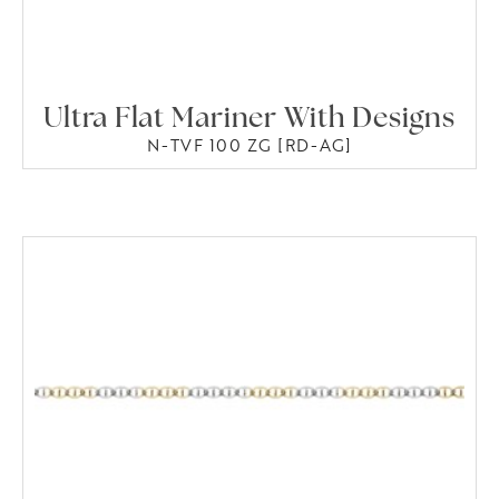
Ultra Flat Mariner With Designs
N-TVF 100 ZG [RD-AG]