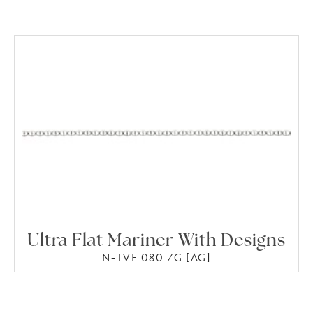
Ultra Flat Mariner With Designs
N-TVF 080 ZG [AG]