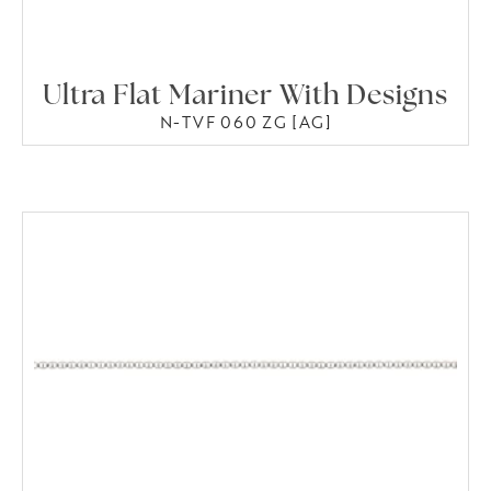
Ultra Flat Mariner With Designs
N-TVF 060 ZG [AG]