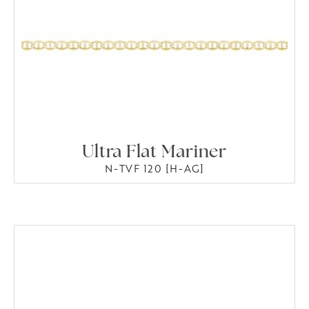
Ultra Flat Mariner
N-TVF 120 [H-AG]