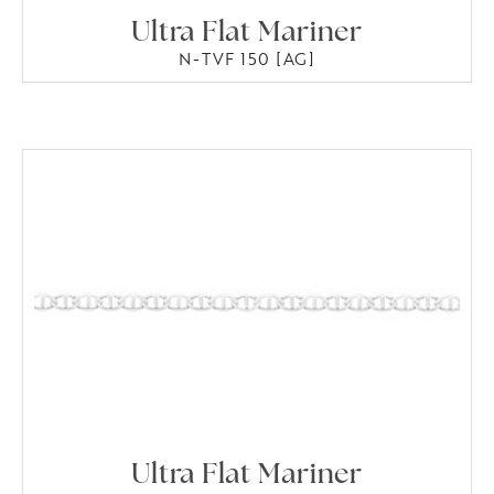
Ultra Flat Mariner
N-TVF 150 [AG]
Ultra Flat Mariner