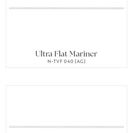
Ultra Flat Mariner
N-TVF 040 [AG]