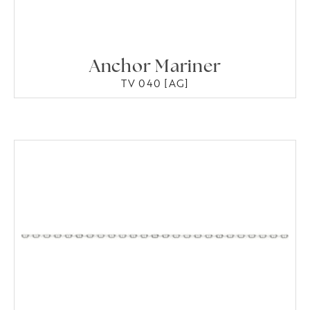
Anchor Mariner
TV 040 [AG]