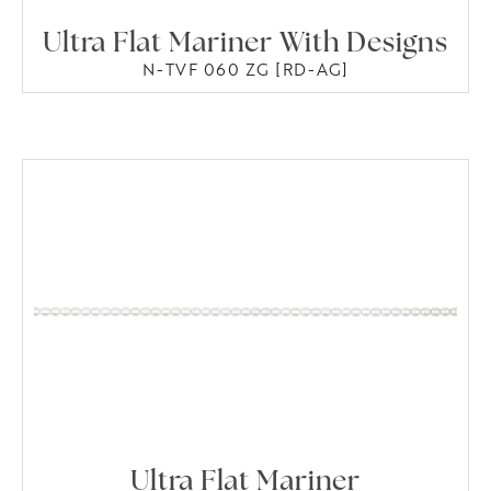
Ultra Flat Mariner With Designs
N-TVF 060 ZG [RD-AG]
Ultra Flat Mariner