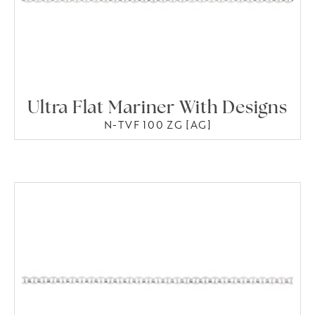
Ultra Flat Mariner With Designs
N-TVF 100 ZG [AG]