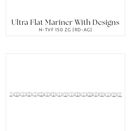
Ultra Flat Mariner With Designs
N-TVF 150 ZG [RD-AG]