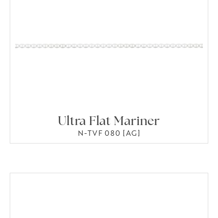
Ultra Flat Mariner
N-TVF 080 [AG]