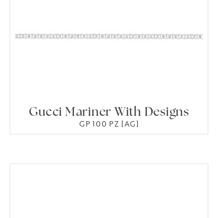
Gucci Mariner With Designs
GP 100 PZ [AG]