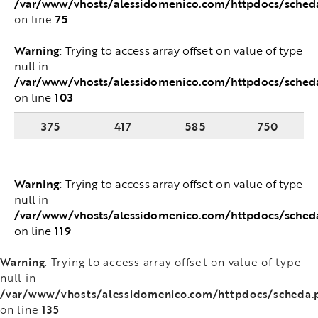
/var/www/vhosts/alessidomenico.com/httpdocs/sched
75
on line
Warning
: Trying to access array offset on value of type
null in
/var/www/vhosts/alessidomenico.com/httpdocs/sched
103
on line
375
417
585
750
Warning
: Trying to access array offset on value of type
null in
/var/www/vhosts/alessidomenico.com/httpdocs/sched
119
on line
Warning
: Trying to access array offset on value of type
null in
/var/www/vhosts/alessidomenico.com/httpdocs/scheda.
135
on line