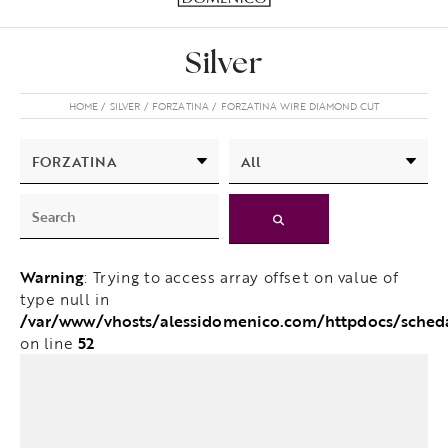
Silver
HOME
SILVER
FORZATINA
FORZATINA WIRE DIAMOND CUT
Warning
: Trying to access array offset on value of
type null in
/var/www/vhosts/alessidomenico.com/httpdocs/sched
52
on line