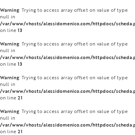
Warning
: Trying to access array offset on value of type
null in
/var/www/vhosts/alessidomenico.com/httpdocs/scheda.
13
on line
Warning
: Trying to access array offset on value of type
null in
/var/www/vhosts/alessidomenico.com/httpdocs/scheda.
13
on line
Warning
: Trying to access array offset on value of type
null in
/var/www/vhosts/alessidomenico.com/httpdocs/scheda.
21
on line
Warning
: Trying to access array offset on value of type
null in
/var/www/vhosts/alessidomenico.com/httpdocs/scheda.
21
on line