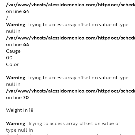
/var/www/vhosts/alessidomenico.com/httpdocs/sched
64
on line
/
Warning
: Trying to access array offset on value of type
null in
/var/www/vhosts/alessidomenico.com/httpdocs/sched
64
on line
Gauge
00
Color
Warning
: Trying to access array offset on value of type
null in
/var/www/vhosts/alessidomenico.com/httpdocs/sched
70
on line
Weight in 18"
Warning
: Trying to access array offset on value of
type null in