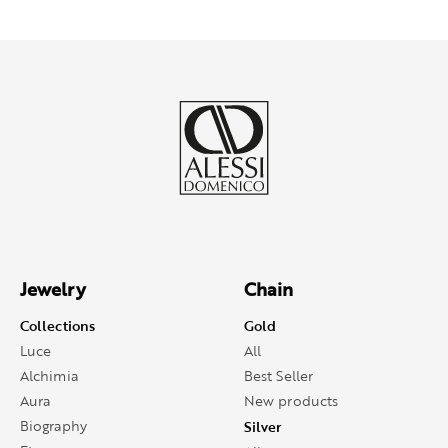
Jewelry
Chain
Collections
Gold
Luce
All
Alchimia
Best Seller
Aura
New products
Biography
Silver