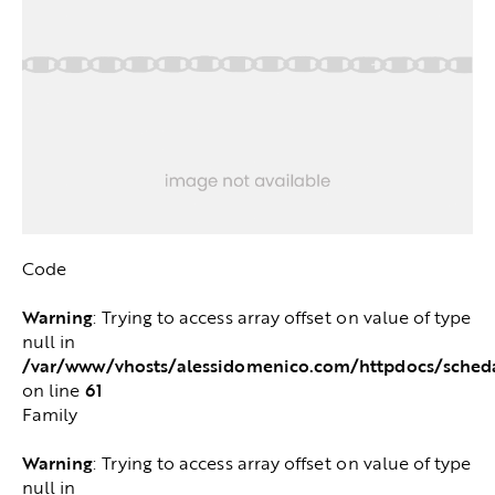
Code
Warning
: Trying to access array offset on value of type
null in
/var/www/vhosts/alessidomenico.com/httpdocs/sched
61
on line
Family
Warning
: Trying to access array offset on value of type
null in