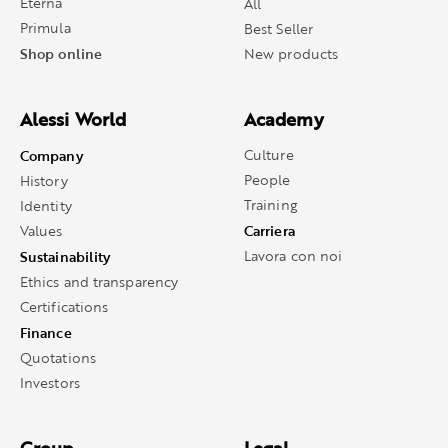
Eterna
All
Primula
Best Seller
Shop online
New products
Alessi World
Academy
Company
Culture
People
History
Training
Identity
Carriera
Values
Sustainability
Lavora con noi
Ethics and transparency
Certifications
Finance
Quotations
Investors