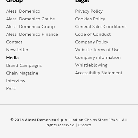
Group
Legal
Alessi Domenico
Privacy Policy
Alessi Domenico Caribe
Cookies Policy
Alessi Domenico Group
General Sales Conditions
Alessi Domenico Finance
Code of Conduct
Contact
Company Policy
Newsletter
Website Terms of Use
Media
Company information
Whistleblowing
Brand Campaigns
Accessibility Statement
Chain Magazine
Interview
Press
© 2026 Alessi Domenico S.p.A
- Italian Chains Since 1946 - All
rights reserved |
Credits