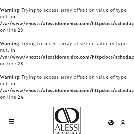
Warning
: Trying to access array offset on value of type
null in
/var/www/vhosts/alessidomenico.com/httpdocs/scheda.
23
on line
Warning
: Trying to access array offset on value of type
null in
/var/www/vhosts/alessidomenico.com/httpdocs/scheda.
23
on line
Warning
: Trying to access array offset on value of type
null in
/var/www/vhosts/alessidomenico.com/httpdocs/scheda.
24
on line