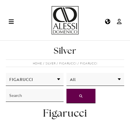
Silver
HOME
SILVER
FIGARUCCI
FIGARUCCI
Figarucci