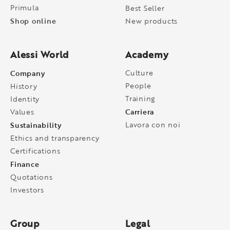
Primula
Best Seller
Shop online
New products
Alessi World
Academy
Company
Culture
People
History
Training
Identity
Carriera
Values
Sustainability
Lavora con noi
Ethics and transparency
Certifications
Finance
Quotations
Investors
Group
Legal