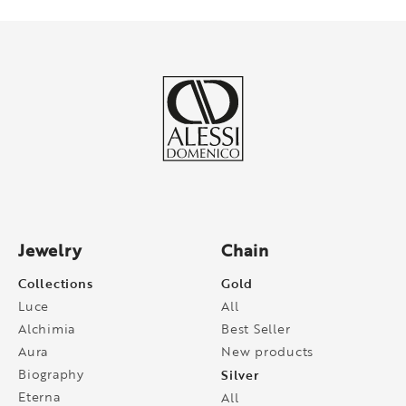
Jewelry
Chain
Collections
Gold
Luce
All
Alchimia
Best Seller
Aura
New products
Biography
Silver
Eterna
All