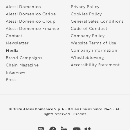
Alessi Domenico
Privacy Policy
Alessi Domenico Caribe
Cookies Policy
Alessi Domenico Group
General Sales Conditions
Alessi Domenico Finance
Code of Conduct
Contact
Company Policy
Newsletter
Website Terms of Use
Media
Company information
Whistleblowing
Brand Campaigns
Accessibility Statement
Chain Magazine
Interview
Press
© 2026 Alessi Domenico S.p.A
- Italian Chains Since 1946 - All
rights reserved |
Credits