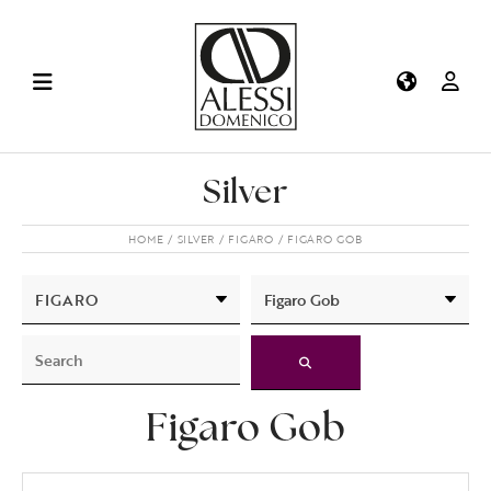
Silver
HOME
SILVER
FIGARO
FIGARO GOB
Figaro Gob