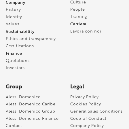
Company
Culture
People
History
Training
Identity
Carriera
Values
Sustainability
Lavora con noi
Ethics and transparency
Certifications
Finance
Quotations
Investors
Group
Legal
Alessi Domenico
Privacy Policy
Alessi Domenico Caribe
Cookies Policy
Alessi Domenico Group
General Sales Conditions
Alessi Domenico Finance
Code of Conduct
Contact
Company Policy