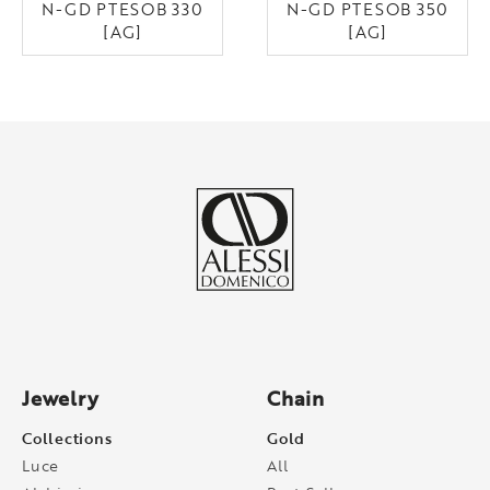
N-GD PTESOB 330
N-GD PTESOB 350
[AG]
[AG]
Jewelry
Chain
Collections
Gold
Luce
All