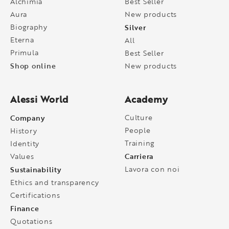
Alchimia
Best Seller
Aura
New products
Biography
Silver
Eterna
All
Primula
Best Seller
Shop online
New products
Alessi World
Academy
Company
Culture
People
History
Training
Identity
Carriera
Values
Sustainability
Lavora con noi
Ethics and transparency
Certifications
Finance
Quotations