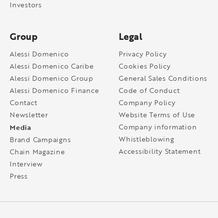
Investors
Group
Legal
Alessi Domenico
Privacy Policy
Alessi Domenico Caribe
Cookies Policy
Alessi Domenico Group
General Sales Conditions
Alessi Domenico Finance
Code of Conduct
Contact
Company Policy
Newsletter
Website Terms of Use
Media
Company information
Whistleblowing
Brand Campaigns
Accessibility Statement
Chain Magazine
Interview
Press