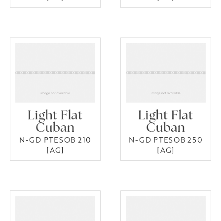
Light Flat
Light Flat
Cuban
Cuban
N-GD PTESOB 210
N-GD PTESOB 250
[AG]
[AG]