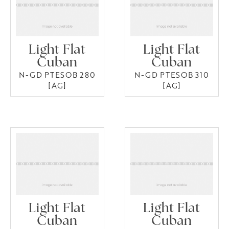
Light Flat
Light Flat
Cuban
Cuban
N-GD PTESOB 280
N-GD PTESOB 310
[AG]
[AG]
Light Flat
Light Flat
Cuban
Cuban