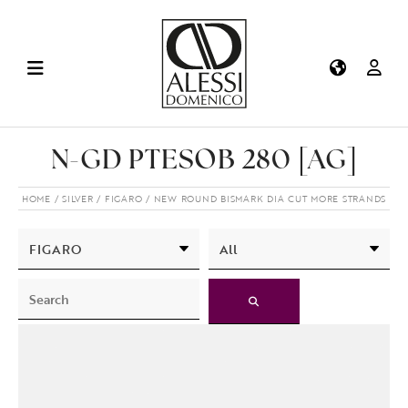
N-GD PTESOB 280 [AG]
HOME
SILVER
FIGARO
NEW ROUND BISMARK DIA CUT MORE STRANDS