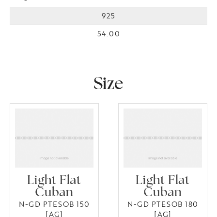
925
54.00
Size
Light Flat
Light Flat
Cuban
Cuban
N-GD PTESOB 150
N-GD PTESOB 180
[AG]
[AG]