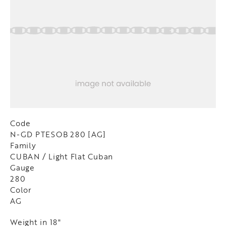
Code
N-GD PTESOB 280 [AG]
Family
CUBAN / Light Flat Cuban
Gauge
280
Color
AG
Weight in 18"