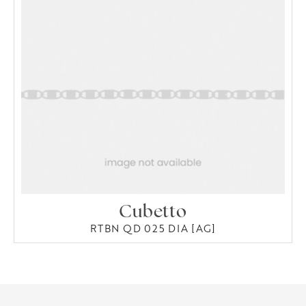
Cubetto
RTBN QD 025 DIA [AG]