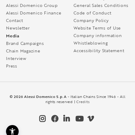
Alessi Domenico Group
General Sales Conditions
Alessi Domenico Finance
Code of Conduct
Contact
Company Policy
Newsletter
Website Terms of Use
Media
Company information
Whistleblowing
Brand Campaigns
Accessibility Statement
Chain Magazine
Interview
Press
© 2026 Alessi Domenico S.p.A
- Italian Chains Since 1946 - All
rights reserved |
Credits