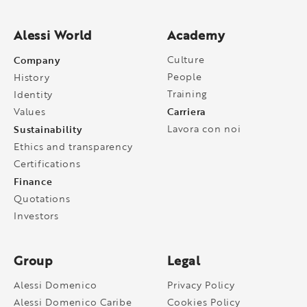
Alessi World
Academy
Company
Culture
People
History
Training
Identity
Carriera
Values
Sustainability
Lavora con noi
Ethics and transparency
Certifications
Finance
Quotations
Investors
Group
Legal
Alessi Domenico
Privacy Policy
Alessi Domenico Caribe
Cookies Policy