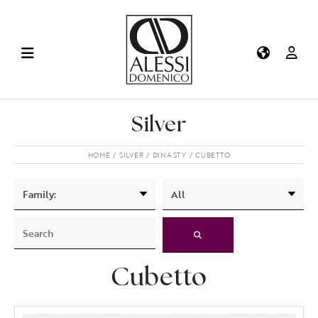
Silver
HOME
SILVER
DINASTY
CUBETTO
Cubetto