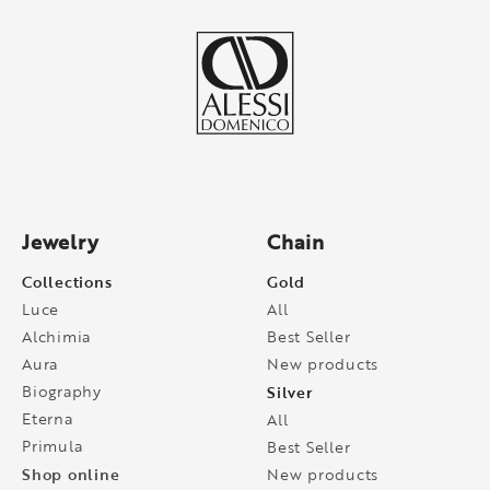
Jewelry
Chain
Collections
Gold
Luce
All
Alchimia
Best Seller
Aura
New products
Biography
Silver
Eterna
All
Primula
Best Seller
Shop online
New products