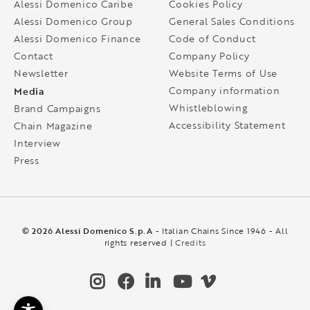
Alessi Domenico Caribe
Cookies Policy
Alessi Domenico Group
General Sales Conditions
Alessi Domenico Finance
Code of Conduct
Contact
Company Policy
Newsletter
Website Terms of Use
Media
Company information
Whistleblowing
Brand Campaigns
Accessibility Statement
Chain Magazine
Interview
Press
© 2026 Alessi Domenico S.p.A
- Italian Chains Since 1946 - All
rights reserved |
Credits