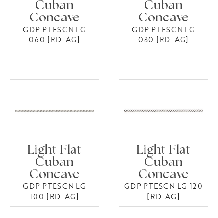
Cuban
Cuban
Concave
Concave
GDP PTESCN LG
GDP PTESCN LG
060 [RD-AG]
080 [RD-AG]
Light Flat
Light Flat
Cuban
Cuban
Concave
Concave
GDP PTESCN LG
GDP PTESCN LG 120
100 [RD-AG]
[RD-AG]