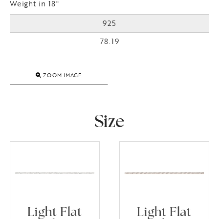
Weight in 18"
925
78.19
ZOOM IMAGE
Size
Light Flat
Light Flat