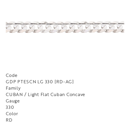
Code
GDP PTESCN LG 330 [RD-AG]
Family
CUBAN / Light Flat Cuban Concave
Gauge
330
Color
RD