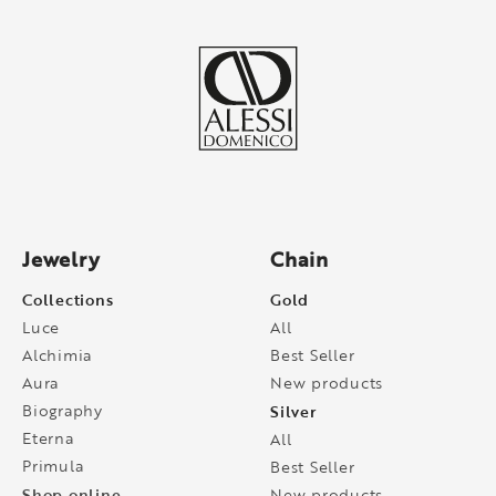
Jewelry
Chain
Collections
Gold
Luce
All
Alchimia
Best Seller
Aura
New products
Biography
Silver
Eterna
All
Primula
Best Seller
Shop online
New products