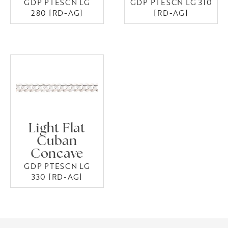
GDP PTESCN LG
GDP PTESCN LG 310
280 [RD-AG]
[RD-AG]
Light Flat
Cuban
Concave
GDP PTESCN LG
330 [RD-AG]