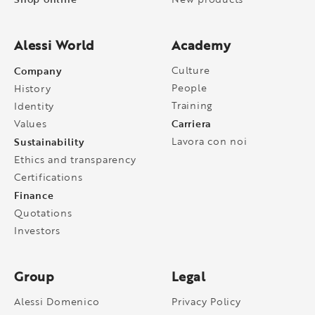
Alessi World
Academy
Company
Culture
People
History
Training
Identity
Carriera
Values
Sustainability
Lavora con noi
Ethics and transparency
Certifications
Finance
Quotations
Investors
Group
Legal
Alessi Domenico
Privacy Policy