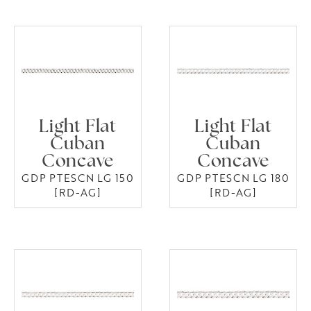
Light Flat
Light Flat
Cuban
Cuban
Concave
Concave
GDP PTESCN LG 150
GDP PTESCN LG 180
[RD-AG]
[RD-AG]