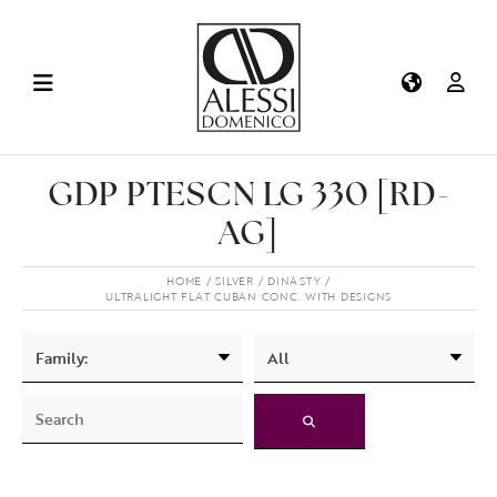
GDP PTESCN LG 330 [RD-
AG]
HOME
SILVER
DINASTY
ULTRALIGHT FLAT CUBAN CONC. WITH DESIGNS