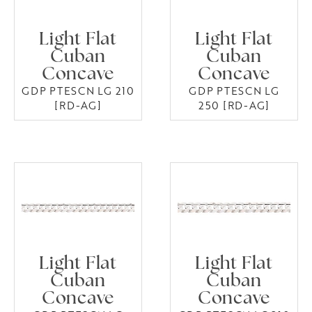
Light Flat
Light Flat
Cuban
Cuban
Concave
Concave
GDP PTESCN LG 210
GDP PTESCN LG
[RD-AG]
250 [RD-AG]
Light Flat
Light Flat
Cuban
Cuban
Concave
Concave