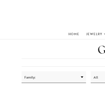
HOME
JEWELRY
G