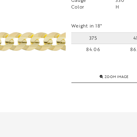
Gauge
330
Color
H
Weight in 18"
375
4
84.06
86
ZOOM IMAGE