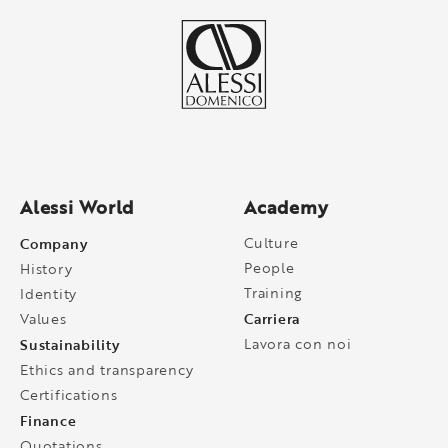
Alessi World
Academy
Company
Culture
People
History
Training
Identity
Carriera
Values
Sustainability
Lavora con noi
Ethics and transparency
Certifications
Finance
Quotations