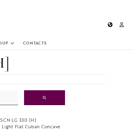
OUP
CONTACTS
H]
SCN LG 330 [H]
Light Flat Cuban Concave