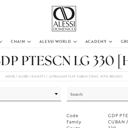
CHAIN
ALESSI WORLD
ACADEMY
GR
DP PTESCN LG 330 [
HOME
SILVER
DINASTY
ULTRALIGHT FLAT CUBAN CONC. WITH DESIGNS
Code
GDP PTE
Family
CUBAN / 