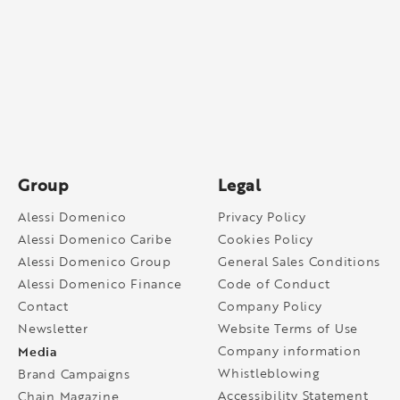
Group
Legal
Alessi Domenico
Privacy Policy
Alessi Domenico Caribe
Cookies Policy
Alessi Domenico Group
General Sales Conditions
Alessi Domenico Finance
Code of Conduct
Contact
Company Policy
Newsletter
Website Terms of Use
Media
Company information
Whistleblowing
Brand Campaigns
Accessibility Statement
Chain Magazine