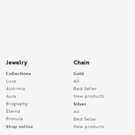
Jewelry
Chain
Collections
Gold
Luce
All
Alchimia
Best Seller
Aura
New products
Biography
Silver
Eterna
All
Primula
Best Seller
Shop online
New products