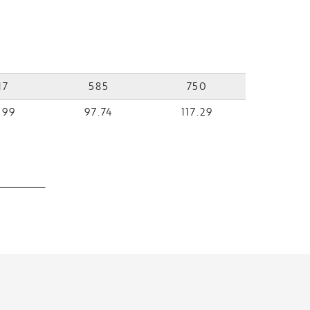
17
585
750
.99
97.74
117.29