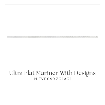
Ultra Flat Mariner With Designs
N-TVF 060 ZG [AG]