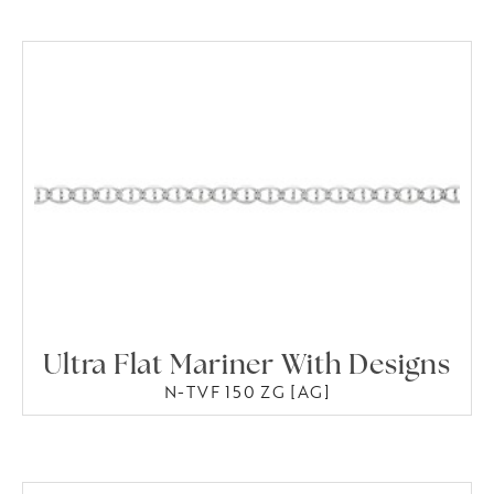
Ultra Flat Mariner With Designs
N-TVF 150 ZG [AG]