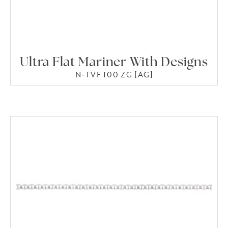
Ultra Flat Mariner With Designs
N-TVF 100 ZG [AG]