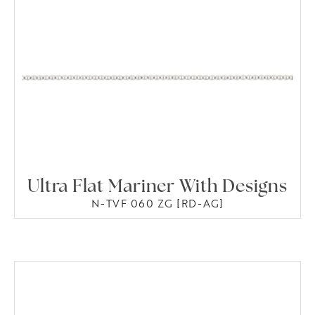
Ultra Flat Mariner With Designs
N-TVF 060 ZG [RD-AG]