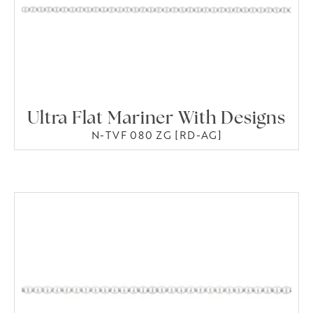
Ultra Flat Mariner With Designs
N-TVF 080 ZG [RD-AG]