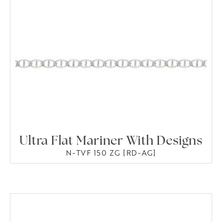
Ultra Flat Mariner With Designs
N-TVF 150 ZG [RD-AG]