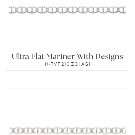
Ultra Flat Mariner With Designs
N-TVF 210 ZG [AG]