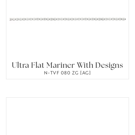
Ultra Flat Mariner With Designs
N-TVF 080 ZG [AG]