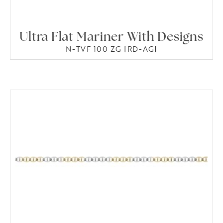
Ultra Flat Mariner With Designs
N-TVF 100 ZG [RD-AG]