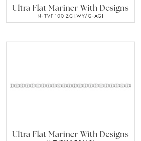
Ultra Flat Mariner With Designs
N-TVF 100 ZG [WY/G-AG]
Ultra Flat Mariner With Designs