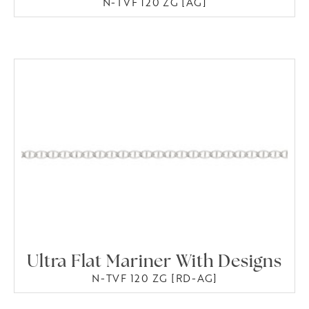
N-TVF 120 ZG [AG]
Ultra Flat Mariner With Designs
N-TVF 120 ZG [RD-AG]