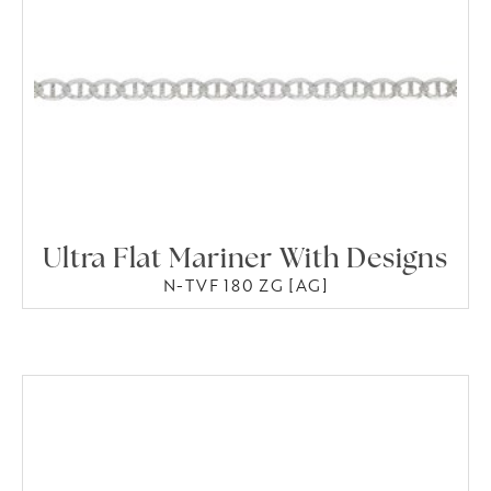
Ultra Flat Mariner With Designs
N-TVF 180 ZG [AG]