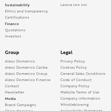
Sustainability
Lavora con noi
Ethics and transparency
Certifications
Finance
Quotations
Investors
Group
Legal
Alessi Domenico
Privacy Policy
Alessi Domenico Caribe
Cookies Policy
Alessi Domenico Group
General Sales Conditions
Alessi Domenico Finance
Code of Conduct
Contact
Company Policy
Newsletter
Website Terms of Use
Media
Company information
Whistleblowing
Brand Campaigns
Accessibility Statement
Chain Magazine