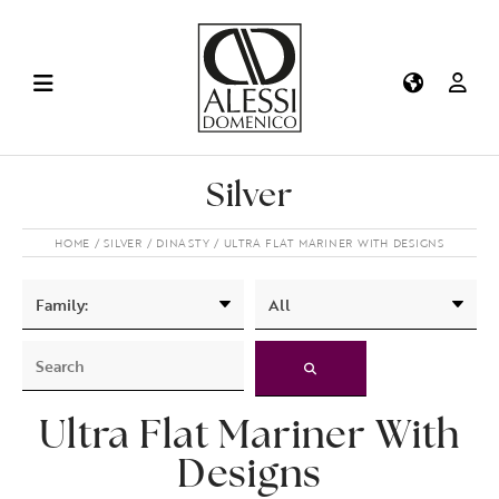
Silver
HOME
SILVER
DINASTY
ULTRA FLAT MARINER WITH DESIGNS
Ultra Flat Mariner With
Designs