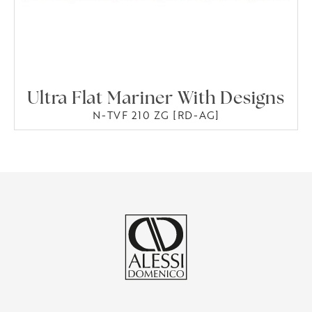
Ultra Flat Mariner With Designs
N-TVF 210 ZG [RD-AG]