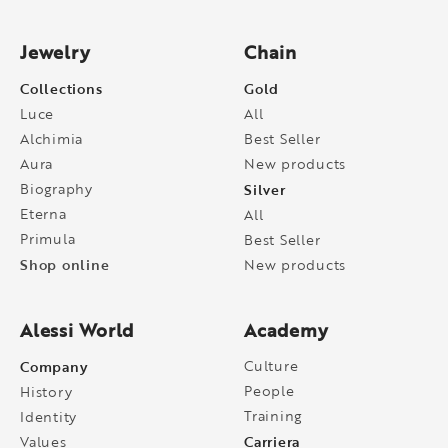
Jewelry
Chain
Collections
Gold
Luce
All
Alchimia
Best Seller
Aura
New products
Biography
Silver
Eterna
All
Primula
Best Seller
Shop online
New products
Alessi World
Academy
Company
Culture
People
History
Training
Identity
Carriera
Values