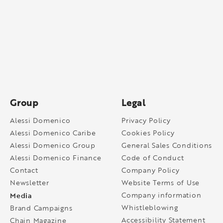
Group
Legal
Alessi Domenico
Privacy Policy
Alessi Domenico Caribe
Cookies Policy
Alessi Domenico Group
General Sales Conditions
Alessi Domenico Finance
Code of Conduct
Contact
Company Policy
Newsletter
Website Terms of Use
Media
Company information
Whistleblowing
Brand Campaigns
Accessibility Statement
Chain Magazine