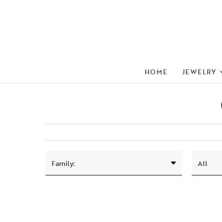
HOME
JEWELRY