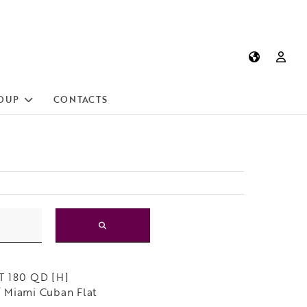
OUP
CONTACTS
]
T 180 QD [H]
 Miami Cuban Flat