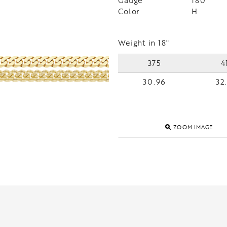
Gauge
180
Color
H
Weight in 18"
375
4
30.96
32
ZOOM IMAGE