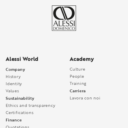
Alessi World
Academy
Company
Culture
People
History
Training
Identity
Carriera
Values
Sustainability
Lavora con noi
Ethics and transparency
Certifications
Finance
Quotations