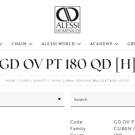
CHAIN
ALESSI WORLD
ACADEMY
GR
GD OV PT 180 QD [H
HOME
SILVER
DINASTY
MIAMI CUBAN CONCAVE BRACELET BOX LOCKS
Code
GD OV P
Family
CUBAN /