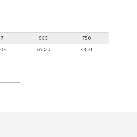
17
585
750
.04
36.00
43.21