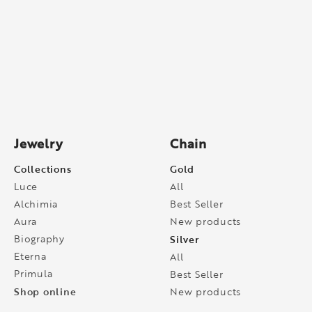
Jewelry
Chain
Collections
Gold
Luce
All
Alchimia
Best Seller
Aura
New products
Biography
Silver
Eterna
All
Primula
Best Seller
Shop online
New products