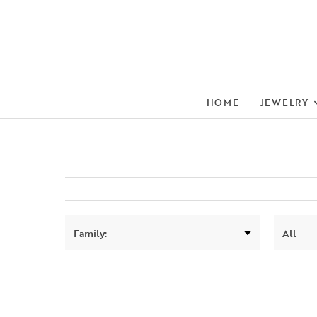
HOME
JEWELRY