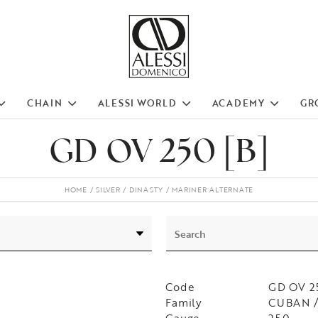
CHAIN
ALESSI WORLD
ACADEMY
GR
GD OV 250 [B]
HOME
SILVER
DINASTY
MARINER ALTERNATE
Code
GD OV 2
Family
CUBAN /