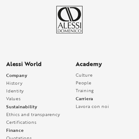
Alessi World
Academy
Company
Culture
People
History
Training
Identity
Carriera
Values
Sustainability
Lavora con noi
Ethics and transparency
Certifications
Finance
Quotations