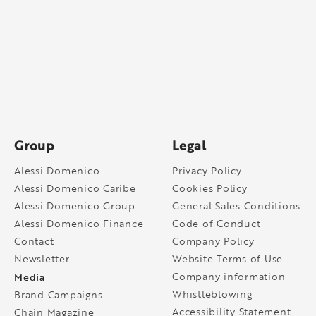
Group
Legal
Alessi Domenico
Privacy Policy
Alessi Domenico Caribe
Cookies Policy
Alessi Domenico Group
General Sales Conditions
Alessi Domenico Finance
Code of Conduct
Contact
Company Policy
Newsletter
Website Terms of Use
Media
Company information
Whistleblowing
Brand Campaigns
Accessibility Statement
Chain Magazine