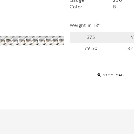
Gauge
250
Color
B
Weight in 18"
375
4
79.50
82
ZOOM IMAGE