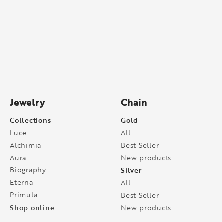
Jewelry
Chain
Collections
Gold
Luce
All
Alchimia
Best Seller
Aura
New products
Biography
Silver
Eterna
All
Primula
Best Seller
Shop online
New products