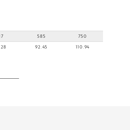
17
585
750
.28
92.45
110.94