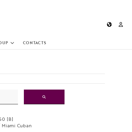
OUP
CONTACTS
50 [B]
 Miami Cuban