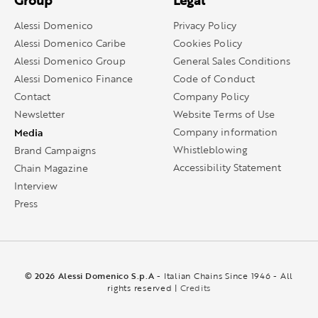
Group
Legal
Alessi Domenico
Privacy Policy
Alessi Domenico Caribe
Cookies Policy
Alessi Domenico Group
General Sales Conditions
Alessi Domenico Finance
Code of Conduct
Contact
Company Policy
Newsletter
Website Terms of Use
Media
Company information
Whistleblowing
Brand Campaigns
Accessibility Statement
Chain Magazine
Interview
Press
© 2026 Alessi Domenico S.p.A
- Italian Chains Since 1946 - All
rights reserved |
Credits