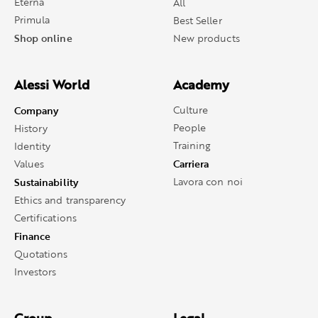
Eterna
All
Primula
Best Seller
Shop online
New products
Alessi World
Academy
Company
Culture
People
History
Training
Identity
Carriera
Values
Sustainability
Lavora con noi
Ethics and transparency
Certifications
Finance
Quotations
Investors