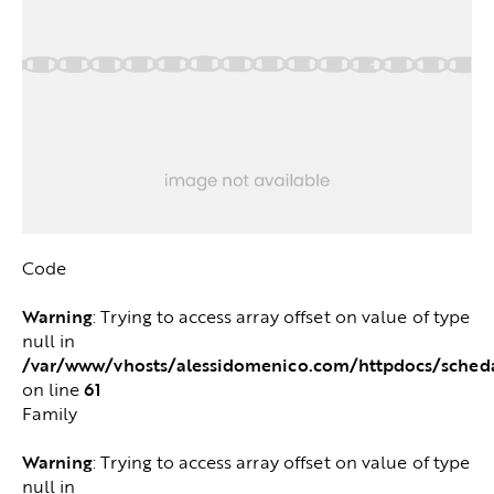
Code
Warning
: Trying to access array offset on value of type
null in
/var/www/vhosts/alessidomenico.com/httpdocs/sched
61
on line
Family
Warning
: Trying to access array offset on value of type
null in