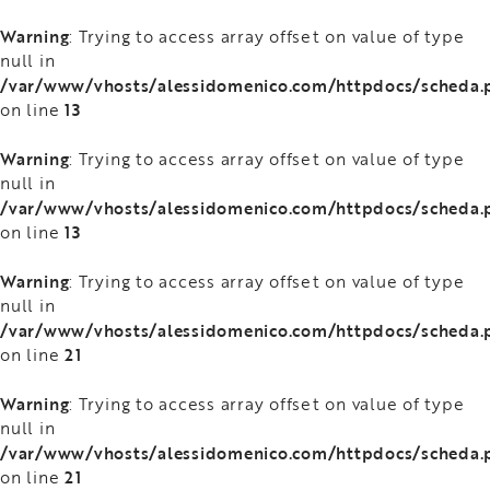
Warning
: Trying to access array offset on value of type
null in
/var/www/vhosts/alessidomenico.com/httpdocs/scheda.
13
on line
Warning
: Trying to access array offset on value of type
null in
/var/www/vhosts/alessidomenico.com/httpdocs/scheda.
13
on line
Warning
: Trying to access array offset on value of type
null in
/var/www/vhosts/alessidomenico.com/httpdocs/scheda.
21
on line
Warning
: Trying to access array offset on value of type
null in
/var/www/vhosts/alessidomenico.com/httpdocs/scheda.
21
on line