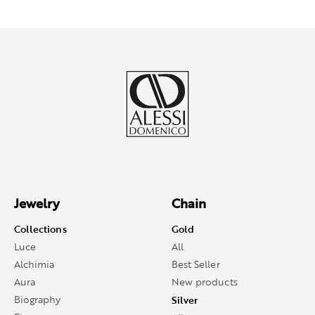
Jewelry
Chain
Collections
Gold
Luce
All
Alchimia
Best Seller
Aura
New products
Biography
Silver