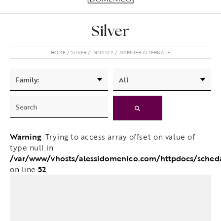
Silver
HOME
SILVER
DINASTY
MARINER ALTERNATE
Warning
: Trying to access array offset on value of
type null in
/var/www/vhosts/alessidomenico.com/httpdocs/sched
52
on line