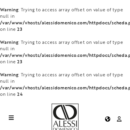
Warning
: Trying to access array offset on value of type
null in
/var/www/vhosts/alessidomenico.com/httpdocs/scheda.
23
on line
Warning
: Trying to access array offset on value of type
null in
/var/www/vhosts/alessidomenico.com/httpdocs/scheda.
23
on line
Warning
: Trying to access array offset on value of type
null in
/var/www/vhosts/alessidomenico.com/httpdocs/scheda.
24
on line