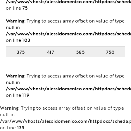
/var/www/vhosts/alessidomenico.com/httpdocs/sched
75
on line
Warning
: Trying to access array offset on value of type
null in
/var/www/vhosts/alessidomenico.com/httpdocs/sched
103
on line
375
417
585
750
Warning
: Trying to access array offset on value of type
null in
/var/www/vhosts/alessidomenico.com/httpdocs/sched
119
on line
Warning
: Trying to access array offset on value of type
null in
/var/www/vhosts/alessidomenico.com/httpdocs/scheda.
135
on line