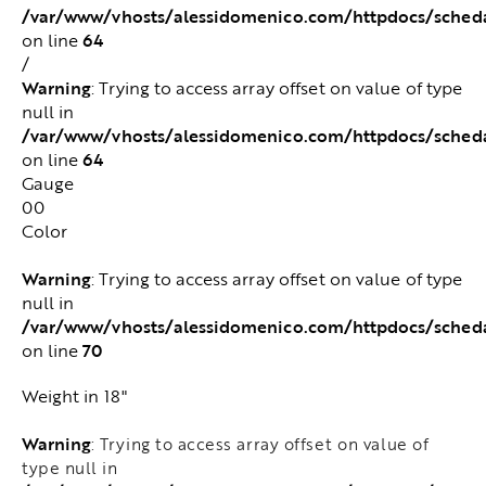
/var/www/vhosts/alessidomenico.com/httpdocs/sched
64
on line
/
Warning
: Trying to access array offset on value of type
null in
/var/www/vhosts/alessidomenico.com/httpdocs/sched
64
on line
Gauge
00
Color
Warning
: Trying to access array offset on value of type
null in
/var/www/vhosts/alessidomenico.com/httpdocs/sched
70
on line
Weight in 18"
Warning
: Trying to access array offset on value of
type null in