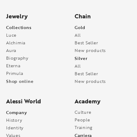
Jewelry
Chain
Collections
Gold
Luce
All
Alchimia
Best Seller
Aura
New products
Biography
Silver
Eterna
All
Primula
Best Seller
Shop online
New products
Alessi World
Academy
Company
Culture
People
History
Training
Identity
Carriera
Values