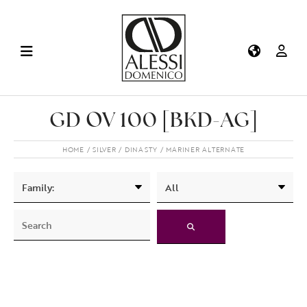
GD OV 100 [BKD-AG]
HOME
SILVER
DINASTY
MARINER ALTERNATE