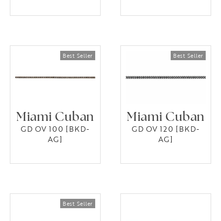
Miami Cuban
Miami Cuban
GD OV 100 [BKD-
GD OV 120 [BKD-
AG]
AG]