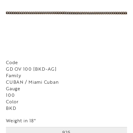
Code
GD OV 100 [BKD-AG]
Family
CUBAN / Miami Cuban
Gauge
100
Color
BKD
Weight in 18"
925