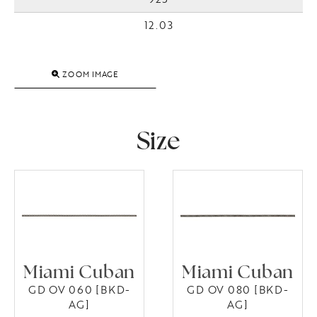
12.03
ZOOM IMAGE
Size
Miami Cuban
Miami Cuban
GD OV 060 [BKD-
GD OV 080 [BKD-
AG]
AG]