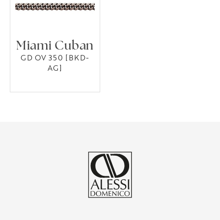
Miami Cuban
GD OV 350 [BKD-
AG]