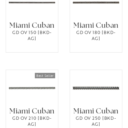
Miami Cuban
Miami Cuban
GD OV 150 [BKD-
GD OV 180 [BKD-
AG]
AG]
Miami Cuban
Miami Cuban
GD OV 210 [BKD-
GD OV 250 [BKD-
AG]
AG]