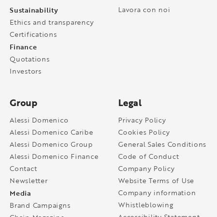
Sustainability
Lavora con noi
Ethics and transparency
Certifications
Finance
Quotations
Investors
Group
Legal
Alessi Domenico
Privacy Policy
Alessi Domenico Caribe
Cookies Policy
Alessi Domenico Group
General Sales Conditions
Alessi Domenico Finance
Code of Conduct
Contact
Company Policy
Newsletter
Website Terms of Use
Media
Company information
Whistleblowing
Brand Campaigns
Accessibility Statement