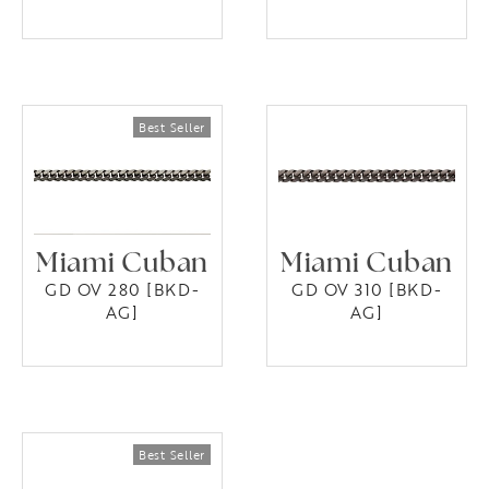
Miami Cuban
Miami Cuban
GD OV 280 [BKD-
GD OV 310 [BKD-
AG]
AG]