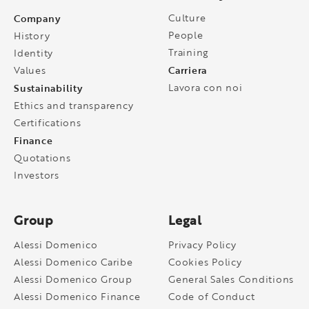
Company
Culture
People
History
Training
Identity
Carriera
Values
Sustainability
Lavora con noi
Ethics and transparency
Certifications
Finance
Quotations
Investors
Group
Legal
Alessi Domenico
Privacy Policy
Alessi Domenico Caribe
Cookies Policy
Alessi Domenico Group
General Sales Conditions
Alessi Domenico Finance
Code of Conduct