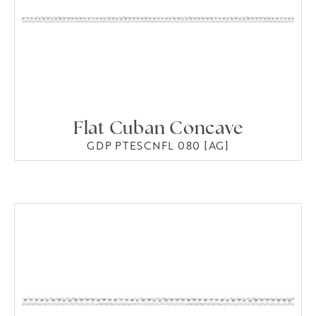
Flat Cuban Concave
GDP PTESCNFL 080 [AG]