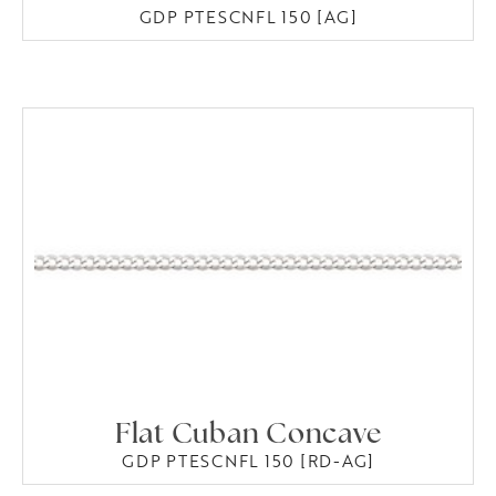
GDP PTESCNFL 150 [AG]
Flat Cuban Concave
GDP PTESCNFL 150 [RD-AG]