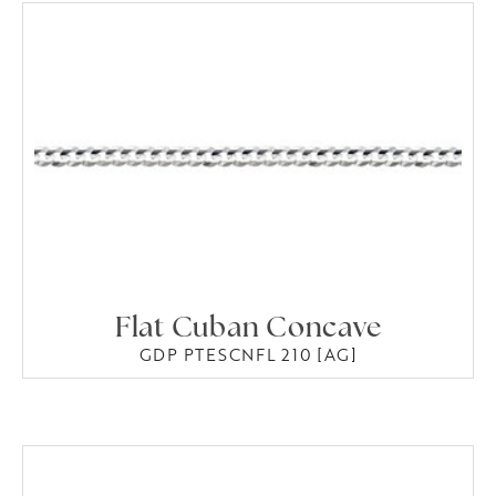
Flat Cuban Concave
GDP PTESCNFL 210 [AG]