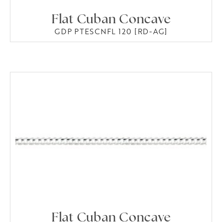
Flat Cuban Concave
GDP PTESCNFL 120 [RD-AG]
Flat Cuban Concave