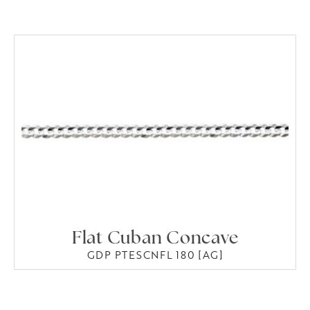
Flat Cuban Concave
GDP PTESCNFL 180 [AG]