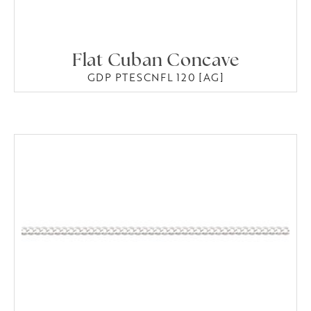
Flat Cuban Concave
GDP PTESCNFL 120 [AG]