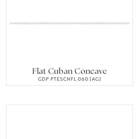
Flat Cuban Concave
GDP PTESCNFL 060 [AG]