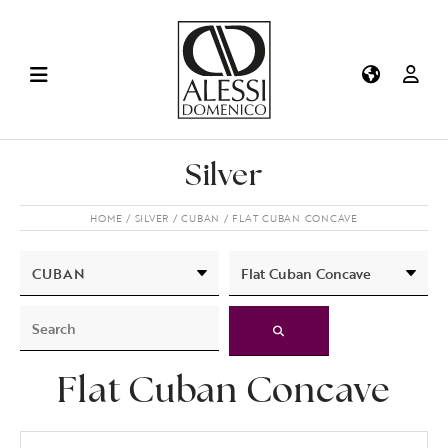
Silver
HOME
SILVER
CUBAN
FLAT CUBAN CONCAVE
Flat Cuban Concave