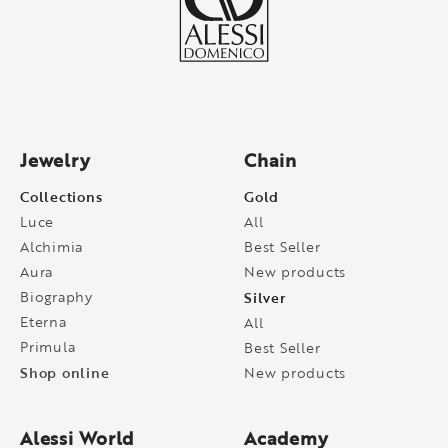
Jewelry
Chain
Collections
Gold
Luce
All
Alchimia
Best Seller
Aura
New products
Biography
Silver
Eterna
All
Primula
Best Seller
Shop online
New products
Alessi World
Academy