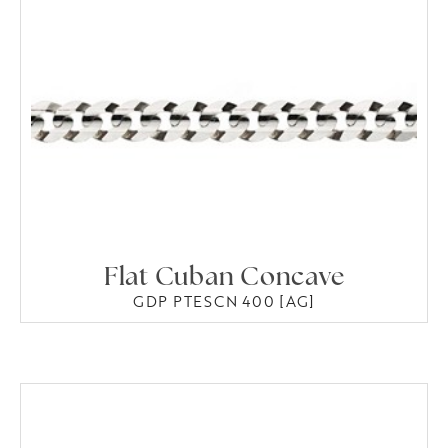
Flat Cuban Concave
GDP PTESCN 400 [AG]