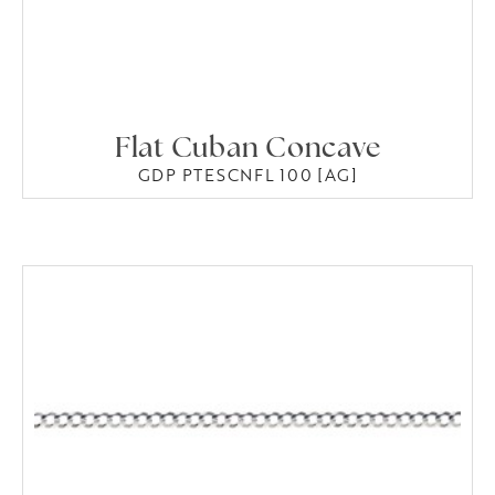
Flat Cuban Concave
GDP PTESCNFL 100 [AG]