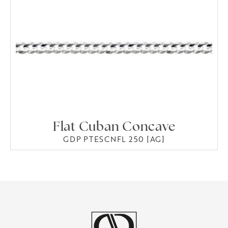
Flat Cuban Concave
GDP PTESCNFL 250 [AG]