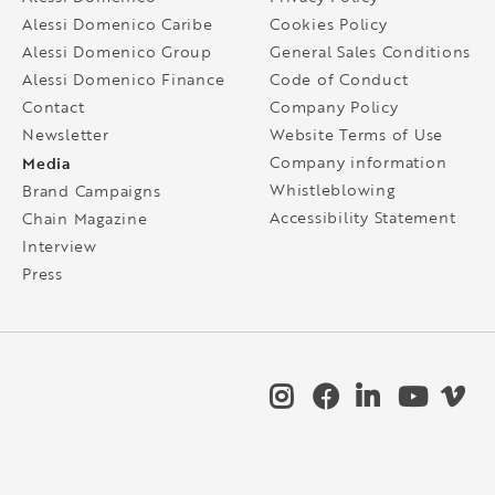
Alessi Domenico Caribe
Cookies Policy
Alessi Domenico Group
General Sales Conditions
Alessi Domenico Finance
Code of Conduct
Contact
Company Policy
Newsletter
Website Terms of Use
Media
Company information
Whistleblowing
Brand Campaigns
Accessibility Statement
Chain Magazine
Interview
Press