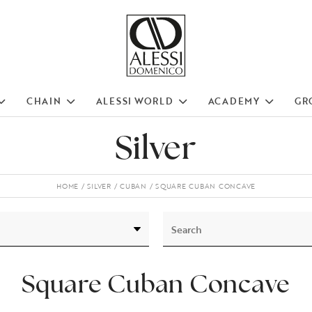
CHAIN
ALESSI WORLD
ACADEMY
GR
Silver
HOME
SILVER
CUBAN
SQUARE CUBAN CONCAVE
Square Cuban Concave