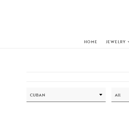
HOME
JEWELRY