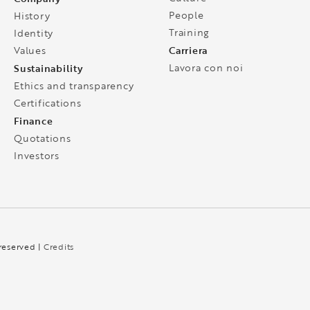
People
History
Training
Identity
Carriera
Values
Sustainability
Lavora con noi
Ethics and transparency
Certifications
Finance
Quotations
Investors
 reserved |
Credits