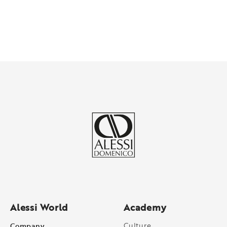
Alessi World
Academy
Company
Culture