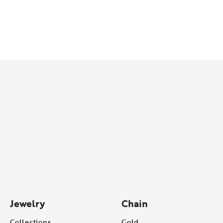
Jewelry
Chain
Collections
Gold