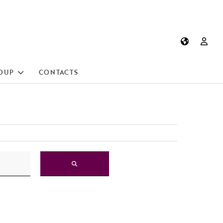
OUP
CONTACTS