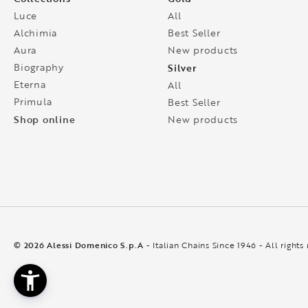
Luce
All
Alchimia
Best Seller
Aura
New products
Biography
Silver
Eterna
All
Primula
Best Seller
Shop online
New products
© 2026 Alessi Domenico S.p.A
- Italian Chains Since 1946 - All rights