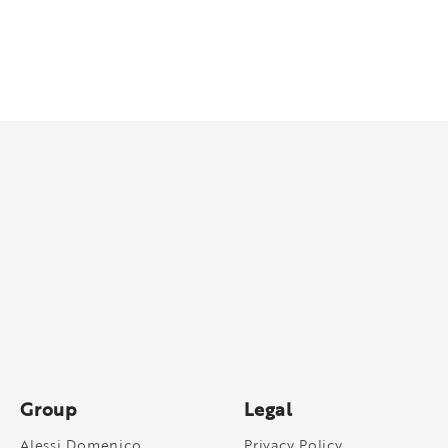
Group
Legal
Alessi Domenico
Privacy Policy