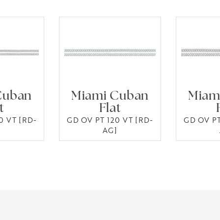
Cuban
Miami Cuban
Miam
t
Flat
0 VT [RD-
GD OV PT 120 VT [RD-
GD OV PT
]
AG]