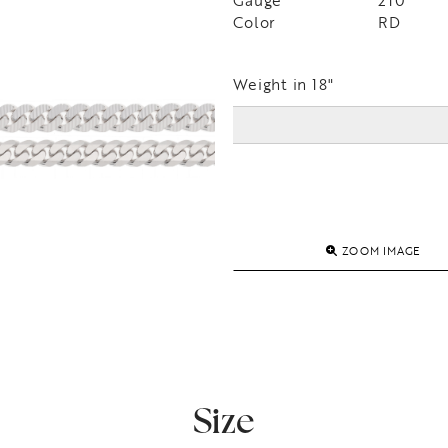
Gauge
210
Color
RD
Weight in 18"
ZOOM IMAGE
Size