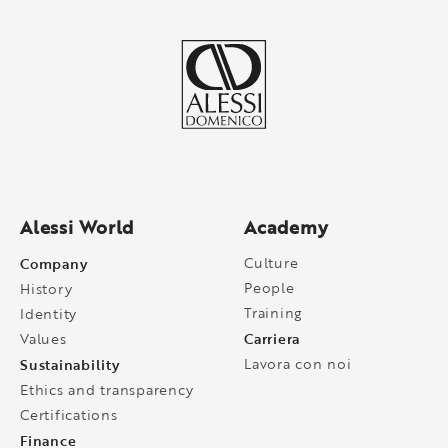
Alessi World
Academy
Company
Culture
People
History
Training
Identity
Carriera
Values
Sustainability
Lavora con noi
Ethics and transparency
Certifications
Finance