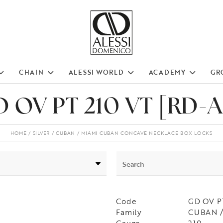
CHAIN
ALESSI WORLD
ACADEMY
GR
 OV PT 210 VT [RD-
HOME
SILVER
CUBAN
MIAMI CUBAN CONCAVE NECKLACE BOX LOCKS
Code
GD OV P
Family
CUBAN /