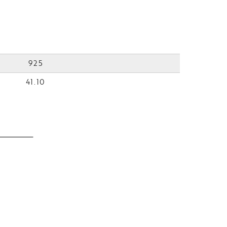
925
41.10