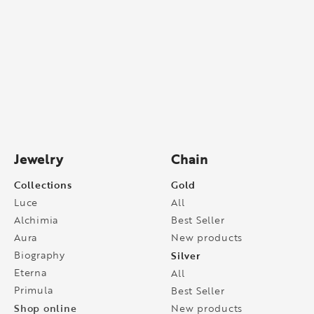
Jewelry
Chain
Collections
Gold
Luce
All
Alchimia
Best Seller
Aura
New products
Biography
Silver
Eterna
All
Primula
Best Seller
Shop online
New products