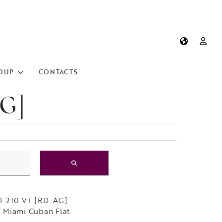
OUP
CONTACTS
AG]
T 210 VT [RD-AG]
 Miami Cuban Flat