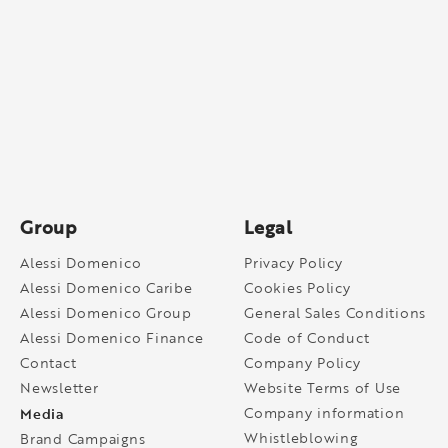
Group
Legal
Alessi Domenico
Privacy Policy
Alessi Domenico Caribe
Cookies Policy
Alessi Domenico Group
General Sales Conditions
Alessi Domenico Finance
Code of Conduct
Contact
Company Policy
Newsletter
Website Terms of Use
Media
Company information
Whistleblowing
Brand Campaigns