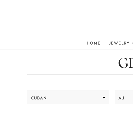
HOME
JEWELRY
GD