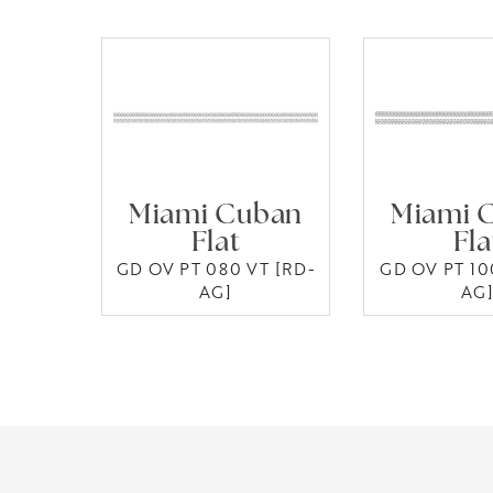
Miami Cuban
Miami 
Flat
Fla
GD OV PT 080 VT [RD-
GD OV PT 10
AG]
AG