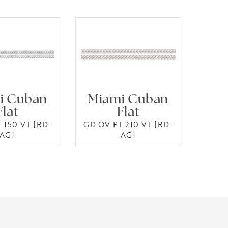
i Cuban
Miami Cuban
Flat
Flat
 150 VT [RD-
GD OV PT 210 VT [RD-
AG]
AG]