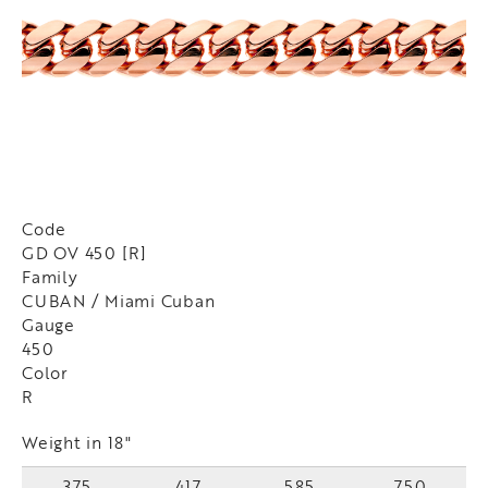
Code
GD OV 450 [R]
Family
CUBAN / Miami Cuban
Gauge
450
Color
R
Weight in 18"
375
417
585
750