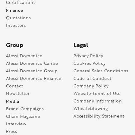
Certifications
Finance
Quotations
Investors
Group
Legal
Alessi Domenico
Privacy Policy
Alessi Domenico Caribe
Cookies Policy
Alessi Domenico Group
General Sales Conditions
Alessi Domenico Finance
Code of Conduct
Contact
Company Policy
Newsletter
Website Terms of Use
Media
Company information
Whistleblowing
Brand Campaigns
Accessibility Statement
Chain Magazine
Interview
Press