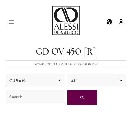
GD OV 450 [R]
HOME
SILVER
CUBAN
LUNAR FLOW