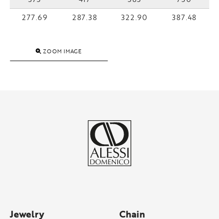
277.69
287.38
322.90
387.48
ZOOM IMAGE
Jewelry
Chain