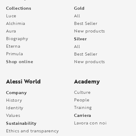
Collections
Gold
Luce
All
Alchimia
Best Seller
Aura
New products
Biography
Silver
Eterna
All
Primula
Best Seller
Shop online
New products
Alessi World
Academy
Company
Culture
People
History
Training
Identity
Carriera
Values
Sustainability
Lavora con noi
Ethics and transparency