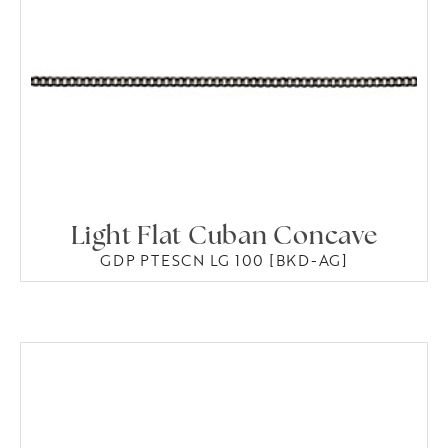
Light Flat Cuban Concave
GDP PTESCN LG 100 [BKD-AG]