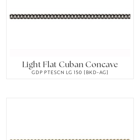
Light Flat Cuban Concave
GDP PTESCN LG 150 [BKD-AG]