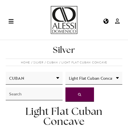
Silver
HOME
SILVER
CUBAN
LIGHT FLAT CUBAN CONCAVE
Light Flat Cuban
Concave