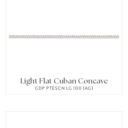
Light Flat Cuban Concave
GDP PTESCN LG 100 [AG]