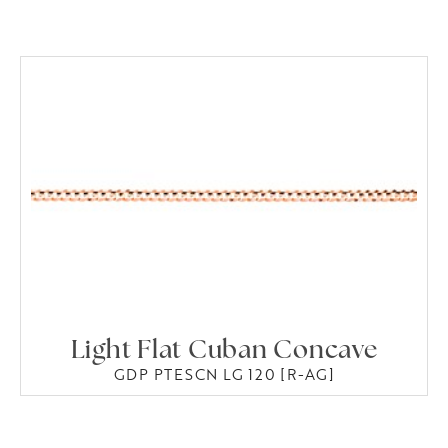
Light Flat Cuban Concave
GDP PTESCN LG 120 [R-AG]