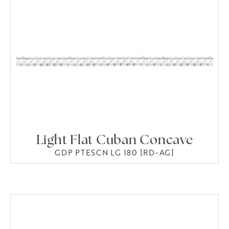
Light Flat Cuban Concave
GDP PTESCN LG 180 [RD-AG]