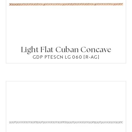
Light Flat Cuban Concave
GDP PTESCN LG 060 [R-AG]