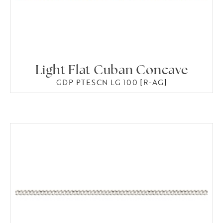
Light Flat Cuban Concave
GDP PTESCN LG 100 [R-AG]