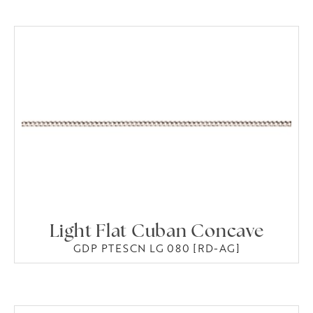
Light Flat Cuban Concave
GDP PTESCN LG 080 [RD-AG]