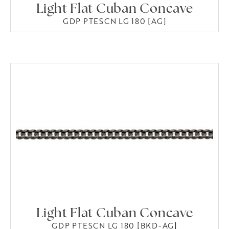
Light Flat Cuban Concave
GDP PTESCN LG 180 [AG]
Light Flat Cuban Concave
GDP PTESCN LG 180 [BKD-AG]