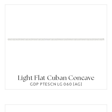
Light Flat Cuban Concave
GDP PTESCN LG 060 [AG]