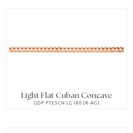
Light Flat Cuban Concave
GDP PTESCN LG 180 [R-AG]