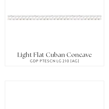
Light Flat Cuban Concave
GDP PTESCN LG 210 [AG]