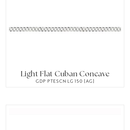
Light Flat Cuban Concave
GDP PTESCN LG 150 [AG]