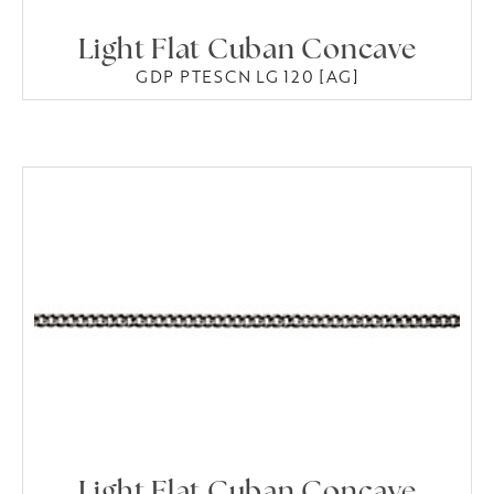
Light Flat Cuban Concave
GDP PTESCN LG 120 [AG]
Light Flat Cuban Concave