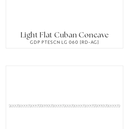
Light Flat Cuban Concave
GDP PTESCN LG 060 [RD-AG]