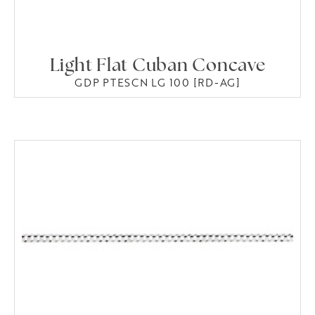
Light Flat Cuban Concave
GDP PTESCN LG 100 [RD-AG]