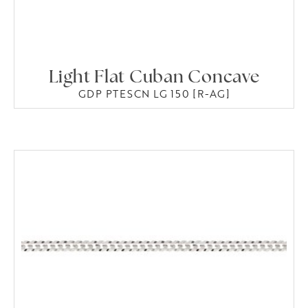
Light Flat Cuban Concave
GDP PTESCN LG 150 [R-AG]