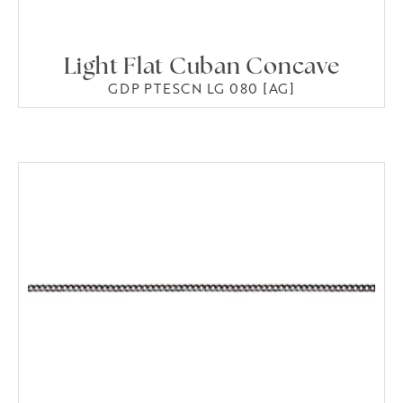
Light Flat Cuban Concave
GDP PTESCN LG 080 [AG]