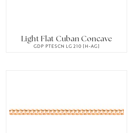
Light Flat Cuban Concave
GDP PTESCN LG 210 [H-AG]