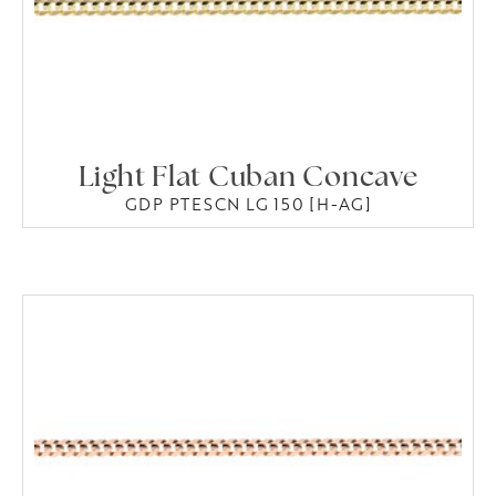
Light Flat Cuban Concave
GDP PTESCN LG 150 [H-AG]