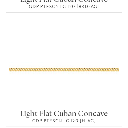
GDP PTESCN LG 120 [BKD-AG]
Light Flat Cuban Concave
GDP PTESCN LG 120 [H-AG]