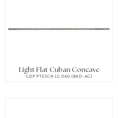
Light Flat Cuban Concave
GDP PTESCN LG 060 [BKD-AG]