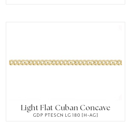
Light Flat Cuban Concave
GDP PTESCN LG 180 [H-AG]