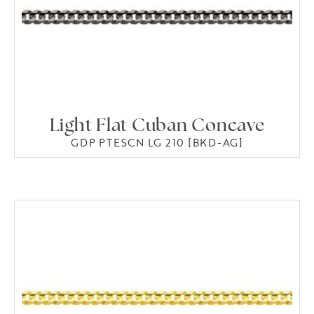
Light Flat Cuban Concave
GDP PTESCN LG 210 [BKD-AG]