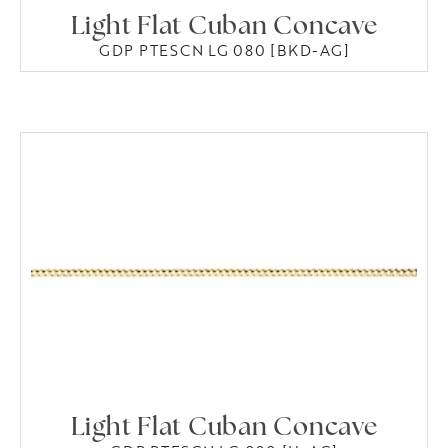
Light Flat Cuban Concave
GDP PTESCN LG 080 [BKD-AG]
Light Flat Cuban Concave