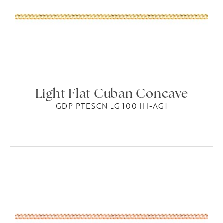
Light Flat Cuban Concave
GDP PTESCN LG 100 [H-AG]