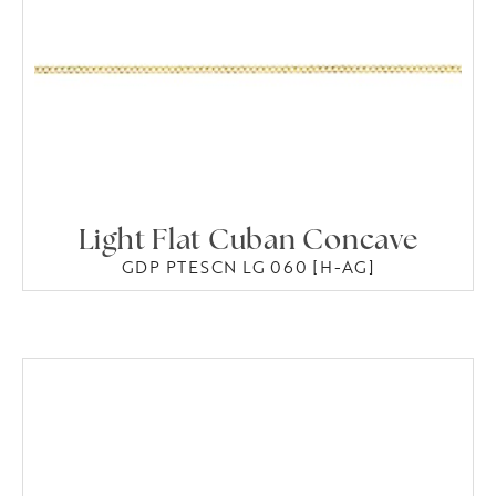
Light Flat Cuban Concave
GDP PTESCN LG 060 [H-AG]