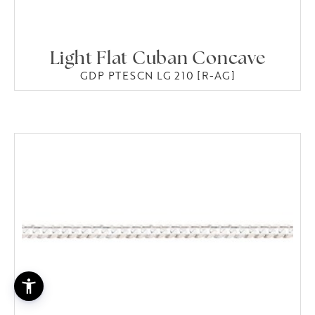
Light Flat Cuban Concave
GDP PTESCN LG 210 [R-AG]