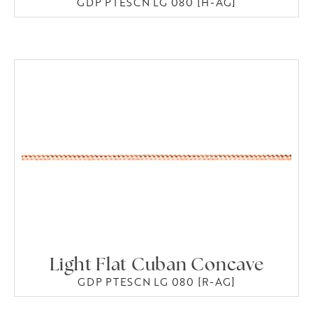
GDP PTESCN LG 080 [H-AG]
Light Flat Cuban Concave
GDP PTESCN LG 080 [R-AG]