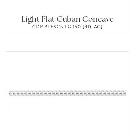
Light Flat Cuban Concave
GDP PTESCN LG 150 [RD-AG]