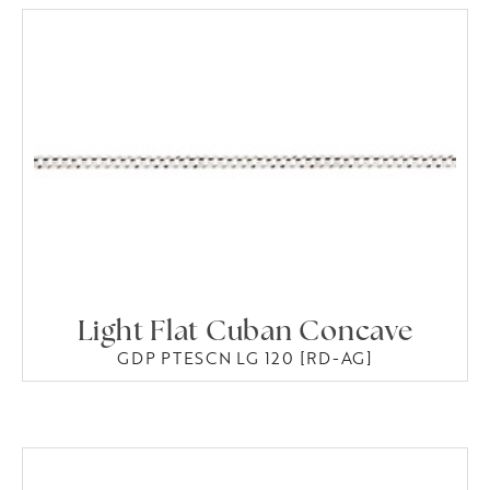
Light Flat Cuban Concave
GDP PTESCN LG 120 [RD-AG]