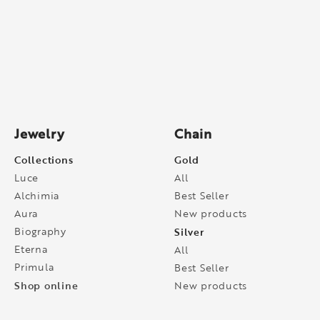
Jewelry
Chain
Collections
Gold
Luce
All
Alchimia
Best Seller
Aura
New products
Biography
Silver
Eterna
All
Primula
Best Seller
Shop online
New products