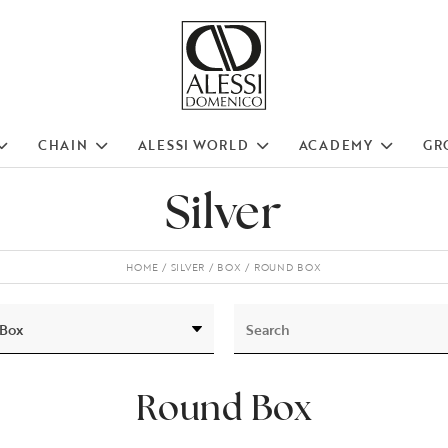
CHAIN
ALESSI WORLD
ACADEMY
GR
Silver
HOME
SILVER
BOX
ROUND BOX
Round Box