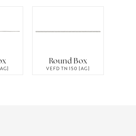
ox
Round Box
[AG]
VEFD TN 150 [AG]