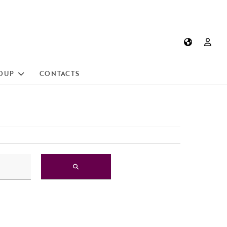
OUP
CONTACTS