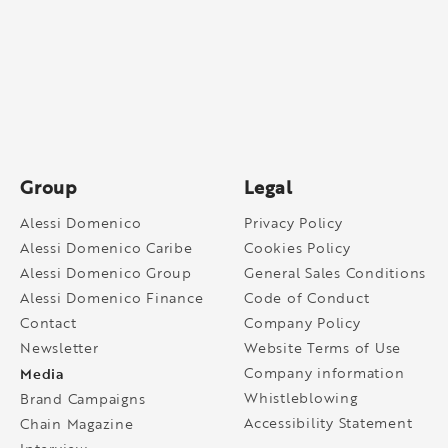
Group
Legal
Alessi Domenico
Privacy Policy
Alessi Domenico Caribe
Cookies Policy
Alessi Domenico Group
General Sales Conditions
Alessi Domenico Finance
Code of Conduct
Contact
Company Policy
Newsletter
Website Terms of Use
Media
Company information
Whistleblowing
Brand Campaigns
Accessibility Statement
Chain Magazine