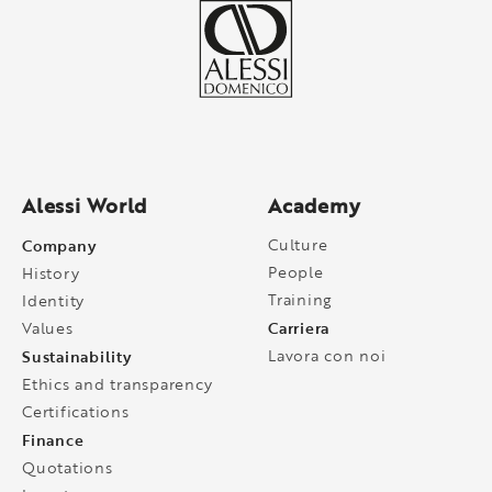
Alessi World
Academy
Company
Culture
People
History
Training
Identity
Carriera
Values
Sustainability
Lavora con noi
Ethics and transparency
Certifications
Finance
Quotations