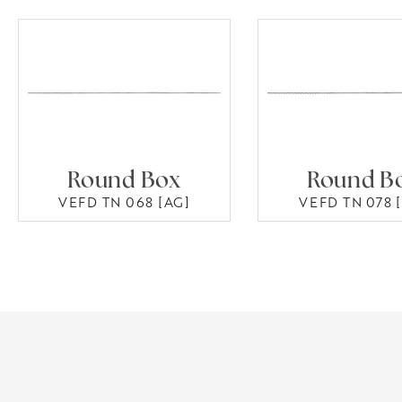
Round Box
Round B
VEFD TN 068 [AG]
VEFD TN 078 