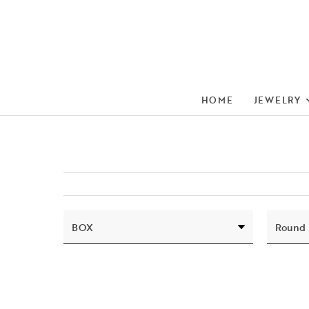
HOME
JEWELRY