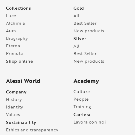
Collections
Gold
Luce
All
Alchimia
Best Seller
Aura
New products
Biography
Silver
Eterna
All
Primula
Best Seller
Shop online
New products
Alessi World
Academy
Company
Culture
People
History
Training
Identity
Carriera
Values
Sustainability
Lavora con noi
Ethics and transparency