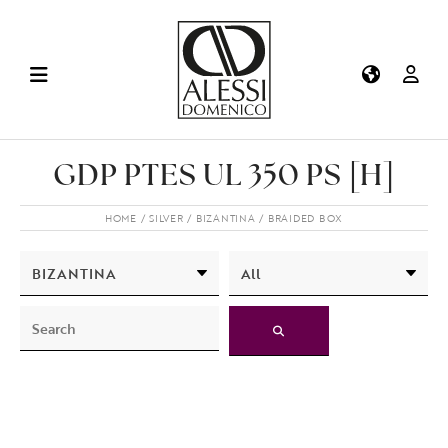
GDP PTES UL 350 PS [H]
HOME
SILVER
BIZANTINA
BRAIDED BOX