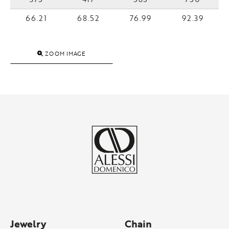
66.21
68.52
76.99
92.39
ZOOM IMAGE
Jewelry
Chain