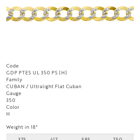
Code
GDP PTES UL 350 PS [H]
Family
CUBAN / Ultralight Flat Cuban
Gauge
350
Color
H
Weight in 18"
375
417
585
750