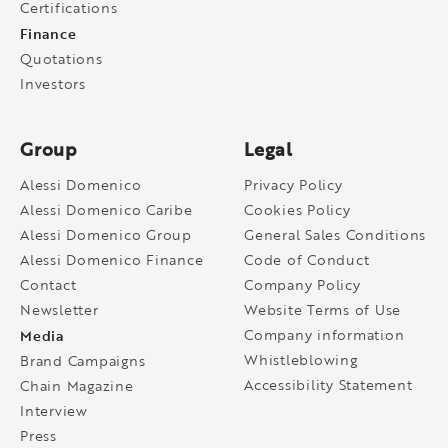
Certifications
Finance
Quotations
Investors
Group
Legal
Alessi Domenico
Privacy Policy
Alessi Domenico Caribe
Cookies Policy
Alessi Domenico Group
General Sales Conditions
Alessi Domenico Finance
Code of Conduct
Contact
Company Policy
Newsletter
Website Terms of Use
Media
Company information
Whistleblowing
Brand Campaigns
Accessibility Statement
Chain Magazine
Interview
Press