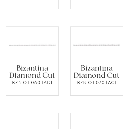
Bizantina
Bizantina
Diamond Cut
Diamond Cut
BZN OT 060 [AG]
BZN OT 070 [AG]