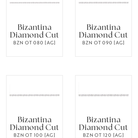
Bizantina
Bizantina
Diamond Cut
Diamond Cut
BZN OT 080 [AG]
BZN OT 090 [AG]
Bizantina
Bizantina
Diamond Cut
Diamond Cut
BZN OT 100 [AG]
BZN OT 120 [AG]