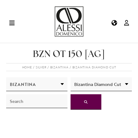
BZN OT 150 [AG]
HOME
SILVER
BIZANTINA
BIZANTINA DIAMOND CUT