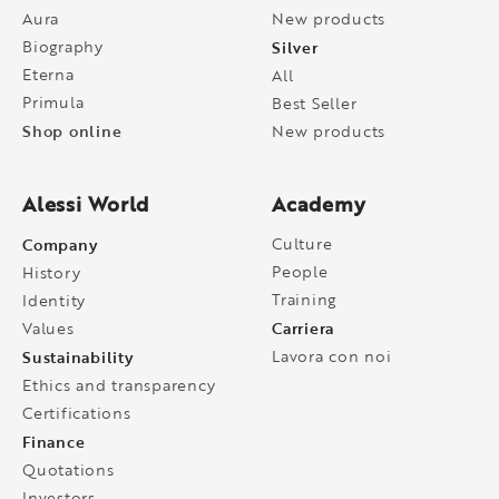
Aura
New products
Biography
Silver
Eterna
All
Primula
Best Seller
Shop online
New products
Alessi World
Academy
Company
Culture
People
History
Training
Identity
Carriera
Values
Sustainability
Lavora con noi
Ethics and transparency
Certifications
Finance
Quotations
Investors