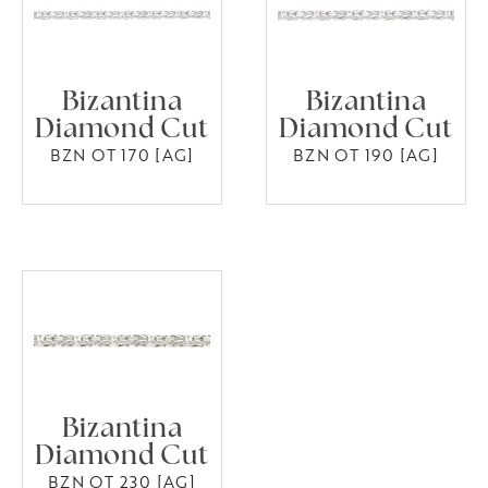
Bizantina
Bizantina
Diamond Cut
Diamond Cut
BZN OT 170 [AG]
BZN OT 190 [AG]
Bizantina
Diamond Cut
BZN OT 230 [AG]