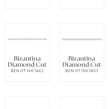
Bizantina
Bizantina
Diamond Cut
Diamond Cut
BZN OT 140 [AG]
BZN OT 150 [AG]