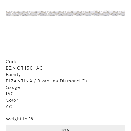
Code
BZN OT 150 [AG]
Family
BIZANTINA / Bizantina Diamond Cut
Gauge
150
Color
AG
Weight in 18"
925