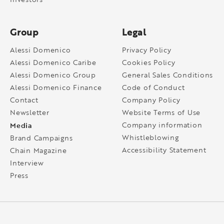
Group
Legal
Alessi Domenico
Privacy Policy
Alessi Domenico Caribe
Cookies Policy
Alessi Domenico Group
General Sales Conditions
Alessi Domenico Finance
Code of Conduct
Contact
Company Policy
Newsletter
Website Terms of Use
Media
Company information
Whistleblowing
Brand Campaigns
Accessibility Statement
Chain Magazine
Interview
Press