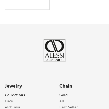
Jewelry
Chain
Collections
Gold
Luce
All
Alchimia
Best Seller