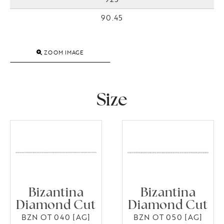
90.45
ZOOM IMAGE
Size
Bizantina
Bizantina
Diamond Cut
Diamond Cut
BZN OT 040 [AG]
BZN OT 050 [AG]