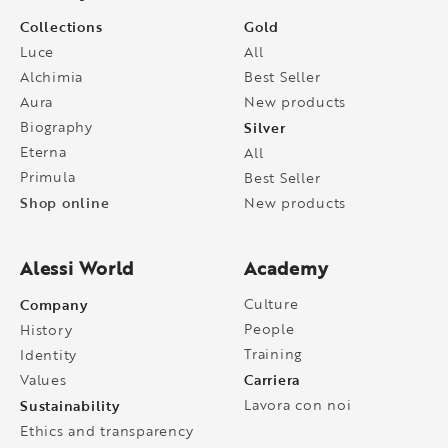
Collections
Gold
Luce
All
Alchimia
Best Seller
Aura
New products
Biography
Silver
Eterna
All
Primula
Best Seller
Shop online
New products
Alessi World
Academy
Company
Culture
People
History
Training
Identity
Carriera
Values
Sustainability
Lavora con noi
Ethics and transparency