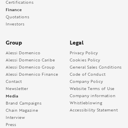
Certifications
Finance
Quotations
Investors
Group
Legal
Alessi Domenico
Privacy Policy
Alessi Domenico Caribe
Cookies Policy
Alessi Domenico Group
General Sales Conditions
Alessi Domenico Finance
Code of Conduct
Contact
Company Policy
Newsletter
Website Terms of Use
Media
Company information
Whistleblowing
Brand Campaigns
Accessibility Statement
Chain Magazine
Interview
Press