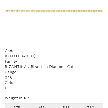
Code
BZN OT 040 [H]
Family
BIZANTINA / Bizantina Diamond Cut
Gauge
040
Color
H
Weight in 18"
375
417
585
750