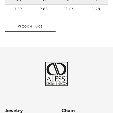
9.52
9.85
11.06
13.28
ZOOM IMAGE
Jewelry
Chain