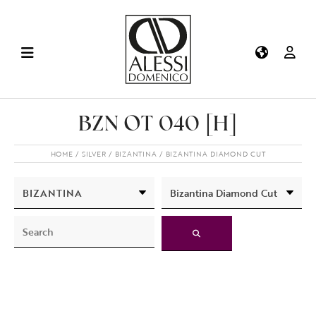
BZN OT 040 [H]
HOME
SILVER
BIZANTINA
BIZANTINA DIAMOND CUT