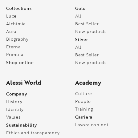
Collections
Gold
Luce
All
Alchimia
Best Seller
Aura
New products
Biography
Silver
Eterna
All
Primula
Best Seller
Shop online
New products
Alessi World
Academy
Company
Culture
People
History
Training
Identity
Carriera
Values
Sustainability
Lavora con noi
Ethics and transparency