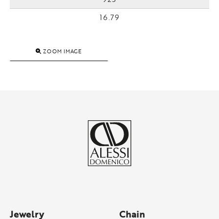
16.79
ZOOM IMAGE
Jewelry
Chain