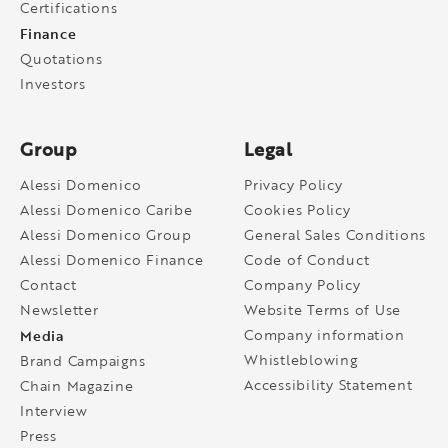
Certifications
Finance
Quotations
Investors
Group
Legal
Alessi Domenico
Privacy Policy
Alessi Domenico Caribe
Cookies Policy
Alessi Domenico Group
General Sales Conditions
Alessi Domenico Finance
Code of Conduct
Contact
Company Policy
Newsletter
Website Terms of Use
Media
Company information
Whistleblowing
Brand Campaigns
Accessibility Statement
Chain Magazine
Interview
Press