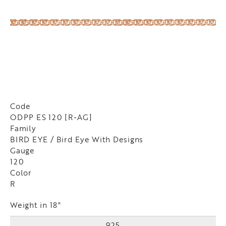
Code
ODPP ES 120 [R-AG]
Family
BIRD EYE / Bird Eye With Designs
Gauge
120
Color
R
Weight in 18"
925