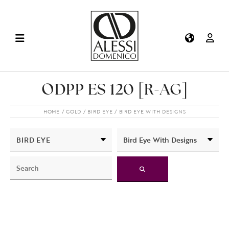
ODPP ES 120 [R-AG]
HOME
GOLD
BIRD EYE
BIRD EYE WITH DESIGNS