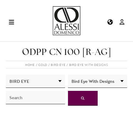
ODPP CN 100 [R-AG]
HOME
GOLD
BIRD EYE
BIRD EYE WITH DESIGNS