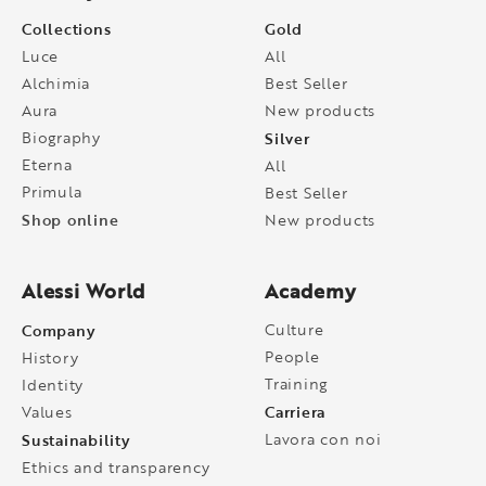
Collections
Gold
Luce
All
Alchimia
Best Seller
Aura
New products
Biography
Silver
Eterna
All
Primula
Best Seller
Shop online
New products
Alessi World
Academy
Company
Culture
People
History
Training
Identity
Carriera
Values
Sustainability
Lavora con noi
Ethics and transparency