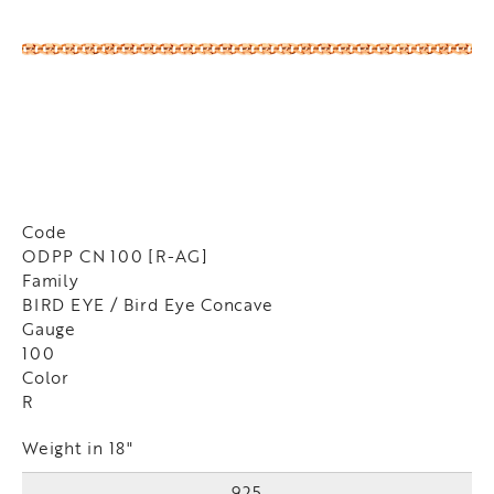
Code
ODPP CN 100 [R-AG]
Family
BIRD EYE / Bird Eye Concave
Gauge
100
Color
R
Weight in 18"
925