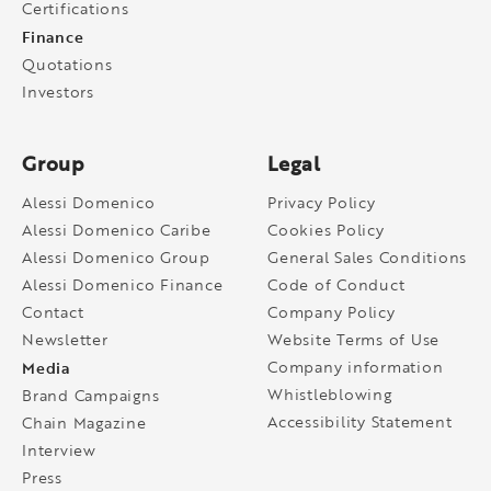
Certifications
Finance
Quotations
Investors
Group
Legal
Alessi Domenico
Privacy Policy
Alessi Domenico Caribe
Cookies Policy
Alessi Domenico Group
General Sales Conditions
Alessi Domenico Finance
Code of Conduct
Contact
Company Policy
Newsletter
Website Terms of Use
Media
Company information
Whistleblowing
Brand Campaigns
Accessibility Statement
Chain Magazine
Interview
Press