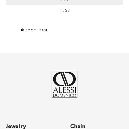
11.63
ZOOM IMAGE
Jewelry
Chain