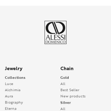
Jewelry
Chain
Collections
Gold
Luce
All
Alchimia
Best Seller
Aura
New products
Biography
Silver
Eterna
All