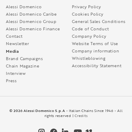
Alessi Domenico
Privacy Policy
Alessi Domenico Caribe
Cookies Policy
Alessi Domenico Group
General Sales Conditions
Alessi Domenico Finance
Code of Conduct
Contact
Company Policy
Newsletter
Website Terms of Use
Media
Company information
Whistleblowing
Brand Campaigns
Accessibility Statement
Chain Magazine
Interview
Press
© 2026 Alessi Domenico S.p.A
- Italian Chains Since 1946 - All
rights reserved |
Credits