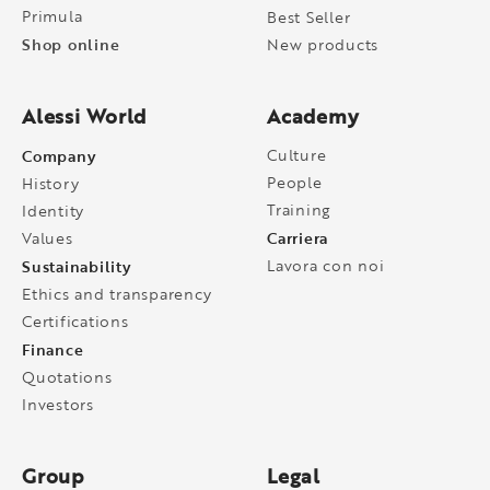
Primula
Best Seller
Shop online
New products
Alessi World
Academy
Company
Culture
People
History
Training
Identity
Carriera
Values
Sustainability
Lavora con noi
Ethics and transparency
Certifications
Finance
Quotations
Investors
Group
Legal