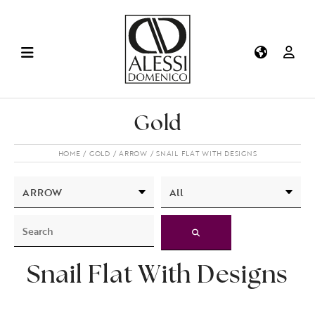
Gold
HOME
GOLD
ARROW
SNAIL FLAT WITH DESIGNS
Snail Flat With Designs