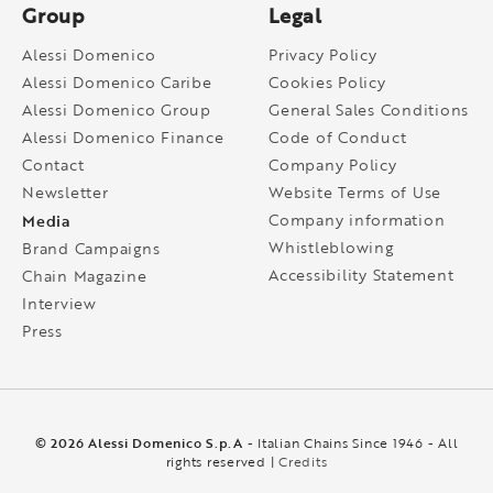
Group
Legal
Alessi Domenico
Privacy Policy
Alessi Domenico Caribe
Cookies Policy
Alessi Domenico Group
General Sales Conditions
Alessi Domenico Finance
Code of Conduct
Contact
Company Policy
Newsletter
Website Terms of Use
Media
Company information
Whistleblowing
Brand Campaigns
Accessibility Statement
Chain Magazine
Interview
Press
© 2026 Alessi Domenico S.p.A
- Italian Chains Since 1946 - All
rights reserved |
Credits