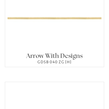
Arrow With Designs
GDSB 040 ZG [H]