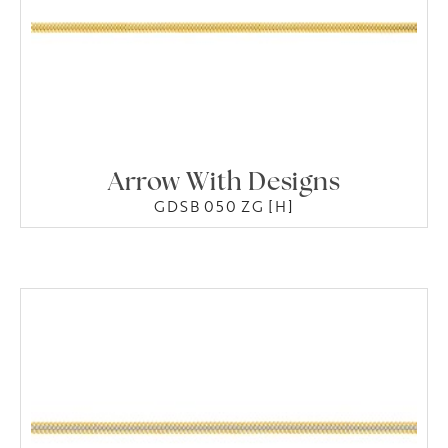
Arrow With Designs
GDSB 050 ZG [H]